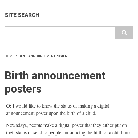
SITE SEARCH
Search
HOME
/
BIRTH ANNOUNCEMENT POSTERS
BREADCRUMB
Birth announcement
posters
Q:
I would like to know the status of making a digital
announcement poster upon the birth of a child.
Nowadays, people make a digital poster that they either put on
their status or send to people announcing the birth of a child (no