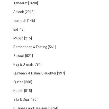
Tahaarat
[1690]
Salaah
[2918]
Jumuah
[146]
Eid
[43]
Musjid
[215]
Ramadhaan & Fasting
[561]
Zakaat
[821]
Hajj & Umrah
[784]
Qurbaani & Halaal Slaughter
[397]
Qur'an
[668]
Hadith
[515]
Zikr & Dua
[430]
Business and Dealings
[3094]