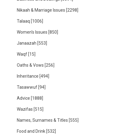
Nikaah & Marriage Issues
[2298]
Talaaq
[1006]
Women's Issues
[850]
Janaazah
[553]
Waqf
[15]
Oaths & Vows
[256]
Inheritance
[494]
Tasawwuf
[94]
Advice
[1888]
Wazifas
[515]
Names, Surnames & Titles
[555]
Food and Drink
[532]