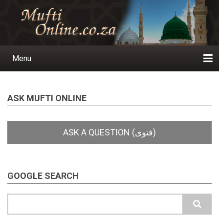
Skip
to
main
content
Menu
Main
navigation
Home
Ask a Question
Subscribe
Ihyaauddeen.co.za
Ihyaaussunnah.com
Al-Islaam.co.za
About us
Publications
ASK MUFTI ONLINE
GOOGLE SEARCH
Search