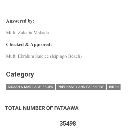
Answered by:
Mufti Zakaria Makada
Checked & Approved:
Mufti Ebrahim Salejee (Isipingo Beach)
Category
NIKAAH & MARRIAGE ISSUES
PREGNANCY AND PARENTING
BIRTH
TOTAL NUMBER OF FATAAWA
35498