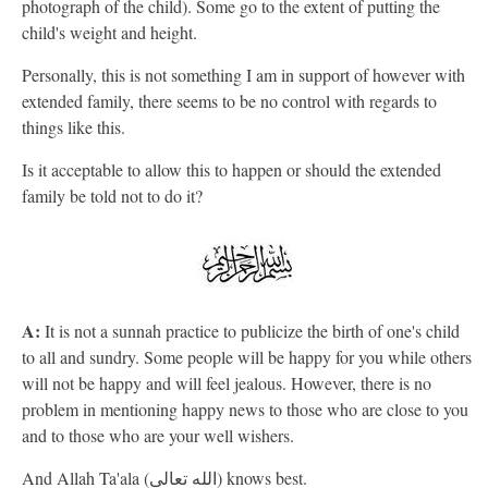
photograph of the child). Some go to the extent of putting the
child's weight and height.
Personally, this is not something I am in support of however with
extended family, there seems to be no control with regards to
things like this.
Is it acceptable to allow this to happen or should the extended
family be told not to do it?
A:
It is not a sunnah practice to publicize the birth of one's child
to all and sundry. Some people will be happy for you while others
will not be happy and will feel jealous. However, there is no
problem in mentioning happy news to those who are close to you
and to those who are your well wishers.
And Allah Ta'ala (الله تعالى) knows best.