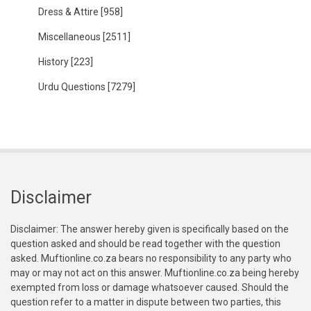
Dress & Attire
[958]
Miscellaneous
[2511]
History
[223]
Urdu Questions
[7279]
Disclaimer
Disclaimer: The answer hereby given is specifically based on the
question asked and should be read together with the question
asked. Muftionline.co.za bears no responsibility to any party who
may or may not act on this answer. Muftionline.co.za being hereby
exempted from loss or damage whatsoever caused. Should the
question refer to a matter in dispute between two parties, this