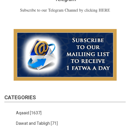
HERE
Subscribe to our Telegram Channel by clicking
CATEGORIES
Aqaaid
[1637]
Dawat and Tabligh
[71]