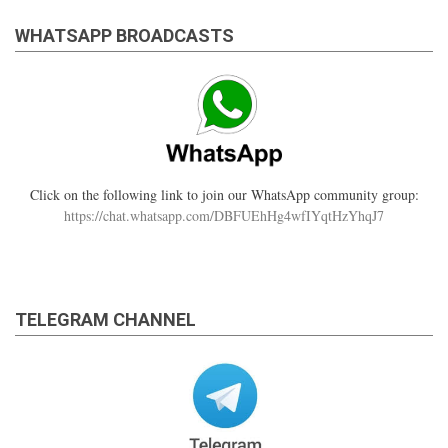
WHATSAPP BROADCASTS
Click on the following link to join our WhatsApp community group:
https://chat.whatsapp.com/DBFUEhHg4wfIYqtHzYhqJ7
TELEGRAM CHANNEL