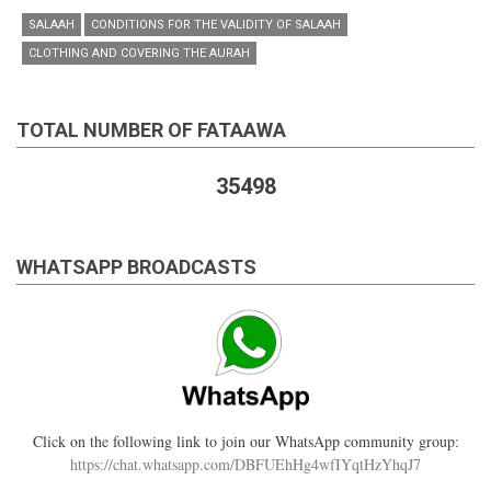
SALAAH
CONDITIONS FOR THE VALIDITY OF SALAAH
CLOTHING AND COVERING THE AURAH
TOTAL NUMBER OF FATAAWA
35498
WHATSAPP BROADCASTS
Click on the following link to join our WhatsApp community group:
https://chat.whatsapp.com/DBFUEhHg4wfIYqtHzYhqJ7