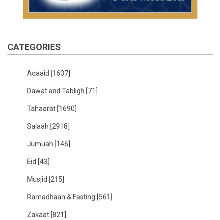
CATEGORIES
Aqaaid
[1637]
Dawat and Tabligh
[71]
Tahaarat
[1690]
Salaah
[2918]
Jumuah
[146]
Eid
[43]
Musjid
[215]
Ramadhaan & Fasting
[561]
Zakaat
[821]