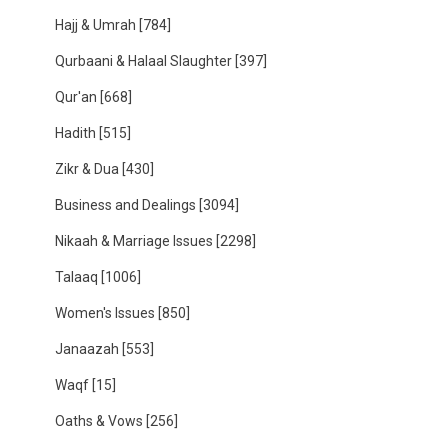
Hajj & Umrah
[784]
Qurbaani & Halaal Slaughter
[397]
Qur'an
[668]
Hadith
[515]
Zikr & Dua
[430]
Business and Dealings
[3094]
Nikaah & Marriage Issues
[2298]
Talaaq
[1006]
Women's Issues
[850]
Janaazah
[553]
Waqf
[15]
Oaths & Vows
[256]