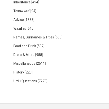
Inheritance
[494]
Tasawwuf
[94]
Advice
[1888]
Wazifas
[515]
Names, Surnames & Titles
[555]
Food and Drink
[532]
Dress & Attire
[958]
Miscellaneous
[2511]
History
[223]
Urdu Questions
[7279]