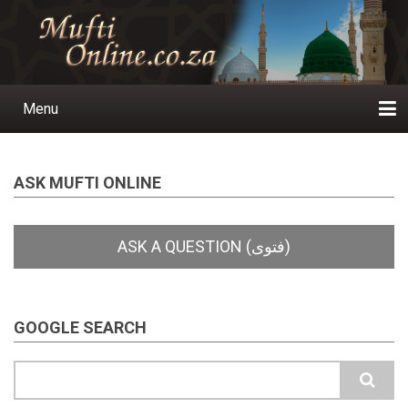
Skip
to
main
content
Menu
Main
navigation
Home
Ask a Question
Subscribe
Ihyaauddeen.co.za
Ihyaaussunnah.com
Al-Islaam.co.za
About us
Publications
ASK MUFTI ONLINE
GOOGLE SEARCH
Search