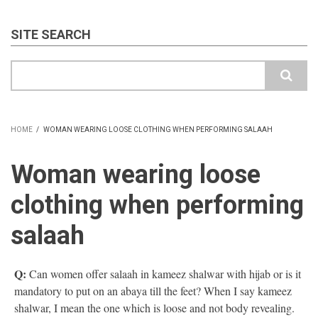
SITE SEARCH
Search
HOME
/
WOMAN WEARING LOOSE CLOTHING WHEN PERFORMING SALAAH
BREADCRUMB
Woman wearing loose
clothing when performing
salaah
Q:
Can women offer salaah in kameez shalwar with hijab or is it
mandatory to put on an abaya till the feet? When I say kameez
shalwar, I mean the one which is loose and not body revealing.