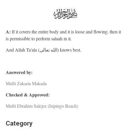
A:
If it covers the entire body and it is loose and flowing, then it
is permissible to perform salaah in it.
And Allah Ta'ala (الله تعالى) knows best.
Answered by:
Mufti Zakaria Makada
Checked & Approved:
Mufti Ebrahim Salejee (Isipingo Beach)
Category