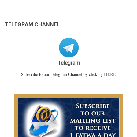
TELEGRAM CHANNEL
HERE
Subscribe to our Telegram Channel by clicking