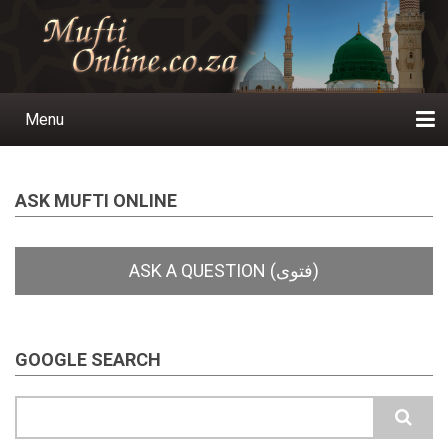
Skip
to
main
content
Menu
Main
navigation
Home
Ask a Question
Subscribe
Ihyaauddeen.co.za
Ihyaaussunnah.com
Al-Islaam.co.za
About us
Publications
ASK MUFTI ONLINE
GOOGLE SEARCH
Search