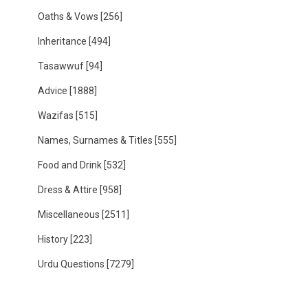
Oaths & Vows
[256]
Inheritance
[494]
Tasawwuf
[94]
Advice
[1888]
Wazifas
[515]
Names, Surnames & Titles
[555]
Food and Drink
[532]
Dress & Attire
[958]
Miscellaneous
[2511]
History
[223]
Urdu Questions
[7279]