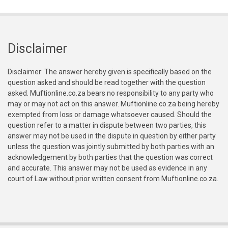
Disclaimer
Disclaimer: The answer hereby given is specifically based on the
question asked and should be read together with the question
asked. Muftionline.co.za bears no responsibility to any party who
may or may not act on this answer. Muftionline.co.za being hereby
exempted from loss or damage whatsoever caused. Should the
question refer to a matter in dispute between two parties, this
answer may not be used in the dispute in question by either party
unless the question was jointly submitted by both parties with an
acknowledgement by both parties that the question was correct
and accurate. This answer may not be used as evidence in any
court of Law without prior written consent from Muftionline.co.za.