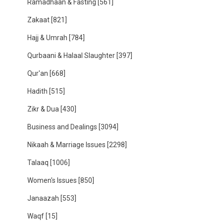
Ramadhaan & Fasting
[561]
Zakaat
[821]
Hajj & Umrah
[784]
Qurbaani & Halaal Slaughter
[397]
Qur'an
[668]
Hadith
[515]
Zikr & Dua
[430]
Business and Dealings
[3094]
Nikaah & Marriage Issues
[2298]
Talaaq
[1006]
Women's Issues
[850]
Janaazah
[553]
Waqf
[15]