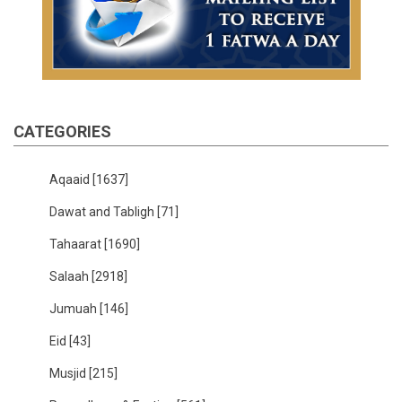
CATEGORIES
Aqaaid
[1637]
Dawat and Tabligh
[71]
Tahaarat
[1690]
Salaah
[2918]
Jumuah
[146]
Eid
[43]
Musjid
[215]