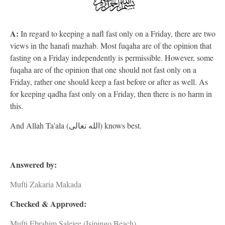
A:
In regard to keeping a nafl fast only on a Friday, there are two
views in the hanafi mazhab. Most fuqaha are of the opinion that
fasting on a Friday independently is permissible. However, some
fuqaha are of the opinion that one should not fast only on a
Friday, rather one should keep a fast before or after as well. As
for keeping qadha fast only on a Friday, then there is no harm in
this.
And Allah Ta'ala (الله تعالى) knows best.
Answered by:
Mufti Zakaria Makada
Checked & Approved:
Mufti Ebrahim Salejee (Isipingo Beach)