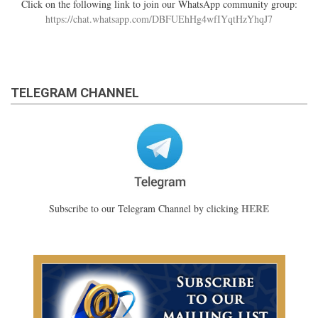
Click on the following link to join our WhatsApp community group:
https://chat.whatsapp.com/DBFUEhHg4wfIYqtHzYhqJ7
TELEGRAM CHANNEL
HERE
Subscribe to our Telegram Channel by clicking