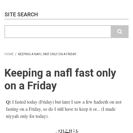
SITE SEARCH
Search
HOME
/
KEEPING A NAFL FAST ONLY ON A FRIDAY
BREADCRUMB
Keeping a nafl fast only
on a Friday
Q:
I fasted today (Friday) but later I saw a few hadeeth on not
fasting on a Friday, so do I still have to keep it or... (I made
niyyah only for today).