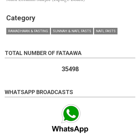
Category
RAMADHAAN & FASTING
SUNNAH & NAFL FASTS
NAFL FASTS
TOTAL NUMBER OF FATAAWA
35498
WHATSAPP BROADCASTS