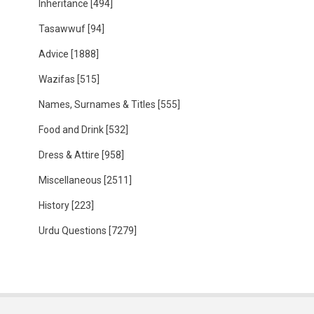
Inheritance
[494]
Tasawwuf
[94]
Advice
[1888]
Wazifas
[515]
Names, Surnames & Titles
[555]
Food and Drink
[532]
Dress & Attire
[958]
Miscellaneous
[2511]
History
[223]
Urdu Questions
[7279]