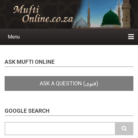
Skip
to
main
content
Menu
Main
navigation
Home
Ask a Question
Subscribe
Ihyaauddeen.co.za
Ihyaaussunnah.com
Al-Islaam.co.za
About us
Publications
ASK MUFTI ONLINE
GOOGLE SEARCH
Search