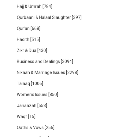
Hajj & Umrah
[784]
Qurbaani & Halaal Slaughter
[397]
Qur'an
[668]
Hadith
[515]
Zikr & Dua
[430]
Business and Dealings
[3094]
Nikaah & Marriage Issues
[2298]
Talaaq
[1006]
Women's Issues
[850]
Janaazah
[553]
Waqf
[15]
Oaths & Vows
[256]