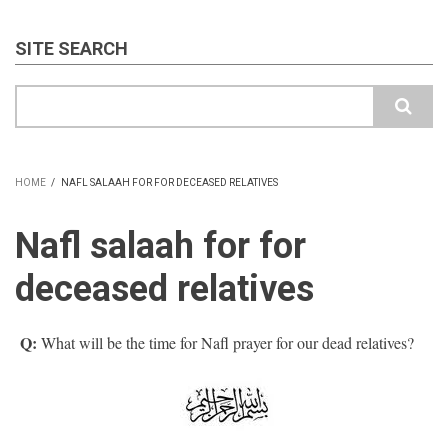
SITE SEARCH
Search
HOME
/
NAFL SALAAH FOR FOR DECEASED RELATIVES
BREADCRUMB
Nafl salaah for for
deceased relatives
Q:
What will be the time for Nafl prayer for our dead relatives?