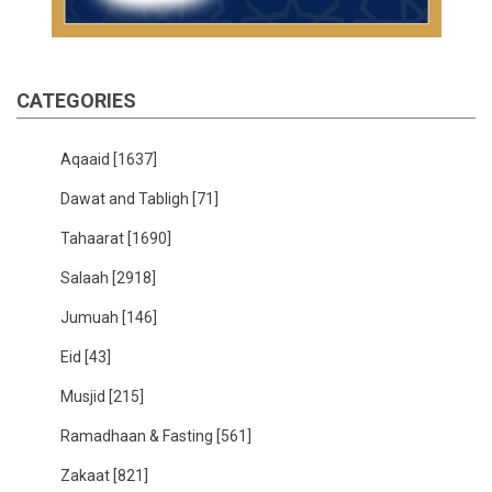
CATEGORIES
Aqaaid
[1637]
Dawat and Tabligh
[71]
Tahaarat
[1690]
Salaah
[2918]
Jumuah
[146]
Eid
[43]
Musjid
[215]
Ramadhaan & Fasting
[561]
Zakaat
[821]