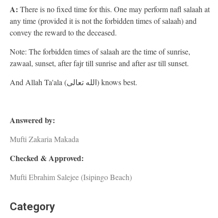
A:
There is no fixed time for this. One may perform nafl salaah at
any time (provided it is not the forbidden times of salaah) and
convey the reward to the deceased.
Note: The forbidden times of salaah are the time of sunrise,
zawaal, sunset, after fajr till sunrise and after asr till sunset.
And Allah Ta'ala (الله تعالى) knows best.
Answered by:
Mufti Zakaria Makada
Checked & Approved:
Mufti Ebrahim Salejee (Isipingo Beach)
Category