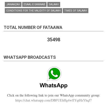
JANAAZAH
ESAAL-E-SAWAAB
SALAAH
CONDITIONS FOR THE VALIDITY OF SALAAH
TIMES OF SALAAH
TOTAL NUMBER OF FATAAWA
35498
WHATSAPP BROADCASTS
Click on the following link to join our WhatsApp community group:
https://chat.whatsapp.com/DBFUEhHg4wfIYqtHzYhqJ7