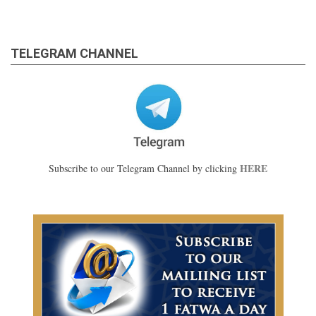
TELEGRAM CHANNEL
HERE
Subscribe to our Telegram Channel by clicking