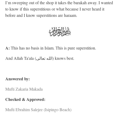
I’m sweeping out of the shop it takes the barakah away. I wanted
to know if this superstitious or what because I never heard it
before and I know superstitions are haraam.
A:
This has no basis in Islam. This is pure superstition.
And Allah Ta'ala (الله تعالى) knows best.
Answered by:
Mufti Zakaria Makada
Checked & Approved:
Mufti Ebrahim Salejee (Isipingo Beach)