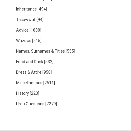
Inheritance
[494]
Tasawwuf
[94]
Advice
[1888]
Wazifas
[515]
Names, Surnames & Titles
[555]
Food and Drink
[532]
Dress & Attire
[958]
Miscellaneous
[2511]
History
[223]
Urdu Questions
[7279]