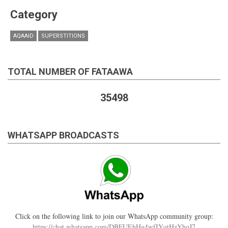
Category
AQAAID
SUPERSTITIONS
TOTAL NUMBER OF FATAAWA
35498
WHATSAPP BROADCASTS
Click on the following link to join our WhatsApp community group:
https://chat.whatsapp.com/DBFUEhHg4wfIYqtHzYhqJ7