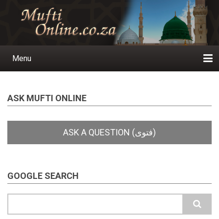
Skip
to
main
content
Menu
Main
navigation
Home
Ask a Question
Subscribe
Ihyaauddeen.co.za
Ihyaaussunnah.com
Al-Islaam.co.za
About us
Publications
ASK MUFTI ONLINE
GOOGLE SEARCH
Search