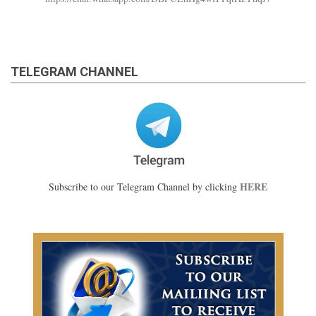
TELEGRAM CHANNEL
HERE
Subscribe to our Telegram Channel by clicking