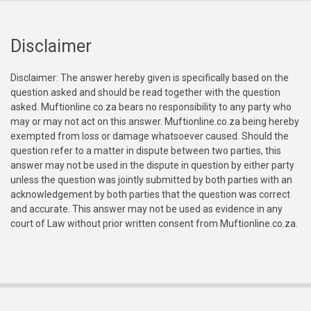
Disclaimer
Disclaimer: The answer hereby given is specifically based on the
question asked and should be read together with the question
asked. Muftionline.co.za bears no responsibility to any party who
may or may not act on this answer. Muftionline.co.za being hereby
exempted from loss or damage whatsoever caused. Should the
question refer to a matter in dispute between two parties, this
answer may not be used in the dispute in question by either party
unless the question was jointly submitted by both parties with an
acknowledgement by both parties that the question was correct
and accurate. This answer may not be used as evidence in any
court of Law without prior written consent from Muftionline.co.za.