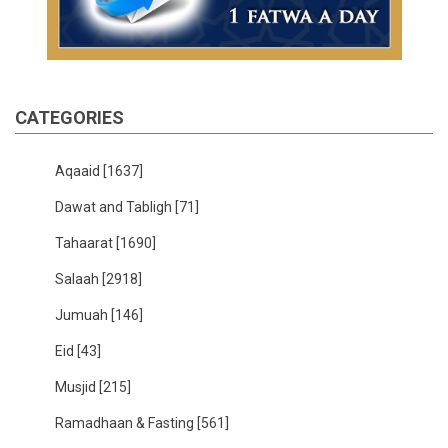
CATEGORIES
Aqaaid
[1637]
Dawat and Tabligh
[71]
Tahaarat
[1690]
Salaah
[2918]
Jumuah
[146]
Eid
[43]
Musjid
[215]
Ramadhaan & Fasting
[561]