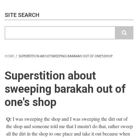
SITE SEARCH
Search
HOME
/
SUPERSTITION ABOUT SWEEPING BARAKAH OUT OF ONE'S SHOP
BREADCRUMB
Superstition about
sweeping barakah out of
one's shop
Q:
I was sweeping the shop and I was sweeping the dirt out of
the shop and someone told me that I mustn’t do that, rather sweep
all the dirt in the shop to one place and take it out because when