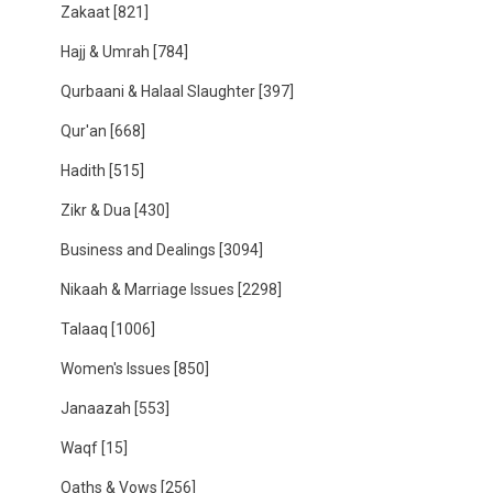
Zakaat
[821]
Hajj & Umrah
[784]
Qurbaani & Halaal Slaughter
[397]
Qur'an
[668]
Hadith
[515]
Zikr & Dua
[430]
Business and Dealings
[3094]
Nikaah & Marriage Issues
[2298]
Talaaq
[1006]
Women's Issues
[850]
Janaazah
[553]
Waqf
[15]
Oaths & Vows
[256]