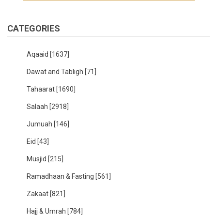
CATEGORIES
Aqaaid
[1637]
Dawat and Tabligh
[71]
Tahaarat
[1690]
Salaah
[2918]
Jumuah
[146]
Eid
[43]
Musjid
[215]
Ramadhaan & Fasting
[561]
Zakaat
[821]
Hajj & Umrah
[784]