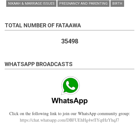
NIKAAH & MARRIAGE ISSUES
PREGNANCY AND PARENTING
BIRTH
TOTAL NUMBER OF FATAAWA
35498
WHATSAPP BROADCASTS
Click on the following link to join our WhatsApp community group:
https://chat.whatsapp.com/DBFUEhHg4wfIYqtHzYhqJ7