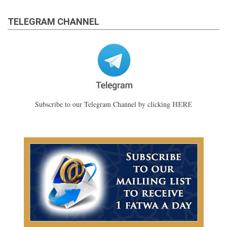
TELEGRAM CHANNEL
HERE
Subscribe to our Telegram Channel by clicking