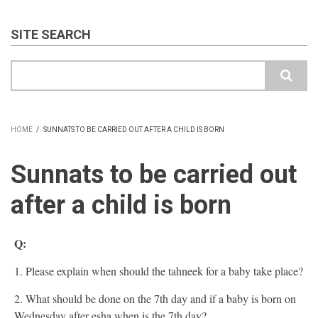
SITE SEARCH
Search
HOME
/
SUNNATS TO BE CARRIED OUT AFTER A CHILD IS BORN
BREADCRUMB
Sunnats to be carried out
after a child is born
Q:
1. Please explain when should the tahneek for a baby take place?
2. What should be done on the 7th day and if a baby is born on
Wednesday after esha when is the 7th day?