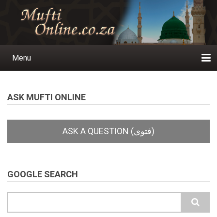
Skip
to
main
content
Menu
Main
navigation
Home
Ask a Question
Subscribe
Ihyaauddeen.co.za
Ihyaaussunnah.com
Al-Islaam.co.za
About us
Publications
ASK MUFTI ONLINE
GOOGLE SEARCH
Search