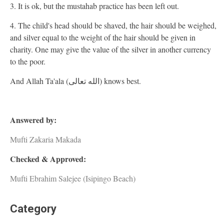
3. It is ok, but the mustahab practice has been left out.
4. The child's head should be shaved, the hair should be weighed,
and silver equal to the weight of the hair should be given in
charity. One may give the value of the silver in another currency
to the poor.
And Allah Ta'ala (الله تعالى) knows best.
Answered by:
Mufti Zakaria Makada
Checked & Approved:
Mufti Ebrahim Salejee (Isipingo Beach)
Category