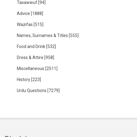
Tasawwuf
[94]
Advice
[1888]
Wazifas
[515]
Names, Surnames & Titles
[555]
Food and Drink
[532]
Dress & Attire
[958]
Miscellaneous
[2511]
History
[223]
Urdu Questions
[7279]