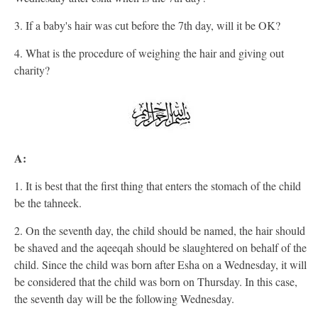
3. If a baby's hair was cut before the 7th day, will it be OK?
4. What is the procedure of weighing the hair and giving out
charity?
A:
1. It is best that the first thing that enters the stomach of the child
be the tahneek.
2. On the seventh day, the child should be named, the hair should
be shaved and the aqeeqah should be slaughtered on behalf of the
child. Since the child was born after Esha on a Wednesday, it will
be considered that the child was born on Thursday. In this case,
the seventh day will be the following Wednesday.