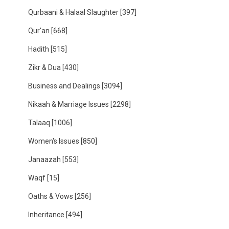
Qurbaani & Halaal Slaughter
[397]
Qur'an
[668]
Hadith
[515]
Zikr & Dua
[430]
Business and Dealings
[3094]
Nikaah & Marriage Issues
[2298]
Talaaq
[1006]
Women's Issues
[850]
Janaazah
[553]
Waqf
[15]
Oaths & Vows
[256]
Inheritance
[494]