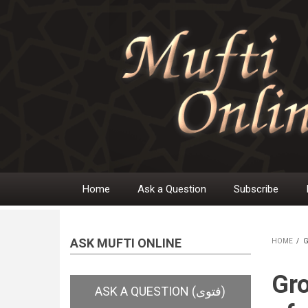
Skip
to
main
content
Home
Ask a Question
Subscribe
Main
navigation
ASK MUFTI ONLINE
HOME
/
G
BR
Gro