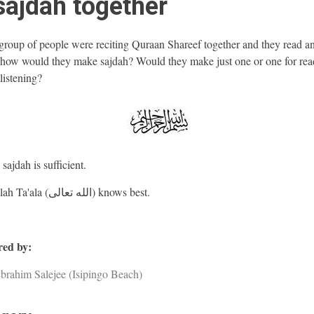
sajdah together
 group of people were reciting Quraan Shareef together and they read a
 how would they make sajdah? Would they make just one or one for rea
listening?
ajdah is sufficient.
And Allah Ta'ala (الله تعالى) knows best.
ed by:
brahim Salejee (Isipingo Beach)