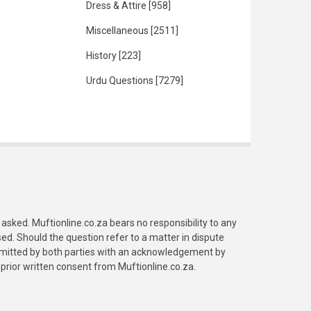
Dress & Attire
[958]
Miscellaneous
[2511]
History
[223]
Urdu Questions
[7279]
asked. Muftionline.co.za bears no responsibility to any
. Should the question refer to a matter in dispute
submitted by both parties with an acknowledgement by
prior written consent from Muftionline.co.za.