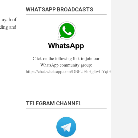
WHATSAPP BROADCASTS
n ayah of
ding and
Click on the following link to join our
WhatsApp community group:
https://chat.whatsapp.com/DBFUEhHg4wfIYqtHzYhqJ7
TELEGRAM CHANNEL