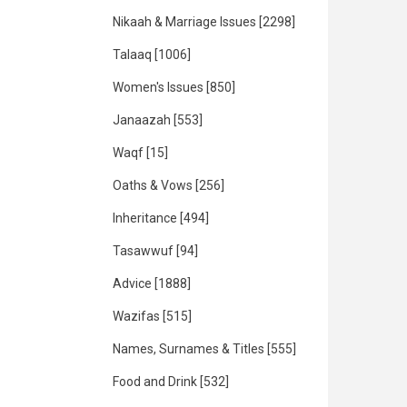
Nikaah & Marriage Issues
[2298]
Talaaq
[1006]
Women's Issues
[850]
Janaazah
[553]
Waqf
[15]
Oaths & Vows
[256]
Inheritance
[494]
Tasawwuf
[94]
Advice
[1888]
Wazifas
[515]
Names, Surnames & Titles
[555]
Food and Drink
[532]