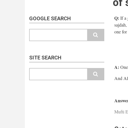
of 
Q:
If a
GOOGLE SEARCH
sajdah,
one for 
Search
SITE SEARCH
A:
One s
Search
Answer
Mufti E