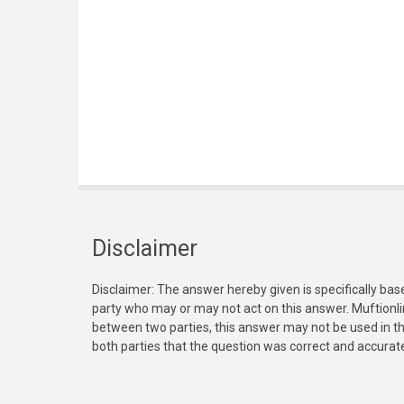
Disclaimer
Disclaimer: The answer hereby given is specifically bas
party who may or may not act on this answer. Muftionl
between two parties, this answer may not be used in th
both parties that the question was correct and accurat