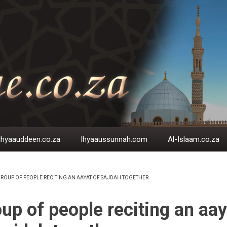
Ihyaauddeen.co.za
Ihyaaussunnah.com
Al-Islaam.co.za
ROUP OF PEOPLE RECITING AN AAYAT OF SAJDAH TOGETHER
EADCRUMB
up of people reciting an aay