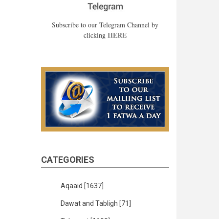
Subscribe to our Telegram Channel by
HERE
clicking
CATEGORIES
Aqaaid
[1637]
Dawat and Tabligh
[71]