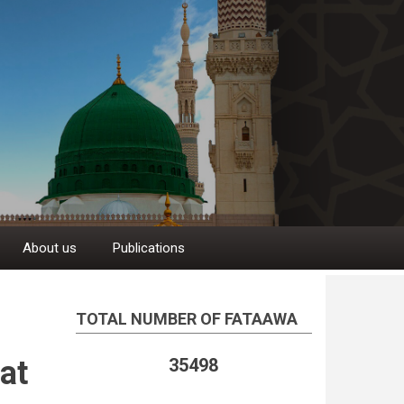
About us
Publications
TOTAL NUMBER OF FATAAWA
at
35498