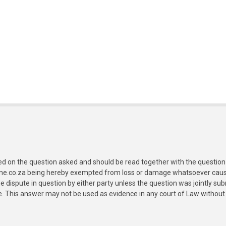
ed on the question asked and should be read together with the question 
ine.co.za being hereby exempted from loss or damage whatsoever caused
e dispute in question by either party unless the question was jointly 
e. This answer may not be used as evidence in any court of Law without 