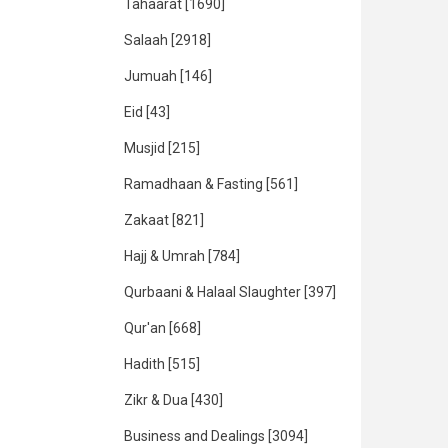
Tahaarat
[1690]
Salaah
[2918]
Jumuah
[146]
Eid
[43]
Musjid
[215]
Ramadhaan & Fasting
[561]
Zakaat
[821]
Hajj & Umrah
[784]
Qurbaani & Halaal Slaughter
[397]
Qur'an
[668]
Hadith
[515]
Zikr & Dua
[430]
Business and Dealings
[3094]