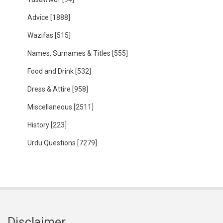
Advice
[1888]
Wazifas
[515]
Names, Surnames & Titles
[555]
Food and Drink
[532]
Dress & Attire
[958]
Miscellaneous
[2511]
History
[223]
Urdu Questions
[7279]
Disclaimer