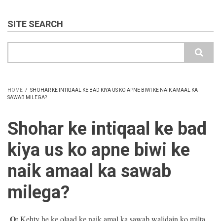
SITE SEARCH
Search
HOME
/
SHOHAR KE INTIQAAL KE BAD KIYA US KO APNE BIWI KE NAIK AMAAL KA
SAWAB MILEGA?
BREADCRUMB
Shohar ke intiqaal ke bad
kiya us ko apne biwi ke
naik amaal ka sawab
milega?
Q:
Kehty he ke olaad ke naik amal ka sawab walidain ko milta