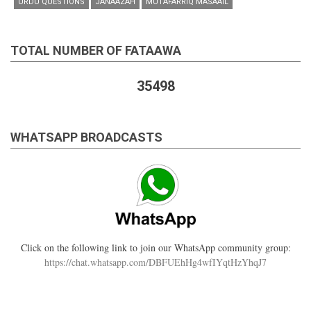
URDU QUESTIONS
JANAAZAH
MUTAFARRIQ MASAAIL
TOTAL NUMBER OF FATAAWA
35498
WHATSAPP BROADCASTS
Click on the following link to join our WhatsApp community group:
https://chat.whatsapp.com/DBFUEhHg4wfIYqtHzYhqJ7