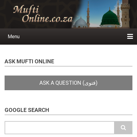
Skip
to
main
content
Menu
Main
navigation
Home
Ask a Question
Subscribe
Ihyaauddeen.co.za
Ihyaaussunnah.com
Al-Islaam.co.za
About us
Publications
ASK MUFTI ONLINE
GOOGLE SEARCH
Search