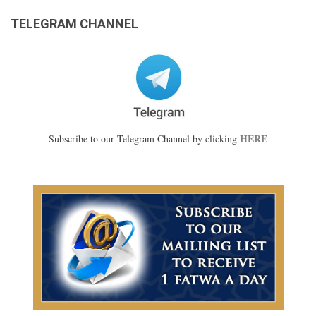
TELEGRAM CHANNEL
HERE
Subscribe to our Telegram Channel by clicking