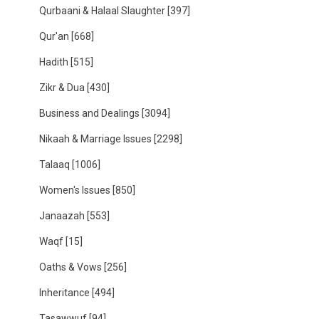
Qurbaani & Halaal Slaughter
[397]
Qur'an
[668]
Hadith
[515]
Zikr & Dua
[430]
Business and Dealings
[3094]
Nikaah & Marriage Issues
[2298]
Talaaq
[1006]
Women's Issues
[850]
Janaazah
[553]
Waqf
[15]
Oaths & Vows
[256]
Inheritance
[494]
Tasawwuf
[94]