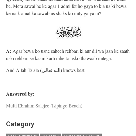
he. Mera sawal he ke agar 1 admi fot ho gaya to kia us ki bewa
ke naik amal ka sawab us shaks ko mily ga ya ni?
A:
Agar bewa ko usne saheeh rehbari ki aur dil wa jaan ke saath
uski rehbari se kaam karti rahe to usko thawaab milega.
And Allah Ta'ala (الله تعالى) knows best.
Answered by:
Mufti Ebrahim Salejee (Isipingo Beach)
Category