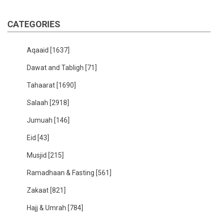
CATEGORIES
Aqaaid
[1637]
Dawat and Tabligh
[71]
Tahaarat
[1690]
Salaah
[2918]
Jumuah
[146]
Eid
[43]
Musjid
[215]
Ramadhaan & Fasting
[561]
Zakaat
[821]
Hajj & Umrah
[784]