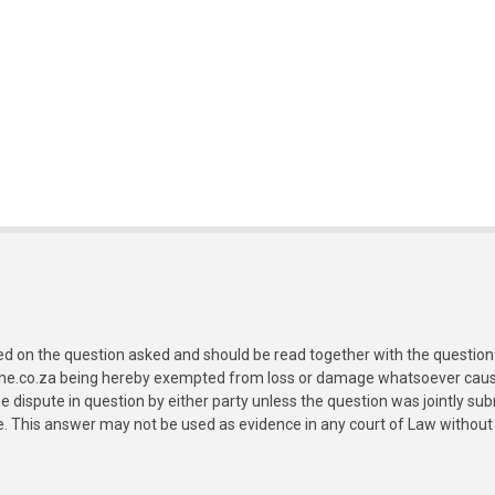
ed on the question asked and should be read together with the question 
ine.co.za being hereby exempted from loss or damage whatsoever caused
e dispute in question by either party unless the question was jointly 
e. This answer may not be used as evidence in any court of Law without 