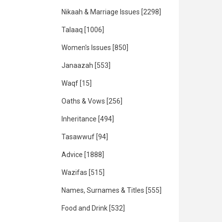
Nikaah & Marriage Issues
[2298]
Talaaq
[1006]
Women's Issues
[850]
Janaazah
[553]
Waqf
[15]
Oaths & Vows
[256]
Inheritance
[494]
Tasawwuf
[94]
Advice
[1888]
Wazifas
[515]
Names, Surnames & Titles
[555]
Food and Drink
[532]