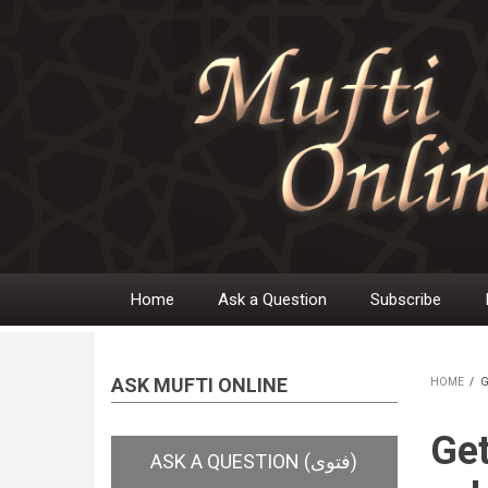
Skip
to
main
content
Home
Ask a Question
Subscribe
Main
navigation
ASK MUFTI ONLINE
HOME
/
G
BR
Get