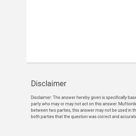
Disclaimer
Disclaimer: The answer hereby given is specifically bas
party who may or may not act on this answer. Muftionl
between two parties, this answer may not be used in th
both parties that the question was correct and accurat