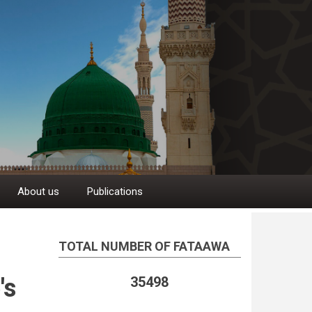
About us
Publications
TOTAL NUMBER OF FATAAWA
's
35498