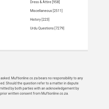
Dress & Attire
[958]
Miscellaneous
[2511]
History
[223]
Urdu Questions
[7279]
asked. Muftionline.co.za bears no responsibility to any
. Should the question refer to a matter in dispute
submitted by both parties with an acknowledgement by
prior written consent from Muftionline.co.za.