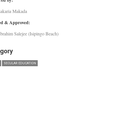
Zakaria Makada
d & Approved:
brahim Salejee (Isipingo Beach)
gory
SECULAR EDUCATION