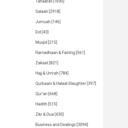
Tahaarat
[1690]
Salaah
[2918]
Jumuah
[146]
Eid
[43]
Musjid
[215]
Ramadhaan & Fasting
[561]
Zakaat
[821]
Hajj & Umrah
[784]
Qurbaani & Halaal Slaughter
[397]
Qur'an
[668]
Hadith
[515]
Zikr & Dua
[430]
Business and Dealings
[3094]