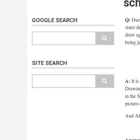
sch
Q:
Due 
GOOGLE SEARCH
sister 
draw ag
Search
being j
SITE SEARCH
Search
A:
It is
Drawing
in the 
picture
Answer