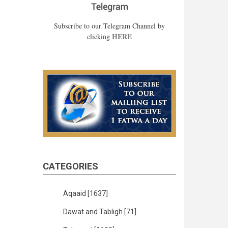
Subscribe to our Telegram Channel by
HERE
clicking
CATEGORIES
Aqaaid
[1637]
Dawat and Tabligh
[71]