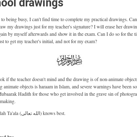
ool drawings
to being busy, I can't find time to complete my practical drawings. Ca
draw my drawings just for my teacher's signature? I will erase her drawi
ain by myself afterwards and show it in the exam. Can I do so for the t
ust to get my teacher's initial, and not for my exam?
 ok if the teacher doesn't mind and the drawing is of non-animate object
 animate objects is haraam in Islam, and severe warnings have been s
Mubaarak Hadith for those who get involved in the grave sin of photogr
-making.
And Allah Ta'ala (الله تعالى) knows best.
ed by: