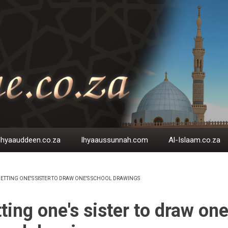
Ihyaauddeen.co.za
Ihyaaussunnah.com
Al-Islaam.co.za
ETTING ONE'S SISTER TO DRAW ONE'S SCHOOL DRAWINGS
EADCRUMB
ting one's sister to draw one