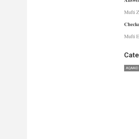
Mufti 
Checke
Mufti E
Cate
AQAAID