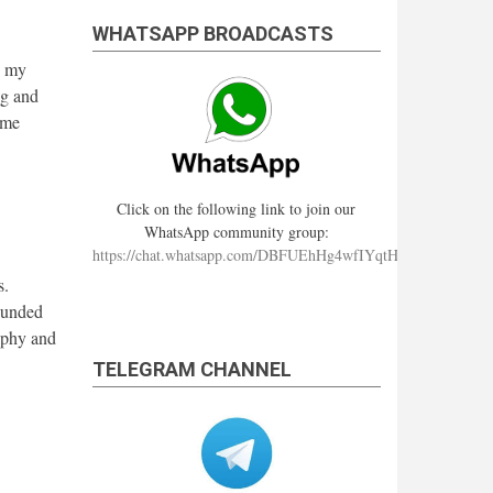
WHATSAPP BROADCASTS
n my
ng and
ime
Click on the following link to join our
WhatsApp community group:
https://chat.whatsapp.com/DBFUEhHg4wfIYqtHzYhqJ7
s.
ounded
aphy and
TELEGRAM CHANNEL