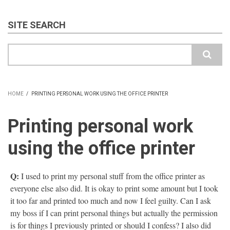
SITE SEARCH
Search
HOME
/
PRINTING PERSONAL WORK USING THE OFFICE PRINTER
BREADCRUMB
Printing personal work
using the office printer
Q:
I used to print my personal stuff from the office printer as
everyone else also did. It is okay to print some amount but I took
it too far and printed too much and now I feel guilty. Can I ask
my boss if I can print personal things but actually the permission
is for things I previously printed or should I confess? I also did