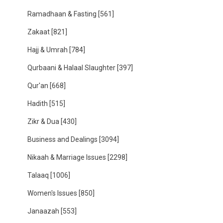
Ramadhaan & Fasting
[561]
Zakaat
[821]
Hajj & Umrah
[784]
Qurbaani & Halaal Slaughter
[397]
Qur'an
[668]
Hadith
[515]
Zikr & Dua
[430]
Business and Dealings
[3094]
Nikaah & Marriage Issues
[2298]
Talaaq
[1006]
Women's Issues
[850]
Janaazah
[553]