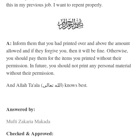
this in my previous job. I want to repent properly.
A:
Inform them that you had printed over and above the amount
allowed and if they forgive you, then it will be fine. Otherwise,
you should pay them for the items you printed without their
permission. In future, you should not print any personal material
without their permission.
And Allah Ta'ala (الله تعالى) knows best.
Answered by:
Mufti Zakaria Makada
Checked & Approved: