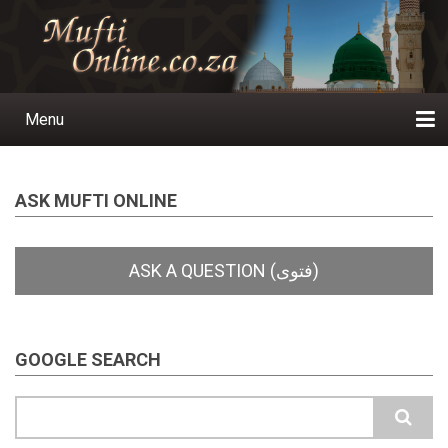
Skip
to
main
content
Menu
Main
navigation
Home
Ask a Question
Subscribe
Ihyaauddeen.co.za
Ihyaaussunnah.com
Al-Islaam.co.za
About us
Publications
ASK MUFTI ONLINE
GOOGLE SEARCH
Search