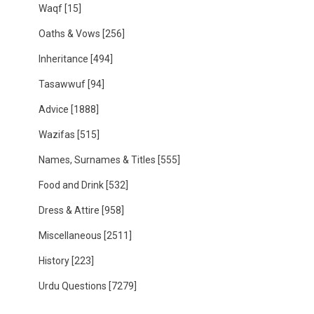
Waqf
[15]
Oaths & Vows
[256]
Inheritance
[494]
Tasawwuf
[94]
Advice
[1888]
Wazifas
[515]
Names, Surnames & Titles
[555]
Food and Drink
[532]
Dress & Attire
[958]
Miscellaneous
[2511]
History
[223]
Urdu Questions
[7279]