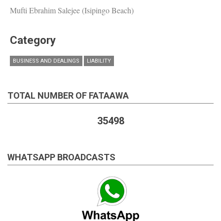
Mufti Ebrahim Salejee (Isipingo Beach)
Category
BUSINESS AND DEALINGS
LIABILITY
TOTAL NUMBER OF FATAAWA
35498
WHATSAPP BROADCASTS