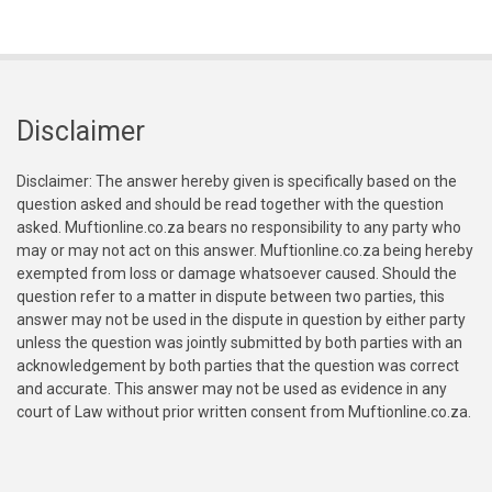
Disclaimer
Disclaimer: The answer hereby given is specifically based on the
question asked and should be read together with the question
asked. Muftionline.co.za bears no responsibility to any party who
may or may not act on this answer. Muftionline.co.za being hereby
exempted from loss or damage whatsoever caused. Should the
question refer to a matter in dispute between two parties, this
answer may not be used in the dispute in question by either party
unless the question was jointly submitted by both parties with an
acknowledgement by both parties that the question was correct
and accurate. This answer may not be used as evidence in any
court of Law without prior written consent from Muftionline.co.za.