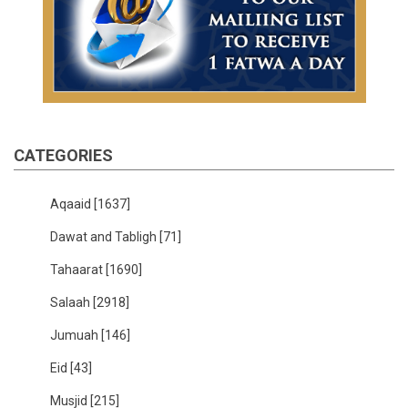
CATEGORIES
Aqaaid
[1637]
Dawat and Tabligh
[71]
Tahaarat
[1690]
Salaah
[2918]
Jumuah
[146]
Eid
[43]
Musjid
[215]