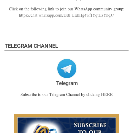
Click on the following link to join our WhatsApp community group:
https://chat.whatsapp.com/DBFUEhHg4wfIYqtHzYhqJ7
TELEGRAM CHANNEL
HERE
Subscribe to our Telegram Channel by clicking