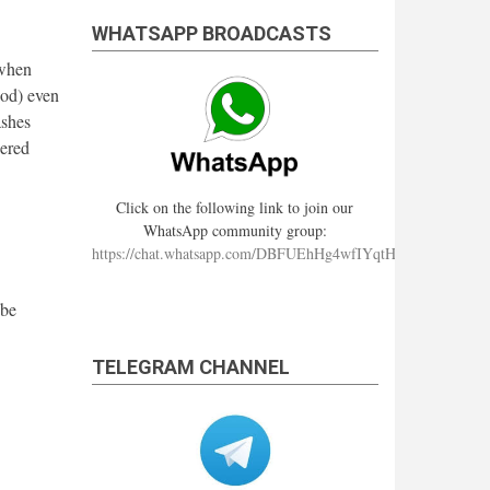
WHATSAPP BROADCASTS
 when
ood) even
ashes
dered
Click on the following link to join our
WhatsApp community group:
https://chat.whatsapp.com/DBFUEhHg4wfIYqtHzYhqJ7
 be
TELEGRAM CHANNEL