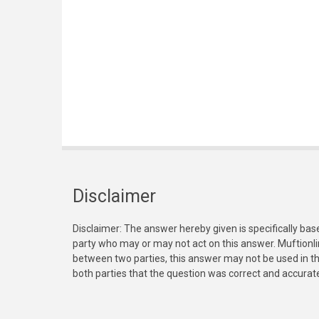
Disclaimer
Disclaimer: The answer hereby given is specifically bas
party who may or may not act on this answer. Muftionl
between two parties, this answer may not be used in th
both parties that the question was correct and accurat