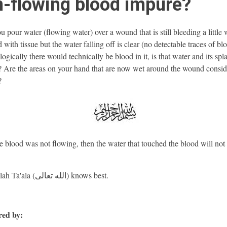
-flowing blood impure?
u pour water (flowing water) over a wound that is still bleeding a little
with tissue but the water falling off is clear (no detectable traces of bl
ogically there would technically be blood in it, is that water and its spl
 Are the areas on your hand that are now wet around the wound consi
?
e blood was not flowing, then the water that touched the blood will not
And Allah Ta'ala (الله تعالى) knows best.
ed by: