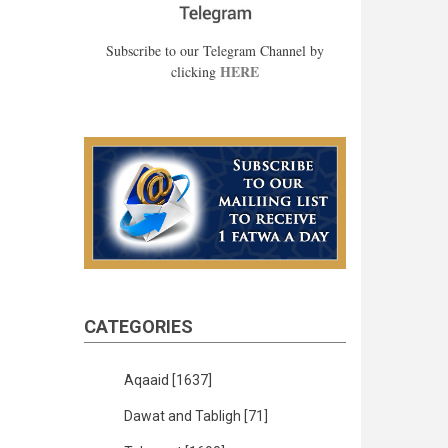
Subscribe to our Telegram Channel by
HERE
clicking
CATEGORIES
Aqaaid
[1637]
Dawat and Tabligh
[71]