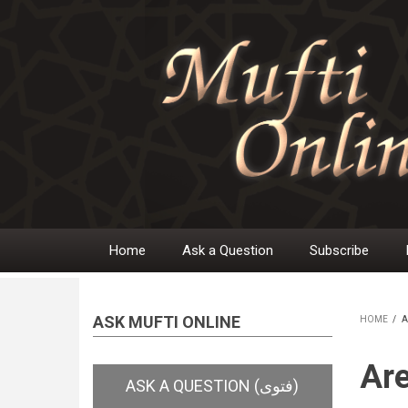
Skip
to
main
content
Home
Ask a Question
Subscribe
Main
navigation
ASK MUFTI ONLINE
HOME
/
A
BR
Are