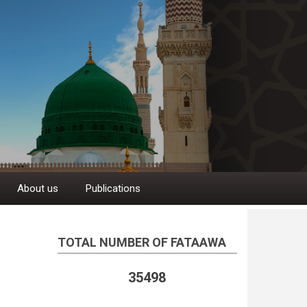
About us
Publications
TOTAL NUMBER OF FATAAWA
35498