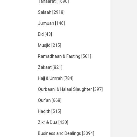
Tahaarat
[1690]
Salaah
[2918]
Jumuah
[146]
Eid
[43]
Musjid
[215]
Ramadhaan & Fasting
[561]
Zakaat
[821]
Hajj & Umrah
[784]
Qurbaani & Halaal Slaughter
[397]
Qur'an
[668]
Hadith
[515]
Zikr & Dua
[430]
Business and Dealings
[3094]