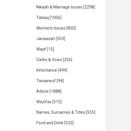
Nikaah & Marriage Issues
[2298]
Talaaq
[1006]
Women's Issues
[850]
Janaazah
[553]
Waqf
[15]
Oaths & Vows
[256]
Inheritance
[494]
Tasawwuf
[94]
Advice
[1888]
Wazifas
[515]
Names, Surnames & Titles
[555]
Food and Drink
[532]