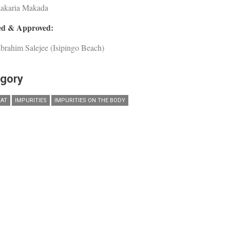
Zakaria Makada
d & Approved:
brahim Salejee (Isipingo Beach)
gory
AT
IMPURITIES
IMPURITIES ON THE BODY