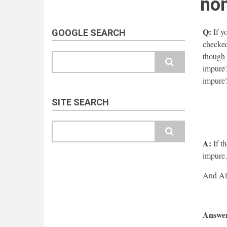
non
Q:
If yo
GOOGLE SEARCH
checked 
though l
Search
impure?
impure
SITE SEARCH
Search
A:
If th
impure.
Answer