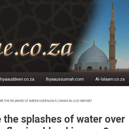
Ihyaauddeen.co.za
Ihyaaussunnah.com
Al-Islaam.co.za
RE THE SPLASHES OF WATER OVER NON-FLOWING BLOOD IMPURE?
EADCRUMB
 the splashes of water over