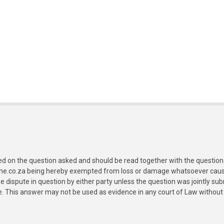
ed on the question asked and should be read together with the question 
ine.co.za being hereby exempted from loss or damage whatsoever caused
e dispute in question by either party unless the question was jointly 
e. This answer may not be used as evidence in any court of Law without 