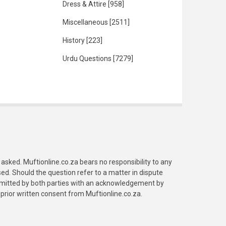
Dress & Attire
[958]
Miscellaneous
[2511]
History
[223]
Urdu Questions
[7279]
asked. Muftionline.co.za bears no responsibility to any
. Should the question refer to a matter in dispute
submitted by both parties with an acknowledgement by
prior written consent from Muftionline.co.za.