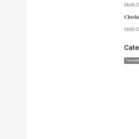
Mufti 
Checke
Mufti E
Cate
TAHAAR