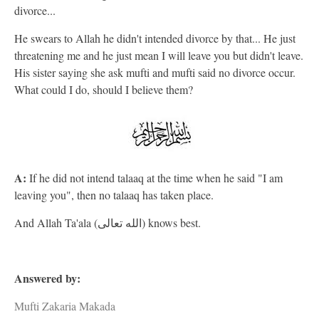
divorce...
He swears to Allah he didn't intended divorce by that... He just
threatening me and he just mean I will leave you but didn't leave.
His sister saying she ask mufti and mufti said no divorce occur.
What could I do, should I believe them?
A:
If he did not intend talaaq at the time when he said "I am
leaving you", then no talaaq has taken place.
And Allah Ta'ala (الله تعالى) knows best.
Answered by:
Mufti Zakaria Makada