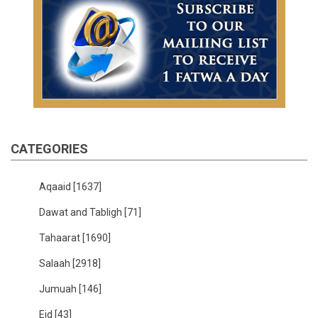
CATEGORIES
Aqaaid
[1637]
Dawat and Tabligh
[71]
Tahaarat
[1690]
Salaah
[2918]
Jumuah
[146]
Eid
[43]