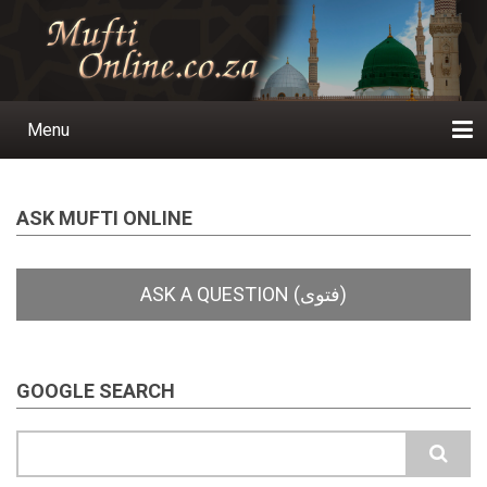
Skip
to
main
content
Menu
Main
navigation
Home
Ask a Question
Subscribe
Ihyaauddeen.co.za
Ihyaaussunnah.com
Al-Islaam.co.za
About us
Publications
ASK MUFTI ONLINE
GOOGLE SEARCH
Search