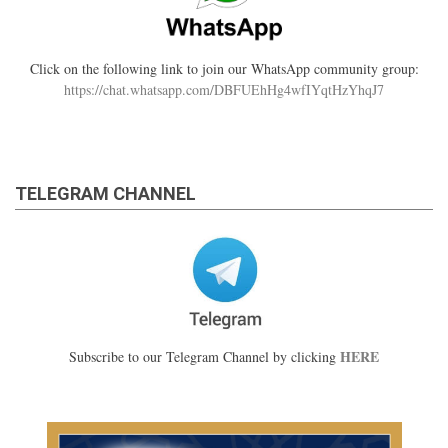
Click on the following link to join our WhatsApp community group:
https://chat.whatsapp.com/DBFUEhHg4wfIYqtHzYhqJ7
TELEGRAM CHANNEL
HERE
Subscribe to our Telegram Channel by clicking