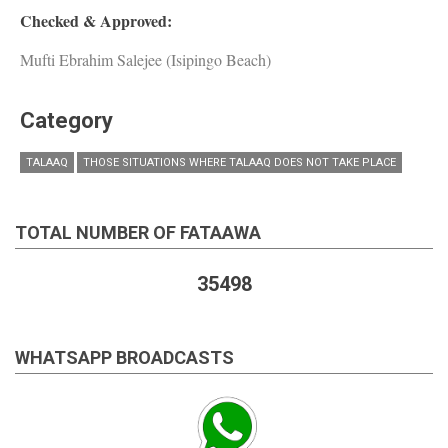
Checked & Approved:
Mufti Ebrahim Salejee (Isipingo Beach)
Category
TALAAQ
THOSE SITUATIONS WHERE TALAAQ DOES NOT TAKE PLACE
TOTAL NUMBER OF FATAAWA
35498
WHATSAPP BROADCASTS