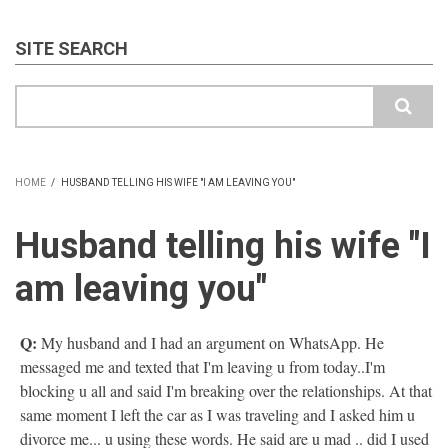
SITE SEARCH
Search
HOME
/
HUSBAND TELLING HIS WIFE "I AM LEAVING YOU"
BREADCRUMB
Husband telling his wife "I
am leaving you"
Q:
My husband and I had an argument on WhatsApp. He
messaged me and texted that I'm leaving u from today..I'm
blocking u all and said I'm breaking over the relationships. At that
same moment I left the car as I was traveling and I asked him u
divorce me... u using these words. He said are u mad .. did I used