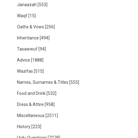
Janaazah
[553]
Waqf
[15]
Oaths & Vows
[256]
Inheritance
[494]
Tasawwuf
[94]
Advice
[1888]
Wazifas
[515]
Names, Surnames & Titles
[555]
Food and Drink
[532]
Dress & Attire
[958]
Miscellaneous
[2511]
History
[223]
Urdu Questions
[7279]