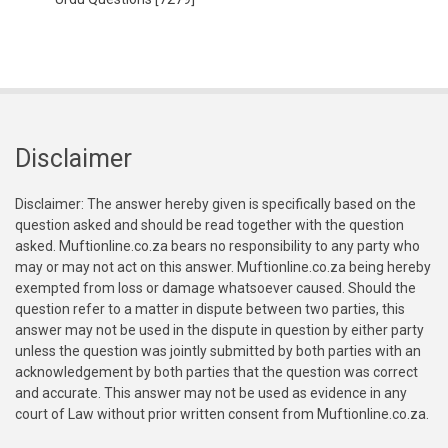
Disclaimer
Disclaimer: The answer hereby given is specifically based on the
question asked and should be read together with the question
asked. Muftionline.co.za bears no responsibility to any party who
may or may not act on this answer. Muftionline.co.za being hereby
exempted from loss or damage whatsoever caused. Should the
question refer to a matter in dispute between two parties, this
answer may not be used in the dispute in question by either party
unless the question was jointly submitted by both parties with an
acknowledgement by both parties that the question was correct
and accurate. This answer may not be used as evidence in any
court of Law without prior written consent from Muftionline.co.za.