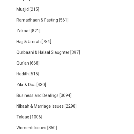
Musjid
[215]
Ramadhaan & Fasting
[561]
Zakaat
[821]
Hajj & Umrah
[784]
Qurbaani & Halaal Slaughter
[397]
Qur'an
[668]
Hadith
[515]
Zikr & Dua
[430]
Business and Dealings
[3094]
Nikaah & Marriage Issues
[2298]
Talaaq
[1006]
Women's Issues
[850]