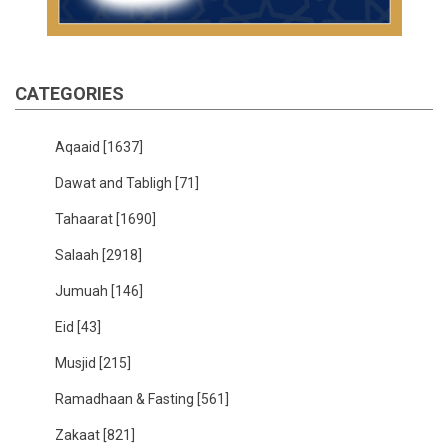
CATEGORIES
Aqaaid
[1637]
Dawat and Tabligh
[71]
Tahaarat
[1690]
Salaah
[2918]
Jumuah
[146]
Eid
[43]
Musjid
[215]
Ramadhaan & Fasting
[561]
Zakaat
[821]