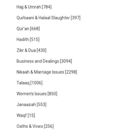
Hajj & Umrah
[784]
Qurbaani & Halaal Slaughter
[397]
Qur'an
[668]
Hadith
[515]
Zikr & Dua
[430]
Business and Dealings
[3094]
Nikaah & Marriage Issues
[2298]
Talaaq
[1006]
Women's Issues
[850]
Janaazah
[553]
Waqf
[15]
Oaths & Vows
[256]