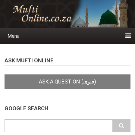
Skip
to
main
content
Menu
Main
navigation
Home
Ask a Question
Subscribe
Ihyaauddeen.co.za
Ihyaaussunnah.com
Al-Islaam.co.za
About us
Publications
ASK MUFTI ONLINE
GOOGLE SEARCH
Search