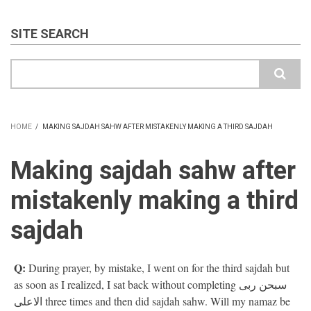
SITE SEARCH
Search
HOME
/
MAKING SAJDAH SAHW AFTER MISTAKENLY MAKING A THIRD SAJDAH
BREADCRUMB
Making sajdah sahw after
mistakenly making a third
sajdah
Q:
During prayer, by mistake, I went on for the third sajdah but
as soon as I realized, I sat back without completing سبحن ربی
الاعلی three times and then did sajdah sahw. Will my namaz be