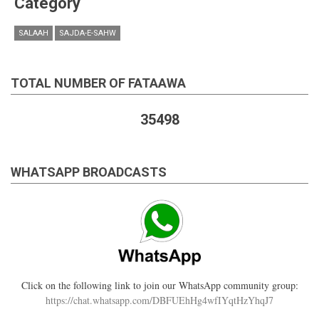
Category
SALAAH
SAJDA-E-SAHW
TOTAL NUMBER OF FATAAWA
35498
WHATSAPP BROADCASTS
Click on the following link to join our WhatsApp community group:
https://chat.whatsapp.com/DBFUEhHg4wfIYqtHzYhqJ7