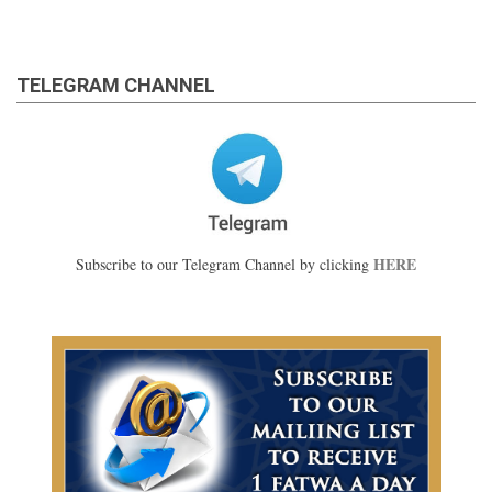
TELEGRAM CHANNEL
HERE
Subscribe to our Telegram Channel by clicking