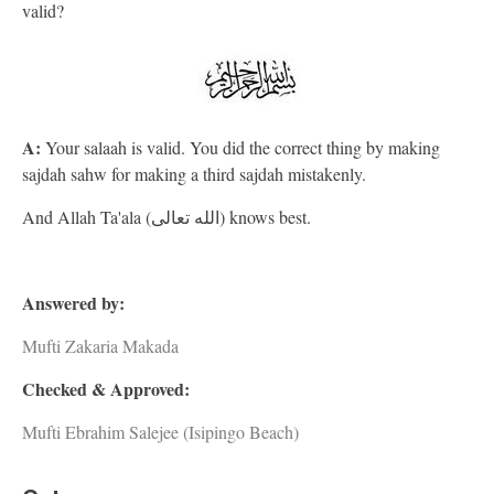
valid?
A:
Your salaah is valid. You did the correct thing by making
sajdah sahw for making a third sajdah mistakenly.
And Allah Ta'ala (الله تعالى) knows best.
Answered by:
Mufti Zakaria Makada
Checked & Approved:
Mufti Ebrahim Salejee (Isipingo Beach)