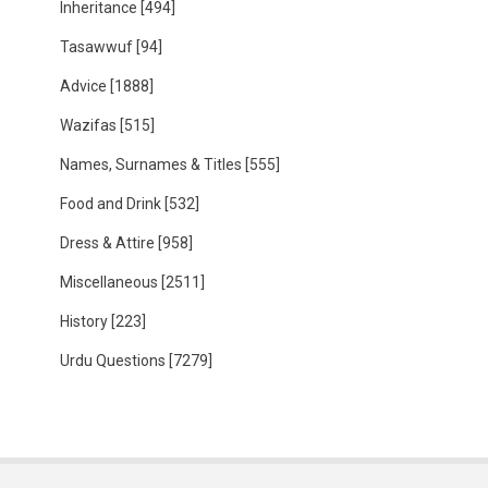
Inheritance
[494]
Tasawwuf
[94]
Advice
[1888]
Wazifas
[515]
Names, Surnames & Titles
[555]
Food and Drink
[532]
Dress & Attire
[958]
Miscellaneous
[2511]
History
[223]
Urdu Questions
[7279]