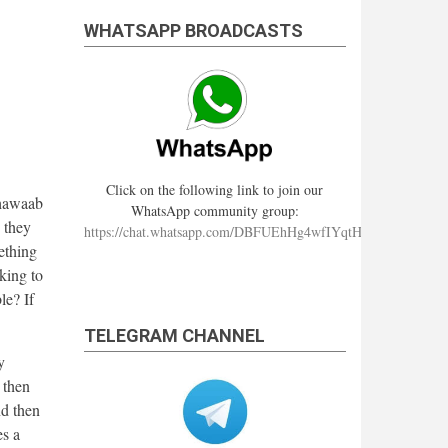
WHATSAPP BROADCASTS
Click on the following link to join our
thawaab
WhatsApp community group:
d they
https://chat.whatsapp.com/DBFUEhHg4wfIYqtHzYhqJ7
ething
lking to
le? If
TELEGRAM CHANNEL
y
 then
nd then
es a