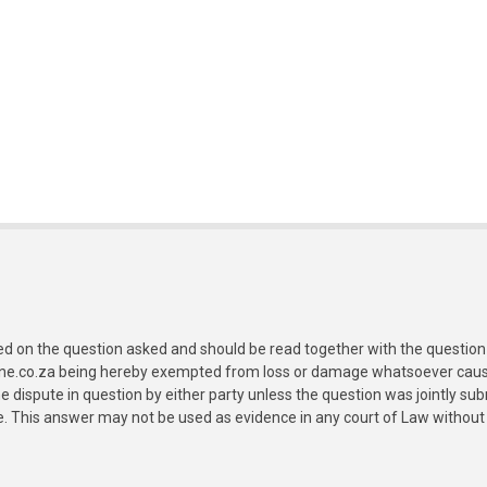
ed on the question asked and should be read together with the question 
ine.co.za being hereby exempted from loss or damage whatsoever caused
e dispute in question by either party unless the question was jointly 
e. This answer may not be used as evidence in any court of Law without 