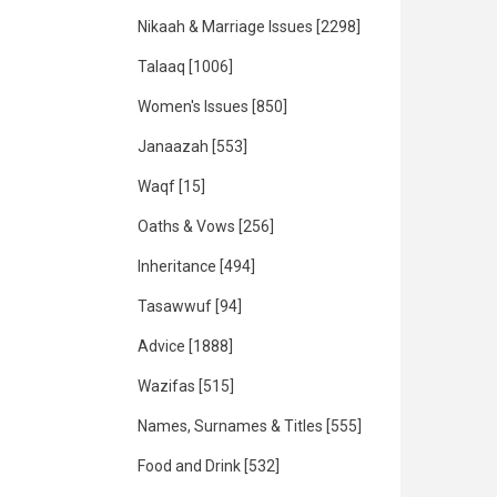
Nikaah & Marriage Issues
[2298]
Talaaq
[1006]
Women's Issues
[850]
Janaazah
[553]
Waqf
[15]
Oaths & Vows
[256]
Inheritance
[494]
Tasawwuf
[94]
Advice
[1888]
Wazifas
[515]
Names, Surnames & Titles
[555]
Food and Drink
[532]