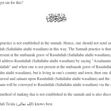
et sin for this?
 practice is not established in the sunnah. Hence, one should not send s
lah (Sallallahu alaihi wasallam) in this way. The Sunnah practice is tha
present at the mubaarak grave of Rasulullah (Sallallahu alaihi wasallam)
l address Rasulullah (Sallallahu alaihi wasallam) by saying "Assalaamu
lallah" and when one is not present at the mubaarak grave of Rasululla
lahu alaihi wasallam), but is living in one's country and town, then one 
durood and salaam upon Rasulullah (Sallallahu alaihi wasallam) and the
aam will be conveyed to Rasulullah (Sallallahu alaihi wasallam) via the
 method of making dua is not established in the sunnah and is also disc
And Allah Ta'ala (الله تعالى) knows best.