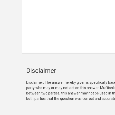
Disclaimer
Disclaimer: The answer hereby given is specifically bas
party who may or may not act on this answer. Muftionl
between two parties, this answer may not be used in th
both parties that the question was correct and accurat