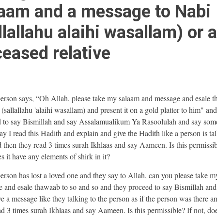
aam and a message to Nabi
llallahu alaihi wasallam) or a
eased relative
 person says, “Oh Allah, please take my salaam and message and esale 
(sallallahu 'alaihi wasallam) and present it on a gold platter to him" an
 to say Bismillah and say Assalamualikum Ya Rasoolulah and say som
ay I read this Hadith and explain and give the Hadith like a person is ta
 then they read 3 times surah Ikhlaas and say Aameen. Is this permissib
es it have any elements of shirk in it?
 person has lost a loved one and they say to Allah, can you please take m
 and esale thawaab to so and so and they proceed to say Bismillah and
ve a message like they talking to the person as if the person was there a
ad 3 times surah Ikhlaas and say Aameen. Is this permissible? If not, do