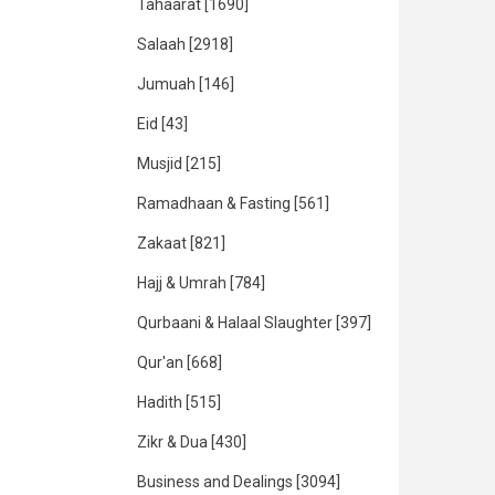
Tahaarat
[1690]
Salaah
[2918]
Jumuah
[146]
Eid
[43]
Musjid
[215]
Ramadhaan & Fasting
[561]
Zakaat
[821]
Hajj & Umrah
[784]
Qurbaani & Halaal Slaughter
[397]
Qur'an
[668]
Hadith
[515]
Zikr & Dua
[430]
Business and Dealings
[3094]