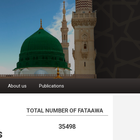
About us
Publications
TOTAL NUMBER OF FATAAWA
35498
s