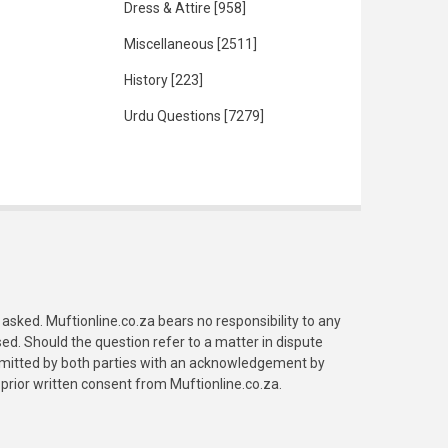
Dress & Attire
[958]
Miscellaneous
[2511]
History
[223]
Urdu Questions
[7279]
asked. Muftionline.co.za bears no responsibility to any
. Should the question refer to a matter in dispute
submitted by both parties with an acknowledgement by
prior written consent from Muftionline.co.za.