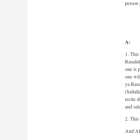
person g
A:
1. This
Rasulul
one is 
one wil
ya Rasu
(Sallal
recite 
and sal
2. This