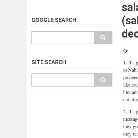
sal
(sa
GOOGLE SEARCH
dec
Search
Q:
SITE SEARCH
1. If a
to Nabi 
Search
proceed
like tod
him and
not, do
2. If a
message
they gi
they re