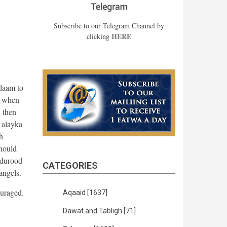
Subscribe to our Telegram Channel by
HERE
clicking
alaam to
t when
, then
 alayka
h
should
 durood
CATEGORIES
 angels.
ouraged.
Aqaaid
[1637]
Dawat and Tabligh
[71]