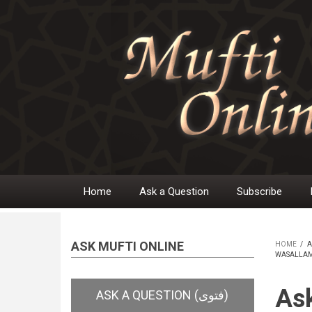
Skip
to
main
content
Home
Ask a Question
Subscribe
Main
navigation
ASK MUFTI ONLINE
HOME
/
A
WASALLAM)
BR
Ask