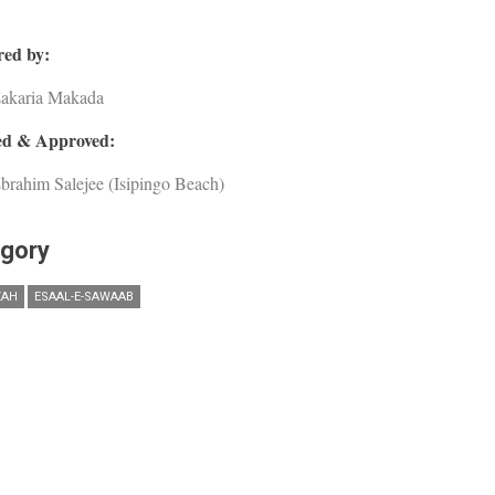
ed by:
Zakaria Makada
d & Approved:
brahim Salejee (Isipingo Beach)
gory
ZAH
ESAAL-E-SAWAAB