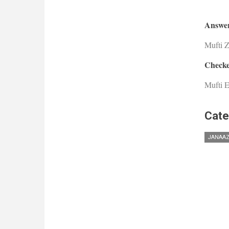
Answer
Mufti 
Checke
Mufti E
Cate
JANAA