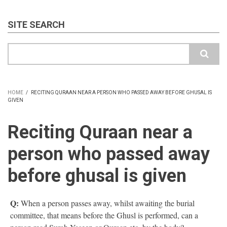
SITE SEARCH
Search
HOME
/
RECITING QURAAN NEAR A PERSON WHO PASSED AWAY BEFORE GHUSAL IS
GIVEN
BREADCRUMB
Reciting Quraan near a
person who passed away
before ghusal is given
Q:
When a person passes away, whilst awaiting the burial
committee, that means before the Ghusl is performed, can a