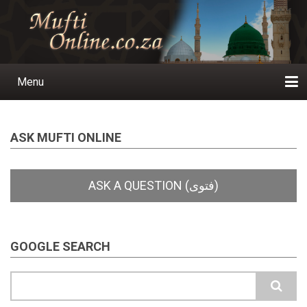
Skip
to
main
content
Menu
Main
navigation
Home
Ask a Question
Subscribe
Ihyaauddeen.co.za
Ihyaaussunnah.com
Al-Islaam.co.za
About us
Publications
ASK MUFTI ONLINE
GOOGLE SEARCH
Search