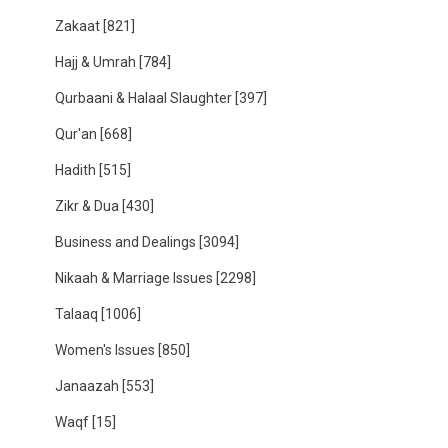
Zakaat
[821]
Hajj & Umrah
[784]
Qurbaani & Halaal Slaughter
[397]
Qur'an
[668]
Hadith
[515]
Zikr & Dua
[430]
Business and Dealings
[3094]
Nikaah & Marriage Issues
[2298]
Talaaq
[1006]
Women's Issues
[850]
Janaazah
[553]
Waqf
[15]