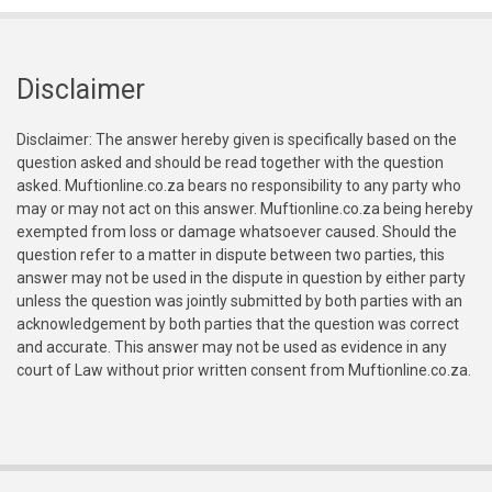
Disclaimer
Disclaimer: The answer hereby given is specifically based on the
question asked and should be read together with the question
asked. Muftionline.co.za bears no responsibility to any party who
may or may not act on this answer. Muftionline.co.za being hereby
exempted from loss or damage whatsoever caused. Should the
question refer to a matter in dispute between two parties, this
answer may not be used in the dispute in question by either party
unless the question was jointly submitted by both parties with an
acknowledgement by both parties that the question was correct
and accurate. This answer may not be used as evidence in any
court of Law without prior written consent from Muftionline.co.za.