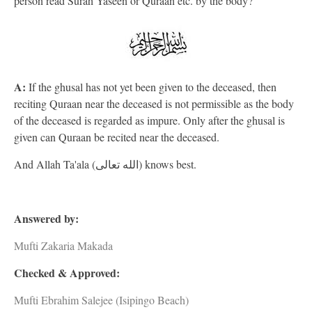
person read Surah Yaseen or Quraan etc. by the body?
A:
If the ghusal has not yet been given to the deceased, then
reciting Quraan near the deceased is not permissible as the body
of the deceased is regarded as impure. Only after the ghusal is
given can Quraan be recited near the deceased.
And Allah Ta'ala (الله تعالى) knows best.
Answered by:
Mufti Zakaria Makada
Checked & Approved:
Mufti Ebrahim Salejee (Isipingo Beach)