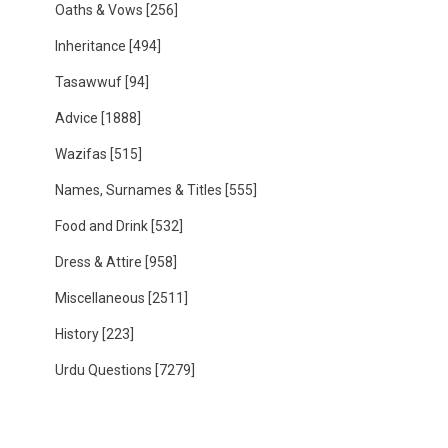
Oaths & Vows
[256]
Inheritance
[494]
Tasawwuf
[94]
Advice
[1888]
Wazifas
[515]
Names, Surnames & Titles
[555]
Food and Drink
[532]
Dress & Attire
[958]
Miscellaneous
[2511]
History
[223]
Urdu Questions
[7279]