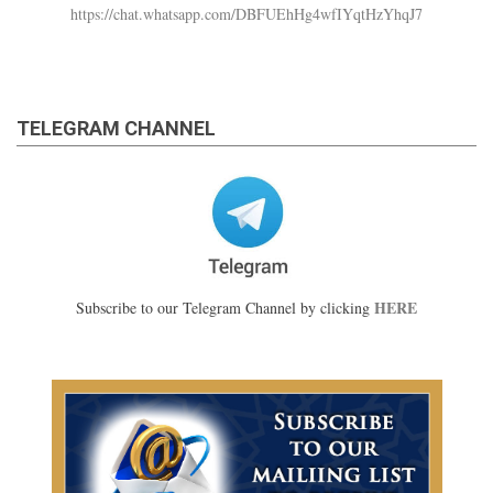
https://chat.whatsapp.com/DBFUEhHg4wfIYqtHzYhqJ7
TELEGRAM CHANNEL
HERE
Subscribe to our Telegram Channel by clicking