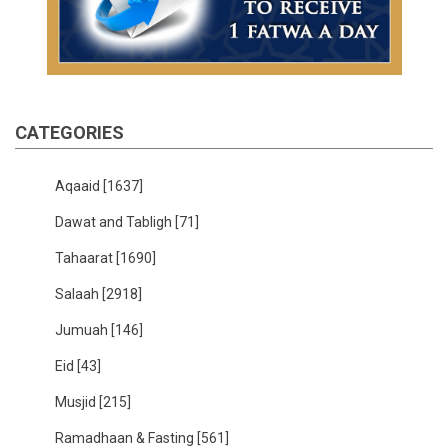
CATEGORIES
Aqaaid
[1637]
Dawat and Tabligh
[71]
Tahaarat
[1690]
Salaah
[2918]
Jumuah
[146]
Eid
[43]
Musjid
[215]
Ramadhaan & Fasting
[561]