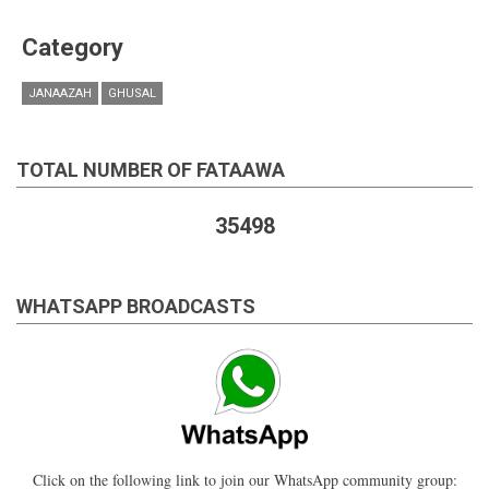
Category
JANAAZAH
GHUSAL
TOTAL NUMBER OF FATAAWA
35498
WHATSAPP BROADCASTS
Click on the following link to join our WhatsApp community group: