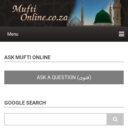
Skip
to
main
content
Menu
Main
navigation
Home
Ask a Question
Subscribe
Ihyaauddeen.co.za
Ihyaaussunnah.com
Al-Islaam.co.za
About us
Publications
ASK MUFTI ONLINE
GOOGLE SEARCH
Search