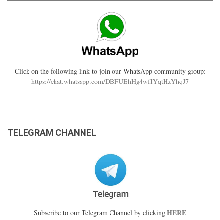
Click on the following link to join our WhatsApp community group:
https://chat.whatsapp.com/DBFUEhHg4wfIYqtHzYhqJ7
TELEGRAM CHANNEL
HERE
Subscribe to our Telegram Channel by clicking