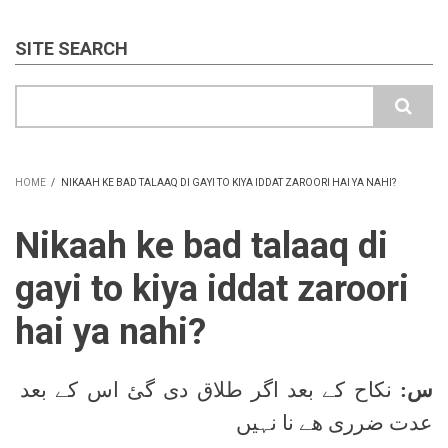
SITE SEARCH
Search
HOME
/
NIKAAH KE BAD TALAAQ DI GAYI TO KIYA IDDAT ZAROORI HAI YA NAHI?
BREADCRUMB
Nikaah ke bad talaaq di
gayi to kiya iddat zaroori
hai ya nahi?
نکاح کے بعد اگر طلاق دی گئ اس کے بعد
س:
عدت ضرری ھے نا نہیں