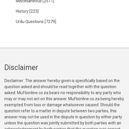
Miscellaneous
[2511]
History
[223]
Urdu Questions
[7279]
Disclaimer
Disclaimer: The answer hereby given is specifically based on the
question asked and should be read together with the question
asked. Muftionline.co.za bears no responsibility to any party who
may or may not act on this answer. Muftionline.co.za being hereby
exempted from loss or damage whatsoever caused. Should the
question refer to a matter in dispute between two parties, this
answer may not be used in the dispute in question by either party
unless the question was jointly submitted by both parties with an