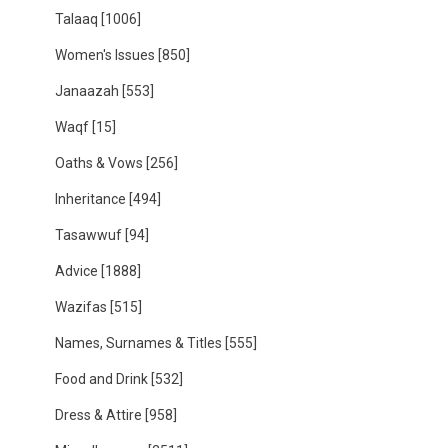
Talaaq
[1006]
Women's Issues
[850]
Janaazah
[553]
Waqf
[15]
Oaths & Vows
[256]
Inheritance
[494]
Tasawwuf
[94]
Advice
[1888]
Wazifas
[515]
Names, Surnames & Titles
[555]
Food and Drink
[532]
Dress & Attire
[958]