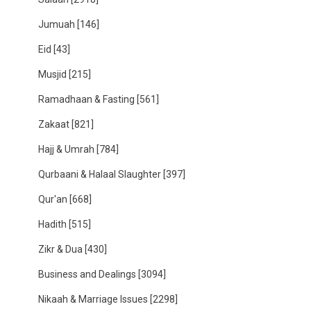
Jumuah
[146]
Eid
[43]
Musjid
[215]
Ramadhaan & Fasting
[561]
Zakaat
[821]
Hajj & Umrah
[784]
Qurbaani & Halaal Slaughter
[397]
Qur'an
[668]
Hadith
[515]
Zikr & Dua
[430]
Business and Dealings
[3094]
Nikaah & Marriage Issues
[2298]