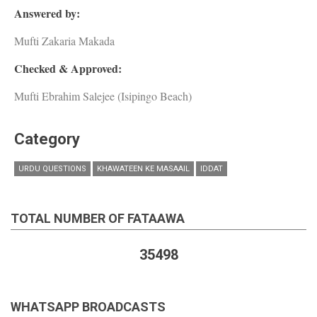
Answered by:
Mufti Zakaria Makada
Checked & Approved:
Mufti Ebrahim Salejee (Isipingo Beach)
Category
URDU QUESTIONS
KHAWATEEN KE MASAAIL
IDDAT
TOTAL NUMBER OF FATAAWA
35498
WHATSAPP BROADCASTS