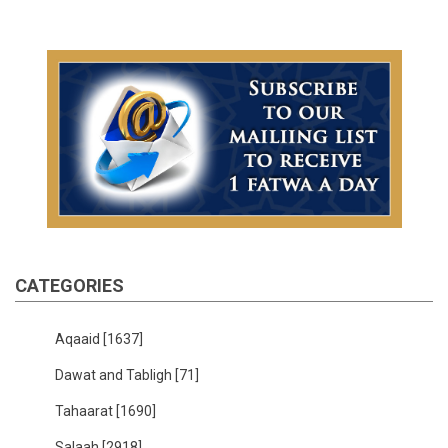
CATEGORIES
Aqaaid
[1637]
Dawat and Tabligh
[71]
Tahaarat
[1690]
Salaah
[2918]