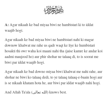
A:
Agar nikaah ke bad miyaa biwi ne hambistari ki to iddat
waajib hogi.
Agar nikaah ke bad miyaa biwi ne hambistari nahi ki magar
downow khalwat me rahe us qadr waqt ke liye ke humbistari
hosakti thi owr waha koi maani nahi tha (jaise kamre ke andar koi
aadmi maujood ho) aur phir shohar ne talaaq di, to is soorat me
biwi par iddat waajib hogi.
Agar nikaah ke bad downo miyaa biwi khalwat me nahi rahe, aur
shohar ne biwi ko talaaq dedi, to ye talaaq talaaq-e-baain hogi aur
is se nikaah khatam hota he, aur biwi par iddat waajib nahi hogi.
And Allah Ta'ala (الله تعالى) knows best.