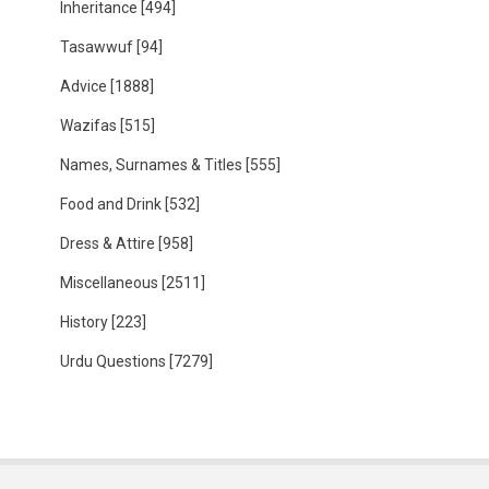
Inheritance
[494]
Tasawwuf
[94]
Advice
[1888]
Wazifas
[515]
Names, Surnames & Titles
[555]
Food and Drink
[532]
Dress & Attire
[958]
Miscellaneous
[2511]
History
[223]
Urdu Questions
[7279]