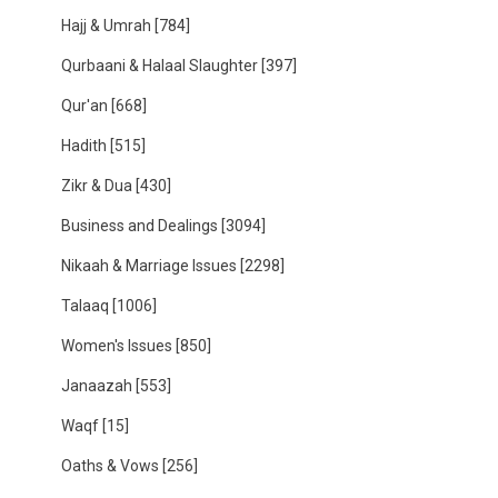
Hajj & Umrah
[784]
Qurbaani & Halaal Slaughter
[397]
Qur'an
[668]
Hadith
[515]
Zikr & Dua
[430]
Business and Dealings
[3094]
Nikaah & Marriage Issues
[2298]
Talaaq
[1006]
Women's Issues
[850]
Janaazah
[553]
Waqf
[15]
Oaths & Vows
[256]