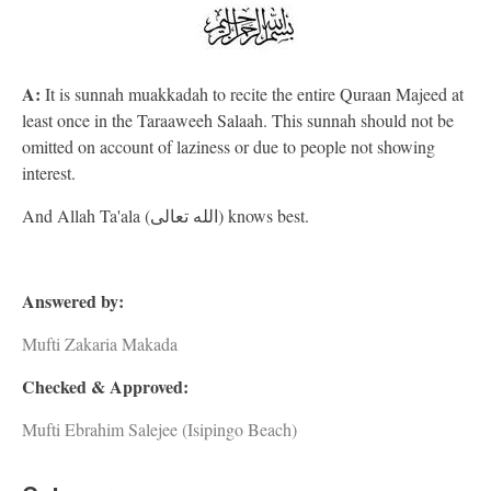
A:
It is sunnah muakkadah to recite the entire Quraan Majeed at
least once in the Taraaweeh Salaah. This sunnah should not be
omitted on account of laziness or due to people not showing
interest.
And Allah Ta'ala (الله تعالى) knows best.
Answered by:
Mufti Zakaria Makada
Checked & Approved:
Mufti Ebrahim Salejee (Isipingo Beach)