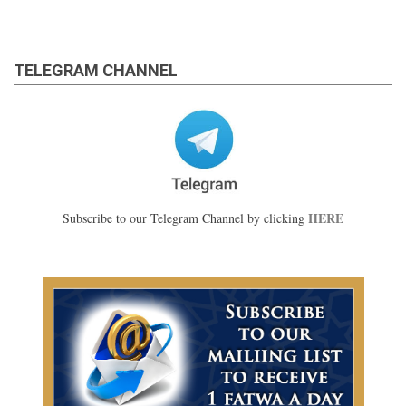
TELEGRAM CHANNEL
HERE
Subscribe to our Telegram Channel by clicking