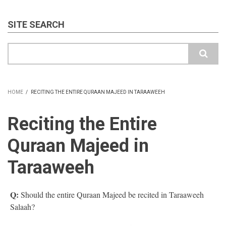
SITE SEARCH
Search
HOME
/
RECITING THE ENTIRE QURAAN MAJEED IN TARAAWEEH
BREADCRUMB
Reciting the Entire
Quraan Majeed in
Taraaweeh
Q:
Should the entire Quraan Majeed be recited in Taraaweeh
Salaah?