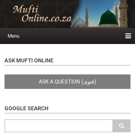
Skip
to
main
content
Menu
Main
navigation
Home
Ask a Question
Subscribe
Ihyaauddeen.co.za
Ihyaaussunnah.com
Al-Islaam.co.za
About us
Publications
ASK MUFTI ONLINE
GOOGLE SEARCH
Search