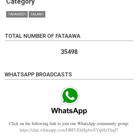
Category
TARAWEEH
SALAAH
TOTAL NUMBER OF FATAAWA
35498
WHATSAPP BROADCASTS
Click on the following link to join our WhatsApp community group:
https://chat.whatsapp.com/DBFUEhHg4wfIYqtHzYhqJ7