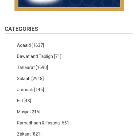
CATEGORIES
Aqaaid
[1637]
Dawat and Tabligh
[71]
Tahaarat
[1690]
Salaah
[2918]
Jumuah
[146]
Eid
[43]
Musjid
[215]
Ramadhaan & Fasting
[561]
Zakaat
[821]