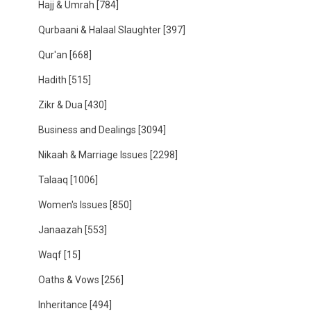
Hajj & Umrah
[784]
Qurbaani & Halaal Slaughter
[397]
Qur'an
[668]
Hadith
[515]
Zikr & Dua
[430]
Business and Dealings
[3094]
Nikaah & Marriage Issues
[2298]
Talaaq
[1006]
Women's Issues
[850]
Janaazah
[553]
Waqf
[15]
Oaths & Vows
[256]
Inheritance
[494]