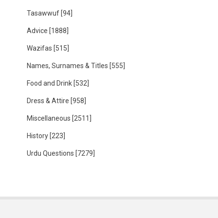
Tasawwuf
[94]
Advice
[1888]
Wazifas
[515]
Names, Surnames & Titles
[555]
Food and Drink
[532]
Dress & Attire
[958]
Miscellaneous
[2511]
History
[223]
Urdu Questions
[7279]