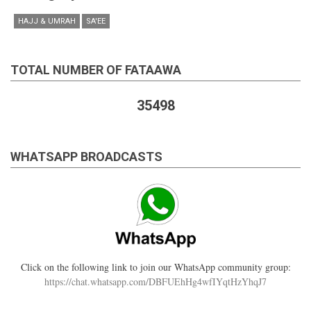
HAJJ & UMRAH
SA'EE
TOTAL NUMBER OF FATAAWA
35498
WHATSAPP BROADCASTS
Click on the following link to join our WhatsApp community group:
https://chat.whatsapp.com/DBFUEhHg4wfIYqtHzYhqJ7