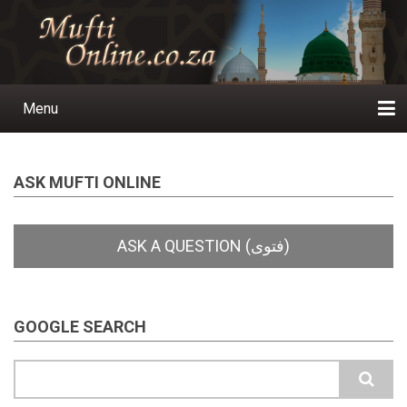
Skip
to
main
content
Menu
Main
navigation
Home
Ask a Question
Subscribe
Ihyaauddeen.co.za
Ihyaaussunnah.com
Al-Islaam.co.za
About us
Publications
ASK MUFTI ONLINE
GOOGLE SEARCH
Search