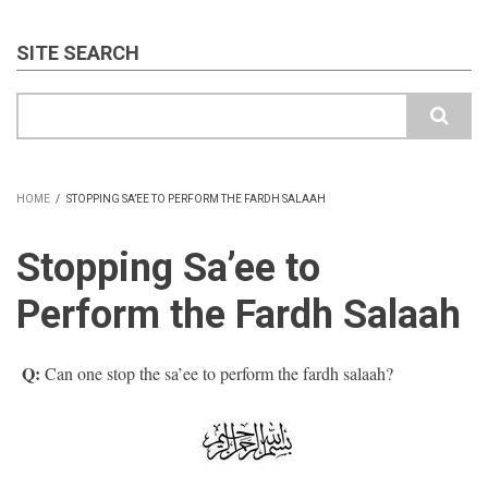
SITE SEARCH
Search
HOME
/
STOPPING SA’EE TO PERFORM THE FARDH SALAAH
BREADCRUMB
Stopping Sa’ee to
Perform the Fardh Salaah
Q:
Can one stop the sa’ee to perform the fardh salaah?