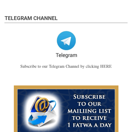
TELEGRAM CHANNEL
HERE
Subscribe to our Telegram Channel by clicking