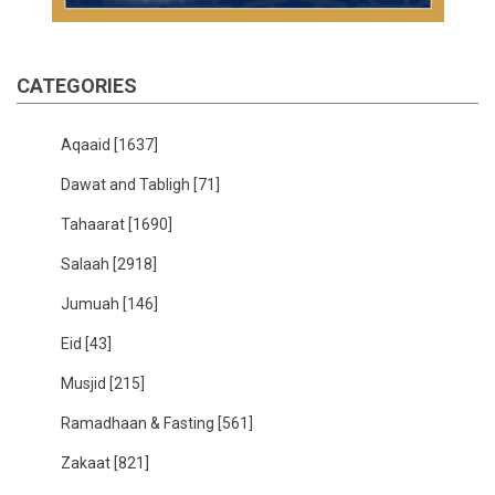
CATEGORIES
Aqaaid
[1637]
Dawat and Tabligh
[71]
Tahaarat
[1690]
Salaah
[2918]
Jumuah
[146]
Eid
[43]
Musjid
[215]
Ramadhaan & Fasting
[561]
Zakaat
[821]