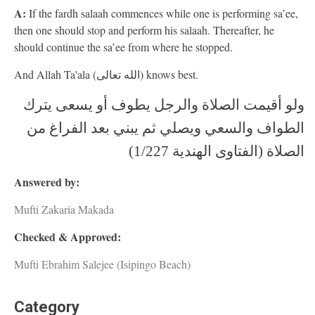
A:
If the fardh salaah commences while one is performing sa’ee,
then one should stop and perform his salaah. Thereafter, he
should continue the sa’ee from where he stopped.
And Allah Ta'ala (الله تعالى) knows best.
ولو أقيمت الصلاة والرجل يطوف أو يسعى يترك
الطواف والسعي ويصلي ثم يبني بعد الفراغ من
الصلاة (الفتاوى الهندية 1/227)
Answered by:
Mufti Zakaria Makada
Checked & Approved:
Mufti Ebrahim Salejee (Isipingo Beach)
Category