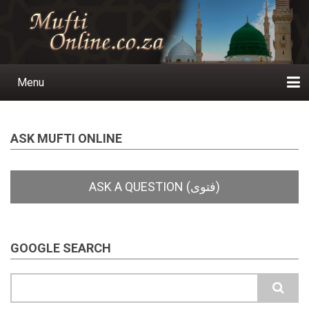
Skip
to
main
content
Menu
Main
navigation
Home
Ask a Question
Subscribe
Ihyaauddeen.co.za
Ihyaaussunnah.com
Al-Islaam.co.za
About us
Publications
ASK MUFTI ONLINE
GOOGLE SEARCH
Search