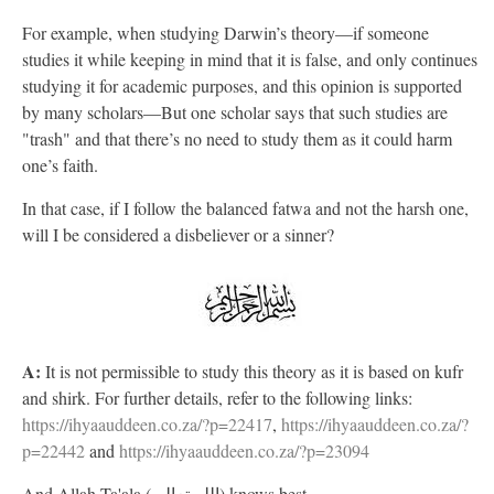
For example, when studying Darwin’s theory—if someone
studies it while keeping in mind that it is false, and only continues
studying it for academic purposes, and this opinion is supported
by many scholars—But one scholar says that such studies are
"trash" and that there’s no need to study them as it could harm
one’s faith.
In that case, if I follow the balanced fatwa and not the harsh one,
will I be considered a disbeliever or a sinner?
A:
It is not permissible to study this theory as it is based on kufr
and shirk. For further details, refer to the following links:
https://ihyaauddeen.co.za/?p=22417
,
https://ihyaauddeen.co.za/?
p=22442
and
https://ihyaauddeen.co.za/?p=23094
And Allah Ta'ala (الله تعالى) knows best.