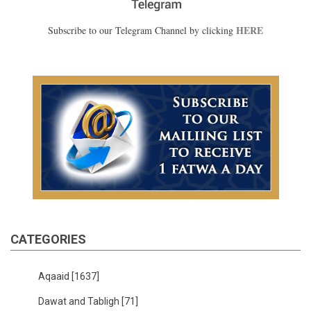
HERE
Subscribe to our Telegram Channel by clicking
CATEGORIES
Aqaaid
[1637]
Dawat and Tabligh
[71]