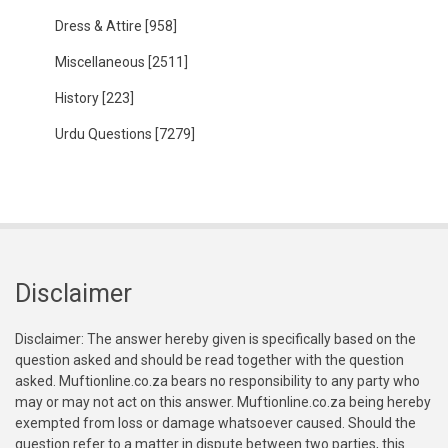
Dress & Attire
[958]
Miscellaneous
[2511]
History
[223]
Urdu Questions
[7279]
Disclaimer
Disclaimer: The answer hereby given is specifically based on the
question asked and should be read together with the question
asked. Muftionline.co.za bears no responsibility to any party who
may or may not act on this answer. Muftionline.co.za being hereby
exempted from loss or damage whatsoever caused. Should the
question refer to a matter in dispute between two parties, this