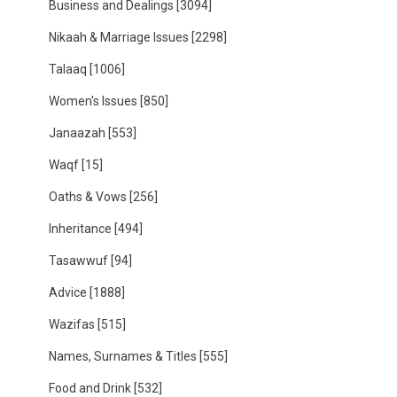
Business and Dealings
[3094]
Nikaah & Marriage Issues
[2298]
Talaaq
[1006]
Women's Issues
[850]
Janaazah
[553]
Waqf
[15]
Oaths & Vows
[256]
Inheritance
[494]
Tasawwuf
[94]
Advice
[1888]
Wazifas
[515]
Names, Surnames & Titles
[555]
Food and Drink
[532]