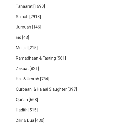
Tahaarat
[1690]
Salaah
[2918]
Jumuah
[146]
Eid
[43]
Musjid
[215]
Ramadhaan & Fasting
[561]
Zakaat
[821]
Hajj & Umrah
[784]
Qurbaani & Halaal Slaughter
[397]
Qur'an
[668]
Hadith
[515]
Zikr & Dua
[430]