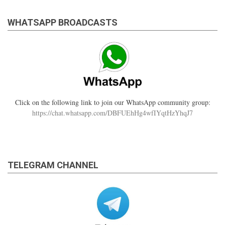
WHATSAPP BROADCASTS
Click on the following link to join our WhatsApp community group:
https://chat.whatsapp.com/DBFUEhHg4wfIYqtHzYhqJ7
TELEGRAM CHANNEL