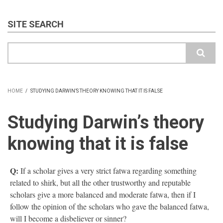
SITE SEARCH
Search
HOME
/
STUDYING DARWIN’S THEORY KNOWING THAT IT IS FALSE
BREADCRUMB
Studying Darwin’s theory
knowing that it is false
Q:
If a scholar gives a very strict fatwa regarding something
related to shirk, but all the other trustworthy and reputable
scholars give a more balanced and moderate fatwa, then if I
follow the opinion of the scholars who gave the balanced fatwa,
will I become a disbeliever or sinner?