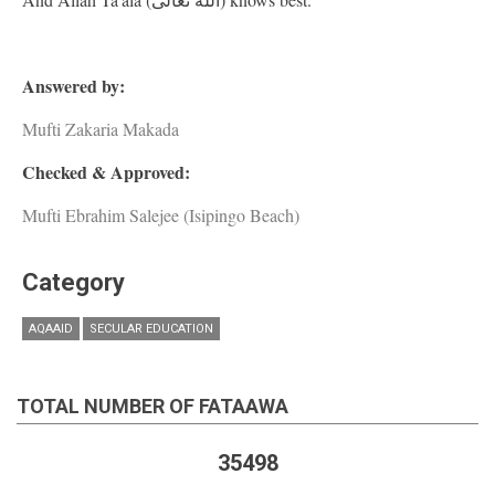
Answered by:
Mufti Zakaria Makada
Checked & Approved:
Mufti Ebrahim Salejee (Isipingo Beach)
Category
AQAAID
SECULAR EDUCATION
TOTAL NUMBER OF FATAAWA
35498