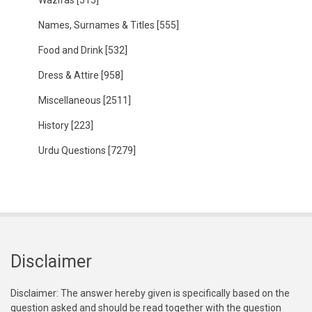
Wazifas
[515]
Names, Surnames & Titles
[555]
Food and Drink
[532]
Dress & Attire
[958]
Miscellaneous
[2511]
History
[223]
Urdu Questions
[7279]
Disclaimer
Disclaimer: The answer hereby given is specifically based on the
question asked and should be read together with the question