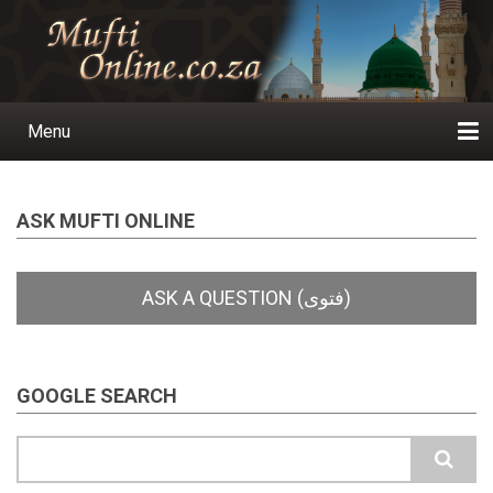
Skip
to
main
content
Menu
Main
navigation
Home
Ask a Question
Subscribe
Ihyaauddeen.co.za
Ihyaaussunnah.com
Al-Islaam.co.za
About us
Publications
ASK MUFTI ONLINE
GOOGLE SEARCH
Search