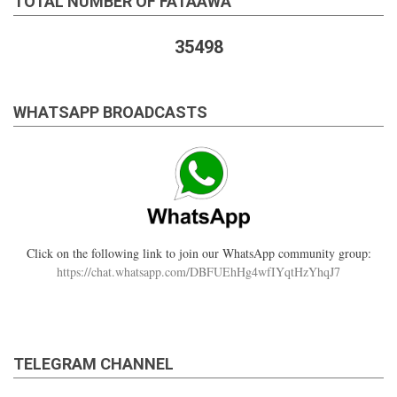
TOTAL NUMBER OF FATAAWA
35498
WHATSAPP BROADCASTS
Click on the following link to join our WhatsApp community group:
https://chat.whatsapp.com/DBFUEhHg4wfIYqtHzYhqJ7
TELEGRAM CHANNEL