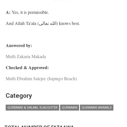
A:
Yes, it is permissible.
And Allah Ta'ala (الله تعالى) knows best.
Answered by:
Mufti Zakaria Makada
Checked & Approved:
Mufti Ebrahim Salejee (Isipingo Beach)
Category
QURBAANI & HALAAL SLAUGHTER
QURBAANI
QURBAANI ANIMALS