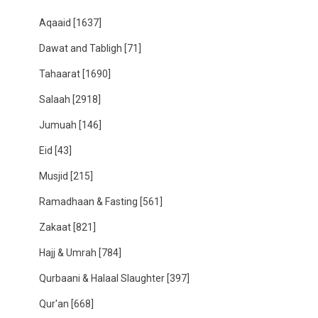
Aqaaid
[1637]
Dawat and Tabligh
[71]
Tahaarat
[1690]
Salaah
[2918]
Jumuah
[146]
Eid
[43]
Musjid
[215]
Ramadhaan & Fasting
[561]
Zakaat
[821]
Hajj & Umrah
[784]
Qurbaani & Halaal Slaughter
[397]
Qur'an
[668]