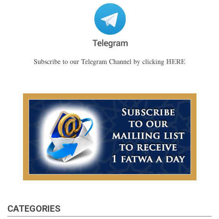
HERE
Subscribe to our Telegram Channel by clicking
CATEGORIES