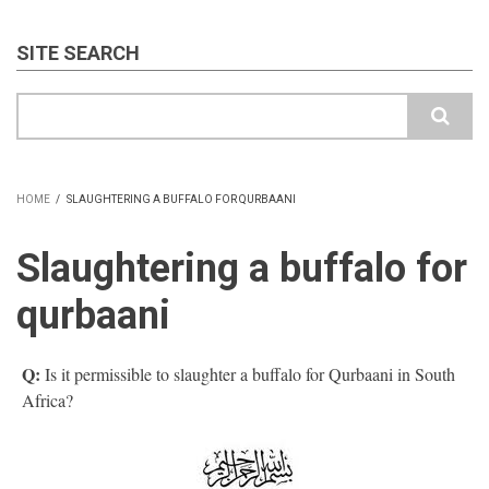
SITE SEARCH
Search
HOME
/
SLAUGHTERING A BUFFALO FOR QURBAANI
BREADCRUMB
Slaughtering a buffalo for
qurbaani
Q:
Is it permissible to slaughter a buffalo for Qurbaani in South
Africa?