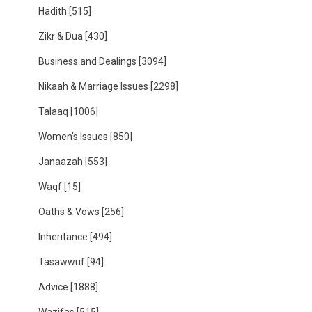
Hadith
[515]
Zikr & Dua
[430]
Business and Dealings
[3094]
Nikaah & Marriage Issues
[2298]
Talaaq
[1006]
Women's Issues
[850]
Janaazah
[553]
Waqf
[15]
Oaths & Vows
[256]
Inheritance
[494]
Tasawwuf
[94]
Advice
[1888]