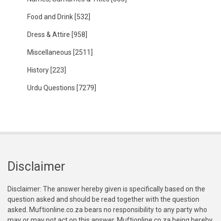
Food and Drink
[532]
Dress & Attire
[958]
Miscellaneous
[2511]
History
[223]
Urdu Questions
[7279]
Disclaimer
Disclaimer: The answer hereby given is specifically based on the
question asked and should be read together with the question
asked. Muftionline.co.za bears no responsibility to any party who
may or may not act on this answer. Muftionline.co.za being hereby