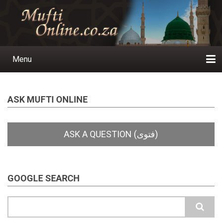
Skip
to
main
content
Menu
Main
navigation
Home
Ask a Question
Subscribe
Ihyaauddeen.co.za
Ihyaaussunnah.com
Al-Islaam.co.za
About us
Publications
ASK MUFTI ONLINE
GOOGLE SEARCH
Search