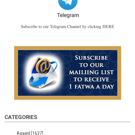
HERE
Subscribe to our Telegram Channel by clicking
CATEGORIES
Aqaaid
[1637]