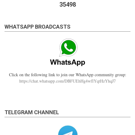
35498
WHATSAPP BROADCASTS
Click on the following link to join our WhatsApp community group:
https://chat.whatsapp.com/DBFUEhHg4wfIYqtHzYhqJ7
TELEGRAM CHANNEL