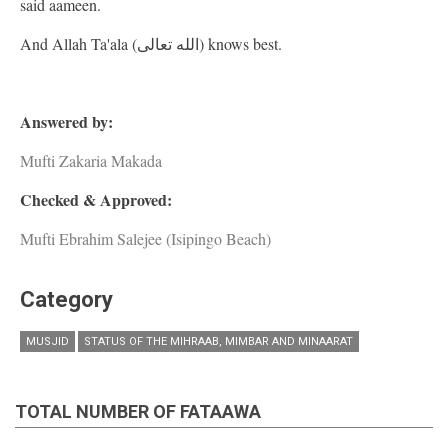
said aameen.
And Allah Ta'ala (الله تعالى) knows best.
Answered by:
Mufti Zakaria Makada
Checked & Approved:
Mufti Ebrahim Salejee (Isipingo Beach)
Category
MUSJID
STATUS OF THE MIHRAAB, MIMBAR AND MINAARAT
TOTAL NUMBER OF FATAAWA