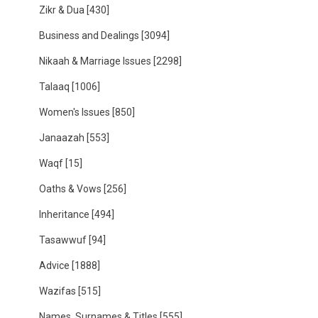
Zikr & Dua
[430]
Business and Dealings
[3094]
Nikaah & Marriage Issues
[2298]
Talaaq
[1006]
Women's Issues
[850]
Janaazah
[553]
Waqf
[15]
Oaths & Vows
[256]
Inheritance
[494]
Tasawwuf
[94]
Advice
[1888]
Wazifas
[515]
Names, Surnames & Titles
[555]