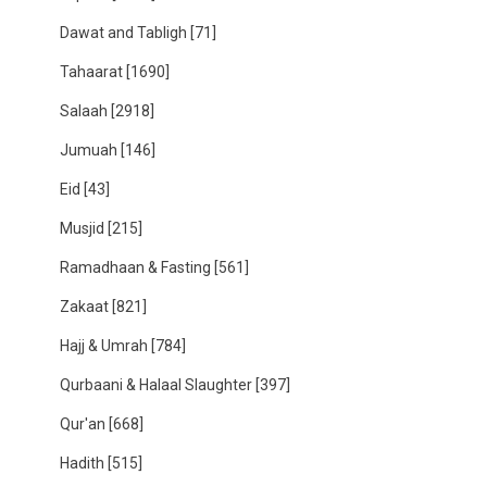
Dawat and Tabligh
[71]
Tahaarat
[1690]
Salaah
[2918]
Jumuah
[146]
Eid
[43]
Musjid
[215]
Ramadhaan & Fasting
[561]
Zakaat
[821]
Hajj & Umrah
[784]
Qurbaani & Halaal Slaughter
[397]
Qur'an
[668]
Hadith
[515]