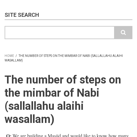
SITE SEARCH
Search
HOME
/
THE NUMBER OF STEPS ON THE MIMBAR OF NABI (SALLALLAHU ALAIHI
WASALLAM)
BREADCRUMB
The number of steps on
the mimbar of Nabi
(sallallahu alaihi
wasallam)
Q:
We are building a Masjid and would like to know how many