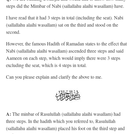
steps did the Mimbar of Nabi (sallallahu alaihi wasallam) have.
I have read that it had 3 steps in total (including the seat). Nabi
(sallallahu alaihi wasallam) sat on the third and stood on the
second.
However, the famous Hadith of Ramadan states to the effect that
Nabi (sallallahu alaihi wasallam) ascended three steps and said
Aameen on each step, which would imply there were 3 steps
excluding the seat, which is 4 steps in total.
Can you please explain and clarify the above to me.
A:
The minbar of Rasulullah (sallallahu alaihi wasallam) had
three steps. In the hadith which you referred to, Rasulullah
(sallallahu alaihi wasallam) placed his foot on the third step and