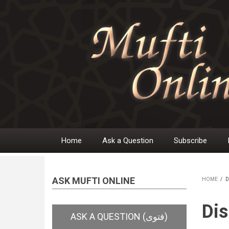
Skip
to
main
content
Home
Ask a Question
Subscribe
Main
navigation
ASK MUFTI ONLINE
HOME
/
D
BR
Dis