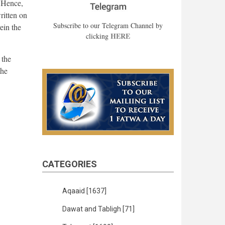
. Hence,
ritten on
Subscribe to our Telegram Channel by
ein the
HERE
clicking
 the
the
CATEGORIES
Aqaaid
[1637]
Dawat and Tabligh
[71]