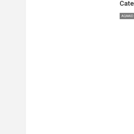
Cate
AQAAID