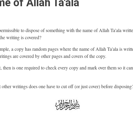
e of Allah Ta'ala
t permissible to dispose of something with the name of Allah Ta'ala writt
f the writing is covered?
mple, a copy has random pages where the name of Allah Ta'ala is writt
ritings are covered by other pages and covers of the copy.
ot, then is one required to check every copy and mark over them so it ca
 other writings does one have to cut off (or just cover) before disposing