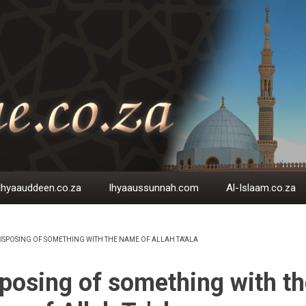
Ihyaauddeen.co.za
Ihyaaussunnah.com
Al-Islaam.co.za
ISPOSING OF SOMETHING WITH THE NAME OF ALLAH TA'ALA
EADCRUMB
posing of something with th