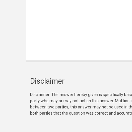
Disclaimer
Disclaimer: The answer hereby given is specifically bas
party who may or may not act on this answer. Muftionl
between two parties, this answer may not be used in th
both parties that the question was correct and accurat