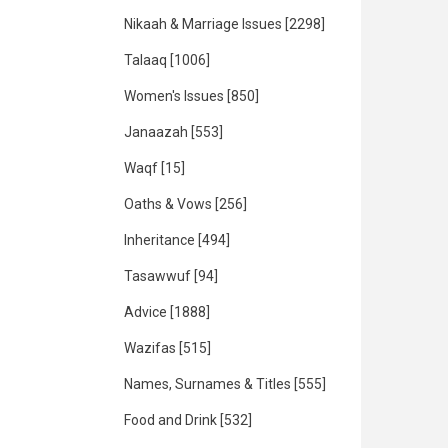
Nikaah & Marriage Issues
[2298]
Talaaq
[1006]
Women's Issues
[850]
Janaazah
[553]
Waqf
[15]
Oaths & Vows
[256]
Inheritance
[494]
Tasawwuf
[94]
Advice
[1888]
Wazifas
[515]
Names, Surnames & Titles
[555]
Food and Drink
[532]