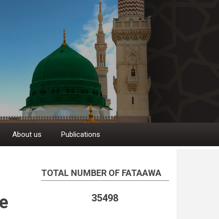
About us
Publications
TOTAL NUMBER OF FATAAWA
e
35498