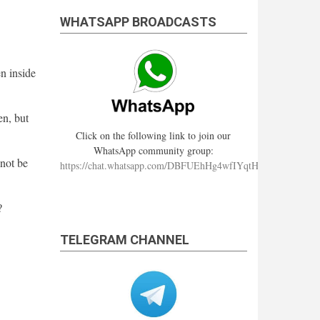
WHATSAPP BROADCASTS
en inside
en, but
Click on the following link to join our
WhatsApp community group:
nnot be
https://chat.whatsapp.com/DBFUEhHg4wfIYqtHzYhqJ7
?
TELEGRAM CHANNEL