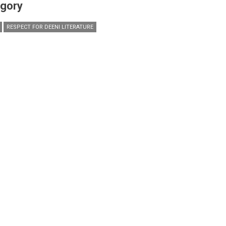
gory
RESPECT FOR DEENI LITERATURE