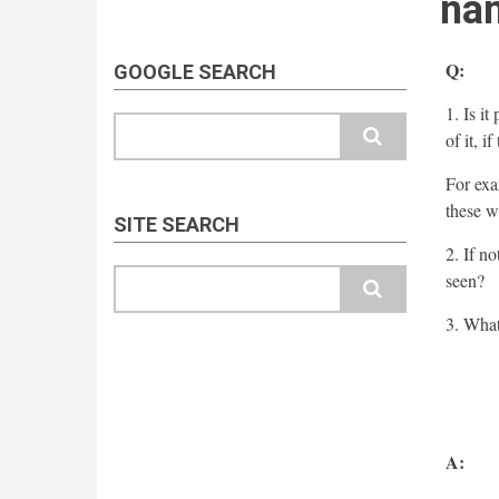
nam
Q:
GOOGLE SEARCH
1. Is i
Search
of it, i
For exa
these w
SITE SEARCH
2. If n
Search
seen?
3. What
A: