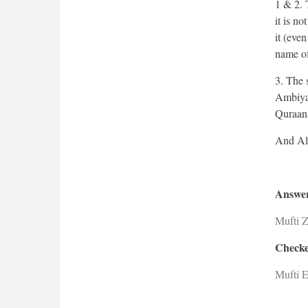
1 & 2. 
it is n
it (even
name of
3. The 
Ambiyaa
Quraan
Answer
Mufti 
Checke
Mufti E