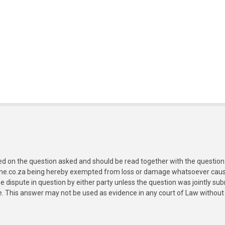
ed on the question asked and should be read together with the question 
ine.co.za being hereby exempted from loss or damage whatsoever caused
e dispute in question by either party unless the question was jointly 
e. This answer may not be used as evidence in any court of Law without 