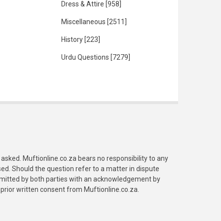
Dress & Attire
[958]
Miscellaneous
[2511]
History
[223]
Urdu Questions
[7279]
asked. Muftionline.co.za bears no responsibility to any
. Should the question refer to a matter in dispute
submitted by both parties with an acknowledgement by
prior written consent from Muftionline.co.za.