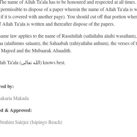
The name of Allah Ta'ala has to be honoured and respected at all times
ot permissible to dispose of a paper wherein the name of Allah Ta'ala is w
 if it is covered with another page). You should cut off that portion wher
 Allah Ta'ala is written and thereafter dispose of the papers.
same law applies to the name of Rasulullah (sallallahu alaihi wasallam),
 (alaihimus salaam), the Sahaabah (rahiyallahu anhum), the verses of 
 Majeed and the Mubaarak Ahaadith.
And Allah Ta'ala (الله تعالى) knows best.
ed by:
Zakaria Makada
d & Approved:
brahim Salejee (Isipingo Beach)