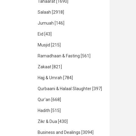
Tahaarat
[1690]
Salaah
[2918]
Jumuah
[146]
Eid
[43]
Musjid
[215]
Ramadhaan & Fasting
[561]
Zakaat
[821]
Hajj & Umrah
[784]
Qurbaani & Halaal Slaughter
[397]
Qur'an
[668]
Hadith
[515]
Zikr & Dua
[430]
Business and Dealings
[3094]