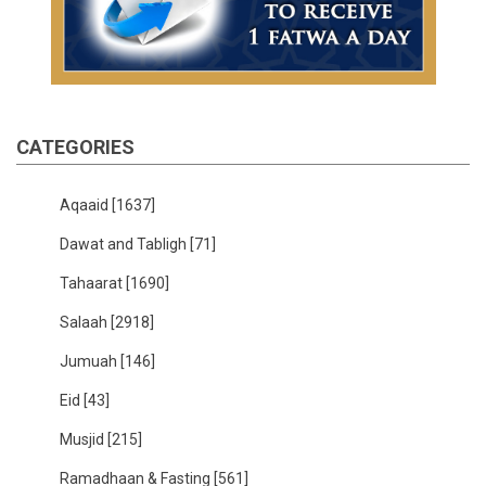
CATEGORIES
Aqaaid
[1637]
Dawat and Tabligh
[71]
Tahaarat
[1690]
Salaah
[2918]
Jumuah
[146]
Eid
[43]
Musjid
[215]
Ramadhaan & Fasting
[561]