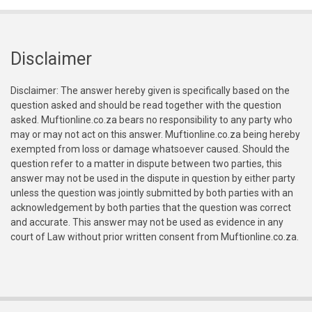
Disclaimer
Disclaimer: The answer hereby given is specifically based on the
question asked and should be read together with the question
asked. Muftionline.co.za bears no responsibility to any party who
may or may not act on this answer. Muftionline.co.za being hereby
exempted from loss or damage whatsoever caused. Should the
question refer to a matter in dispute between two parties, this
answer may not be used in the dispute in question by either party
unless the question was jointly submitted by both parties with an
acknowledgement by both parties that the question was correct
and accurate. This answer may not be used as evidence in any
court of Law without prior written consent from Muftionline.co.za.