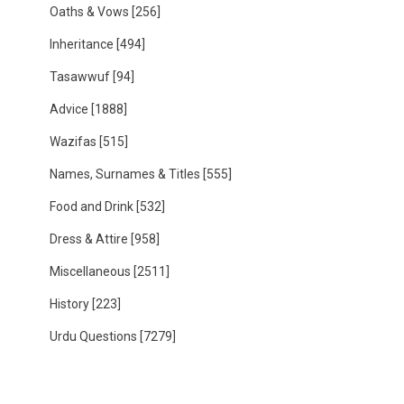
Oaths & Vows
[256]
Inheritance
[494]
Tasawwuf
[94]
Advice
[1888]
Wazifas
[515]
Names, Surnames & Titles
[555]
Food and Drink
[532]
Dress & Attire
[958]
Miscellaneous
[2511]
History
[223]
Urdu Questions
[7279]