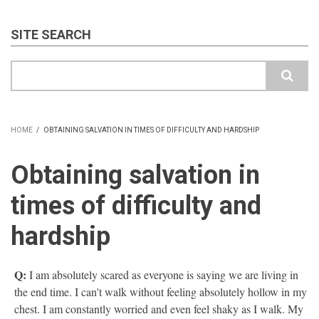
SITE SEARCH
Search
HOME
/
OBTAINING SALVATION IN TIMES OF DIFFICULTY AND HARDSHIP
BREADCRUMB
Obtaining salvation in
times of difficulty and
hardship
Q:
I am absolutely scared as everyone is saying we are living in
the end time. I can't walk without feeling absolutely hollow in my
chest. I am constantly worried and even feel shaky as I walk. My