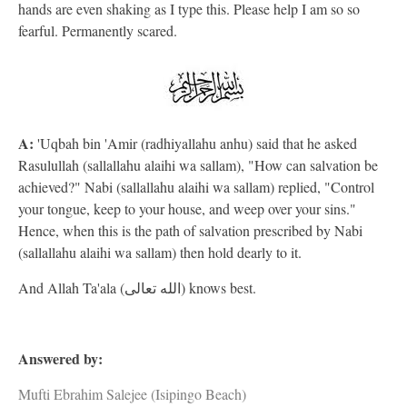
hands are even shaking as I type this. Please help I am so so
fearful. Permanently scared.
A:
'Uqbah bin 'Amir (radhiyallahu anhu) said that he asked
Rasulullah (sallallahu alaihi wa sallam), "How can salvation be
achieved?" Nabi (sallallahu alaihi wa sallam) replied, "Control
your tongue, keep to your house, and weep over your sins."
Hence, when this is the path of salvation prescribed by Nabi
(sallallahu alaihi wa sallam) then hold dearly to it.
And Allah Ta'ala (الله تعالى) knows best.
Answered by:
Mufti Ebrahim Salejee (Isipingo Beach)