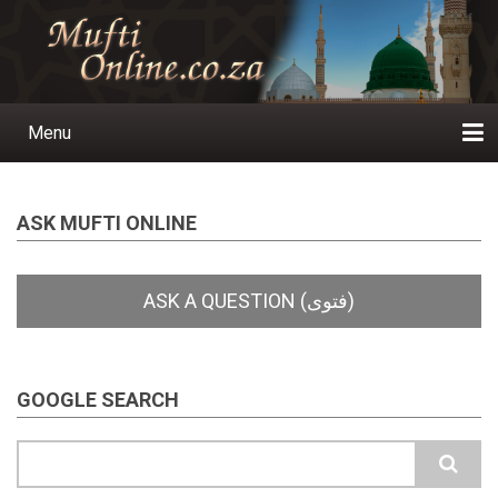
Skip
to
main
content
Menu
Main
navigation
Home
Ask a Question
Subscribe
Ihyaauddeen.co.za
Ihyaaussunnah.com
Al-Islaam.co.za
About us
Publications
ASK MUFTI ONLINE
GOOGLE SEARCH
Search