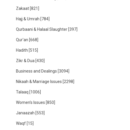
Zakaat
[821]
Hajj & Umrah
[784]
Qurbaani & Halaal Slaughter
[397]
Qur'an
[668]
Hadith
[515]
Zikr & Dua
[430]
Business and Dealings
[3094]
Nikaah & Marriage Issues
[2298]
Talaaq
[1006]
Women's Issues
[850]
Janaazah
[553]
Waqf
[15]