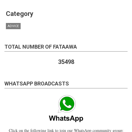
Category
ADVICE
TOTAL NUMBER OF FATAAWA
35498
WHATSAPP BROADCASTS
Click on the following link to join our WhatsApp community group: