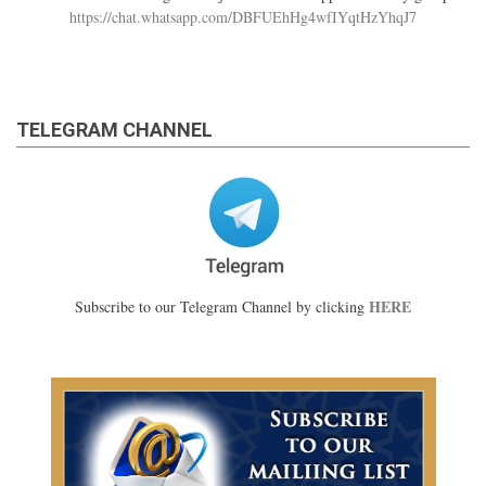
https://chat.whatsapp.com/DBFUEhHg4wfIYqtHzYhqJ7
TELEGRAM CHANNEL
HERE
Subscribe to our Telegram Channel by clicking