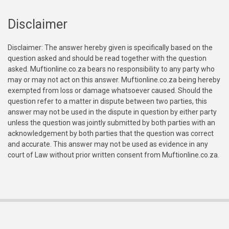
Disclaimer
Disclaimer: The answer hereby given is specifically based on the
question asked and should be read together with the question
asked. Muftionline.co.za bears no responsibility to any party who
may or may not act on this answer. Muftionline.co.za being hereby
exempted from loss or damage whatsoever caused. Should the
question refer to a matter in dispute between two parties, this
answer may not be used in the dispute in question by either party
unless the question was jointly submitted by both parties with an
acknowledgement by both parties that the question was correct
and accurate. This answer may not be used as evidence in any
court of Law without prior written consent from Muftionline.co.za.