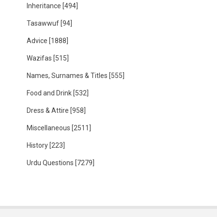
Inheritance
[494]
Tasawwuf
[94]
Advice
[1888]
Wazifas
[515]
Names, Surnames & Titles
[555]
Food and Drink
[532]
Dress & Attire
[958]
Miscellaneous
[2511]
History
[223]
Urdu Questions
[7279]