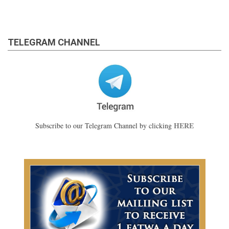
TELEGRAM CHANNEL
HERE
Subscribe to our Telegram Channel by clicking