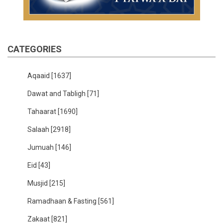
CATEGORIES
Aqaaid
[1637]
Dawat and Tabligh
[71]
Tahaarat
[1690]
Salaah
[2918]
Jumuah
[146]
Eid
[43]
Musjid
[215]
Ramadhaan & Fasting
[561]
Zakaat
[821]