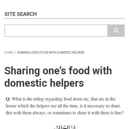
SITE SEARCH
Search
HOME
/
SHARING ONE'S FOOD WITH DOMESTIC HELPERS
BREADCRUMB
Sharing one's food with
domestic helpers
Q:
What is the ruling regarding food items etc, that are in the
house which the helpers see all the time, is it necessary to share
this with them always, or sometimes to share it with them is fine?