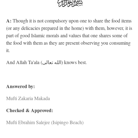
A:
Though it is not compulsory upon one to share the food items
(or any delicacies prepared in the home) with them, however, it is
part of good Islamic morals and values that one shares some of
the food with them as they are present observing you consuming
it.
And Allah Ta'ala (الله تعالى) knows best.
Answered by:
Mufti Zakaria Makada
Checked & Approved:
Mufti Ebrahim Salejee (Isipingo Beach)