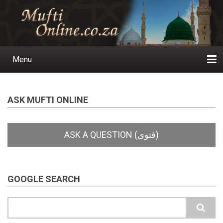
Skip
to
main
content
Menu
Main
navigation
Home
Ask a Question
Subscribe
Ihyaauddeen.co.za
Ihyaaussunnah.com
Al-Islaam.co.za
About us
Publications
ASK MUFTI ONLINE
GOOGLE SEARCH
Search