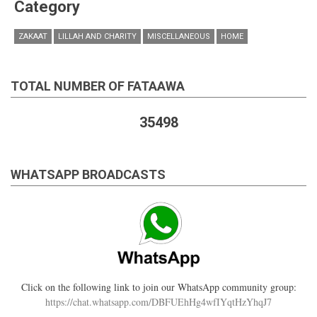
Category
ZAKAAT
LILLAH AND CHARITY
MISCELLANEOUS
HOME
TOTAL NUMBER OF FATAAWA
35498
WHATSAPP BROADCASTS
Click on the following link to join our WhatsApp community group:
https://chat.whatsapp.com/DBFUEhHg4wfIYqtHzYhqJ7