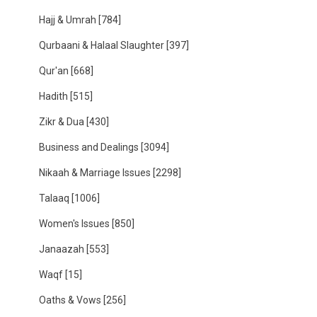
Hajj & Umrah
[784]
Qurbaani & Halaal Slaughter
[397]
Qur'an
[668]
Hadith
[515]
Zikr & Dua
[430]
Business and Dealings
[3094]
Nikaah & Marriage Issues
[2298]
Talaaq
[1006]
Women's Issues
[850]
Janaazah
[553]
Waqf
[15]
Oaths & Vows
[256]