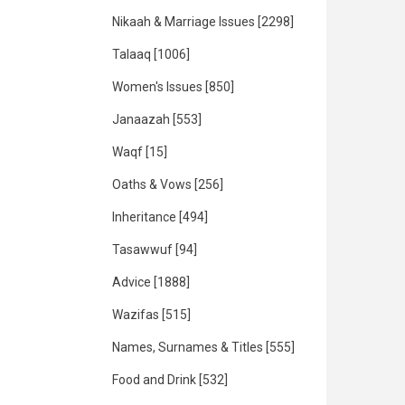
Nikaah & Marriage Issues
[2298]
Talaaq
[1006]
Women's Issues
[850]
Janaazah
[553]
Waqf
[15]
Oaths & Vows
[256]
Inheritance
[494]
Tasawwuf
[94]
Advice
[1888]
Wazifas
[515]
Names, Surnames & Titles
[555]
Food and Drink
[532]