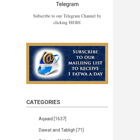
Subscribe to our Telegram Channel by
HERE
clicking
CATEGORIES
Aqaaid
[1637]
Dawat and Tabligh
[71]