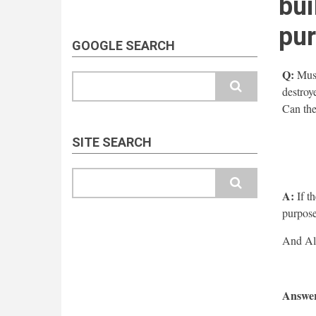
bui
pu
GOOGLE SEARCH
Q:
Musal
Search
destroy
Can the
SITE SEARCH
Search
A:
If th
purpose
Answer