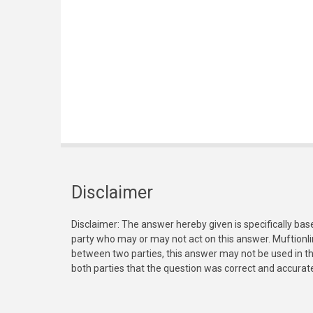
Disclaimer
Disclaimer: The answer hereby given is specifically bas
party who may or may not act on this answer. Muftionl
between two parties, this answer may not be used in th
both parties that the question was correct and accurat