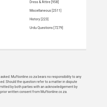
Dress & Attire
[958]
Miscellaneous
[2511]
History
[223]
Urdu Questions
[7279]
asked. Muftionline.co.za bears no responsibility to any
. Should the question refer to a matter in dispute
submitted by both parties with an acknowledgement by
prior written consent from Muftionline.co.za.