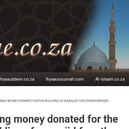
Ihyaauddeen.co.za
Ihyaaussunnah.com
Al-Islaam.co.za
SING MONEY DONATED FOR THE BUILDING OF A MUSJID FOR OTHER PURPOSES
EADCRUMB
ng money donated for the