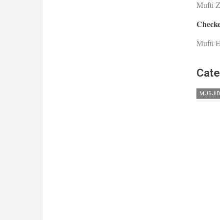
Mufti 
Checke
Mufti E
Cate
MUSJI