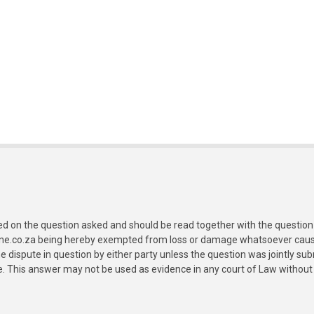
ed on the question asked and should be read together with the question 
ine.co.za being hereby exempted from loss or damage whatsoever caused
e dispute in question by either party unless the question was jointly 
e. This answer may not be used as evidence in any court of Law without 