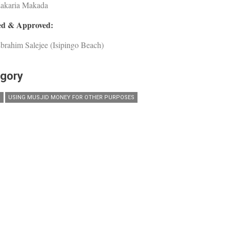
Zakaria Makada
d & Approved:
brahim Salejee (Isipingo Beach)
gory
D
USING MUSJID MONEY FOR OTHER PURPOSES