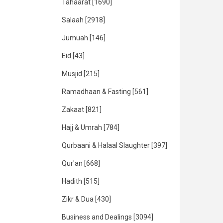
Tahaarat
[1690]
Salaah
[2918]
Jumuah
[146]
Eid
[43]
Musjid
[215]
Ramadhaan & Fasting
[561]
Zakaat
[821]
Hajj & Umrah
[784]
Qurbaani & Halaal Slaughter
[397]
Qur'an
[668]
Hadith
[515]
Zikr & Dua
[430]
Business and Dealings
[3094]