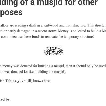
lding of a musjid for other
rposes
lees are reading salaah in a tent/wood and iron structure. This structu
ed or partly damaged in a recent storm. Money is collected to build a Mu
 committee use these funds to renovate the temporary structure?
e money was donated for building a musjid, then it should only be used 
 it was donated for (i.e. building the musjid).
And Allah Ta'ala (الله تعالى) knows best.
ed by: