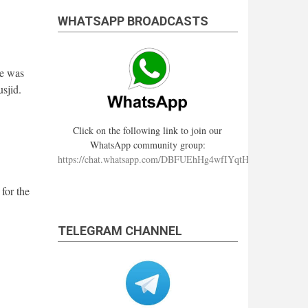
WHATSAPP BROADCASTS
re was
sjid.
Click on the following link to join our
WhatsApp community group:
https://chat.whatsapp.com/DBFUEhHg4wfIYqtHzYhqJ7
for the
TELEGRAM CHANNEL