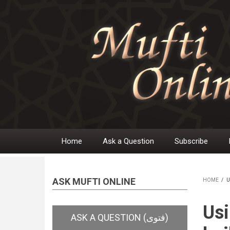
Skip
to
main
content
Home
Ask a Question
Subscribe
Main
navigation
ASK MUFTI ONLINE
HOME
/
U
BR
Usi