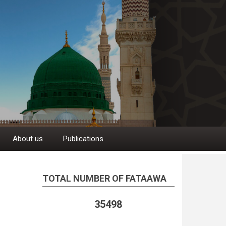
About us
Publications
TOTAL NUMBER OF FATAAWA
35498