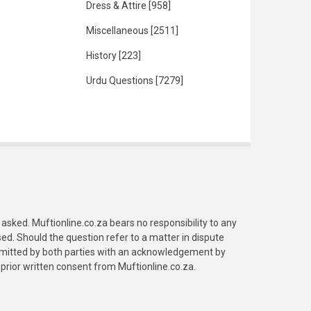
Dress & Attire
[958]
Miscellaneous
[2511]
History
[223]
Urdu Questions
[7279]
asked. Muftionline.co.za bears no responsibility to any
. Should the question refer to a matter in dispute
submitted by both parties with an acknowledgement by
prior written consent from Muftionline.co.za.