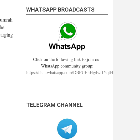
WHATSAPP BROADCASTS
m umrah
the
harging
Click on the following link to join our
WhatsApp community group:
https://chat.whatsapp.com/DBFUEhHg4wfIYqtHzYhqJ7
TELEGRAM CHANNEL