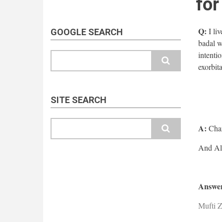
fo
Q:
I liv
GOOGLE SEARCH
badal w
intenti
Search
exorbita
SITE SEARCH
Search
A:
Char
Answer
Mufti 