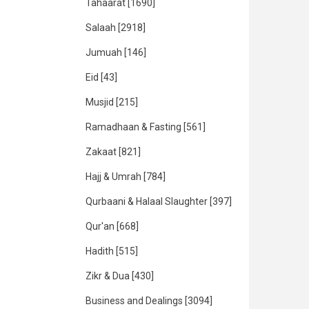
Tahaarat
[1690]
Salaah
[2918]
Jumuah
[146]
Eid
[43]
Musjid
[215]
Ramadhaan & Fasting
[561]
Zakaat
[821]
Hajj & Umrah
[784]
Qurbaani & Halaal Slaughter
[397]
Qur'an
[668]
Hadith
[515]
Zikr & Dua
[430]
Business and Dealings
[3094]