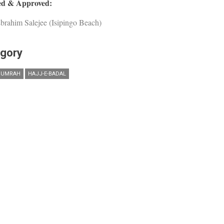
d & Approved:
brahim Salejee (Isipingo Beach)
gory
 UMRAH
HAJJ-E-BADAL