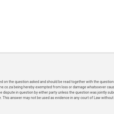
ed on the question asked and should be read together with the question 
ine.co.za being hereby exempted from loss or damage whatsoever caused
e dispute in question by either party unless the question was jointly 
e. This answer may not be used as evidence in any court of Law without 