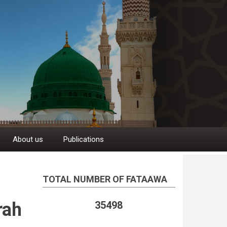
About us
Publications
TOTAL NUMBER OF FATAAWA
rah
35498