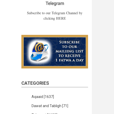
Subscribe to our Telegram Channel by
HERE
clicking
CATEGORIES
Aqaaid
[1637]
Dawat and Tabligh
[71]