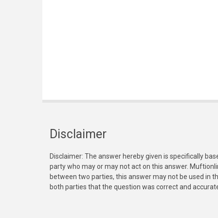
Disclaimer
Disclaimer: The answer hereby given is specifically bas
party who may or may not act on this answer. Muftionl
between two parties, this answer may not be used in th
both parties that the question was correct and accurat