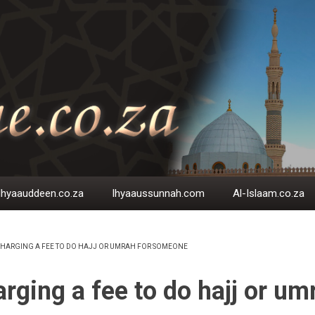
Ihyaauddeen.co.za
Ihyaaussunnah.com
Al-Islaam.co.za
HARGING A FEE TO DO HAJJ OR UMRAH FOR SOMEONE
EADCRUMB
rging a fee to do hajj or um