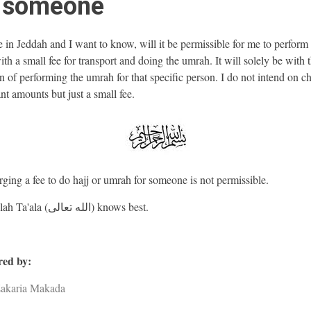
r someone
e in Jeddah and I want to know, will it be permissible for me to perfor
ith a small fee for transport and doing the umrah. It will solely be with 
on of performing the umrah for that specific person. I do not intend on c
nt amounts but just a small fee.
ging a fee to do hajj or umrah for someone is not permissible.
And Allah Ta'ala (الله تعالى) knows best.
ed by:
Zakaria Makada