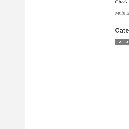
Checke
Mufti E
Cate
HAJJ &