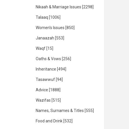
Nikaah & Marriage Issues
[2298]
Talaaq
[1006]
Women's Issues
[850]
Janaazah
[553]
Waqf
[15]
Oaths & Vows
[256]
Inheritance
[494]
Tasawwuf
[94]
Advice
[1888]
Wazifas
[515]
Names, Surnames & Titles
[555]
Food and Drink
[532]