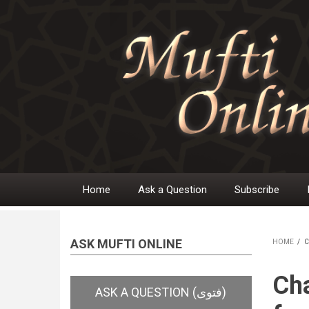
Skip
to
main
content
Home
Ask a Question
Subscribe
Main
navigation
ASK MUFTI ONLINE
HOME
/
C
BR
Cha