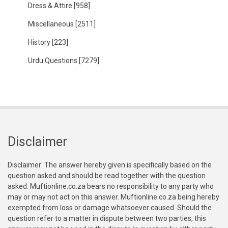
Dress & Attire
[958]
Miscellaneous
[2511]
History
[223]
Urdu Questions
[7279]
Disclaimer
Disclaimer: The answer hereby given is specifically based on the
question asked and should be read together with the question
asked. Muftionline.co.za bears no responsibility to any party who
may or may not act on this answer. Muftionline.co.za being hereby
exempted from loss or damage whatsoever caused. Should the
question refer to a matter in dispute between two parties, this