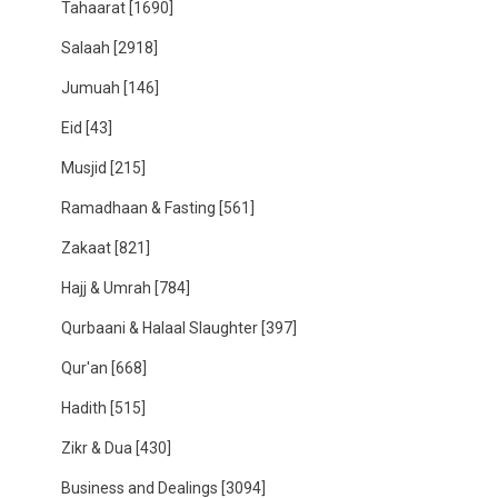
Tahaarat
[1690]
Salaah
[2918]
Jumuah
[146]
Eid
[43]
Musjid
[215]
Ramadhaan & Fasting
[561]
Zakaat
[821]
Hajj & Umrah
[784]
Qurbaani & Halaal Slaughter
[397]
Qur'an
[668]
Hadith
[515]
Zikr & Dua
[430]
Business and Dealings
[3094]