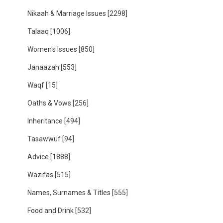
Nikaah & Marriage Issues
[2298]
Talaaq
[1006]
Women's Issues
[850]
Janaazah
[553]
Waqf
[15]
Oaths & Vows
[256]
Inheritance
[494]
Tasawwuf
[94]
Advice
[1888]
Wazifas
[515]
Names, Surnames & Titles
[555]
Food and Drink
[532]