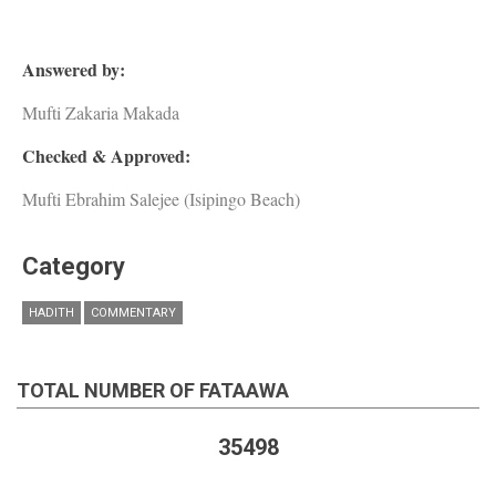
Answered by:
Mufti Zakaria Makada
Checked & Approved:
Mufti Ebrahim Salejee (Isipingo Beach)
Category
HADITH
COMMENTARY
TOTAL NUMBER OF FATAAWA
35498