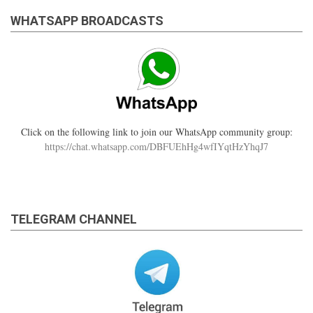
WHATSAPP BROADCASTS
Click on the following link to join our WhatsApp community group:
https://chat.whatsapp.com/DBFUEhHg4wfIYqtHzYhqJ7
TELEGRAM CHANNEL