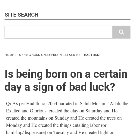
SITE SEARCH
Search
HOME
/
IS BEING BORN ON A CERTAIN DAY A SIGN OF BAD LUCK?
BREADCRUMB
Is being born on a certain
day a sign of bad luck?
Q:
As per Hadith no. 7054 narrated in Sahih Muslim "Allah, the
Exalted and Glorious, created the clay on Saturday and He
created the mountains on Sunday and He created the trees on
Monday and He created the things entailing labor (or
hardship/displeasure) on Tuesday and He created light on