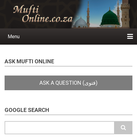
Skip
to
main
content
Menu
Main
navigation
Home
Ask a Question
Subscribe
Ihyaauddeen.co.za
Ihyaaussunnah.com
Al-Islaam.co.za
About us
Publications
ASK MUFTI ONLINE
GOOGLE SEARCH
Search