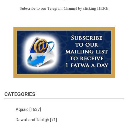
HERE
Subscribe to our Telegram Channel by clicking
CATEGORIES
Aqaaid
[1637]
Dawat and Tabligh
[71]