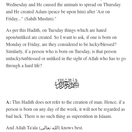
Wednesday and He caused the animals to spread on Thursday
and He created Adam (peace be upon him) after 'Asr on
Friday..." (Sahih Muslim)."
As per this Hadith, on Tuesday things which are hated
upon/unliked are created. So I want to ask, if one is born on
Monday or Friday, are they considered to be lucky/blessed?
Similarly, if a person who is born on Tuesday, is that person
unlucky/unblessed or unliked in the sight of Allah who has to go
through a hard life?
A:
This Hadith does not refer to the creation of man. Hence, if a
person is born on any day of the week, it will not be regarded as
bad luck. There is no such thing as superstition in Islaam.
And Allah Ta'ala (الله تعالى) knows best.