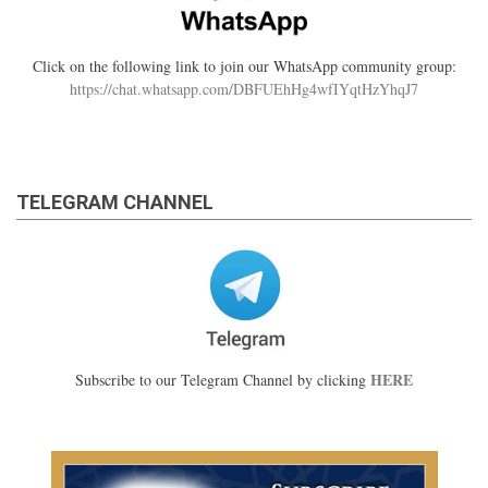
Click on the following link to join our WhatsApp community group:
https://chat.whatsapp.com/DBFUEhHg4wfIYqtHzYhqJ7
TELEGRAM CHANNEL
HERE
Subscribe to our Telegram Channel by clicking