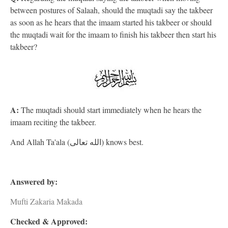
between postures of Salaah, should the muqtadi say the takbeer
as soon as he hears that the imaam started his takbeer or should
the muqtadi wait for the imaam to finish his takbeer then start his
takbeer?
A:
The muqtadi should start immediately when he hears the
imaam reciting the takbeer.
And Allah Ta'ala (الله تعالى) knows best.
Answered by:
Mufti Zakaria Makada
Checked & Approved: