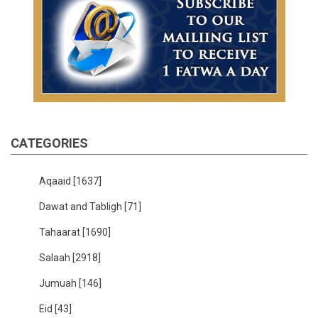
CATEGORIES
Aqaaid
[1637]
Dawat and Tabligh
[71]
Tahaarat
[1690]
Salaah
[2918]
Jumuah
[146]
Eid
[43]