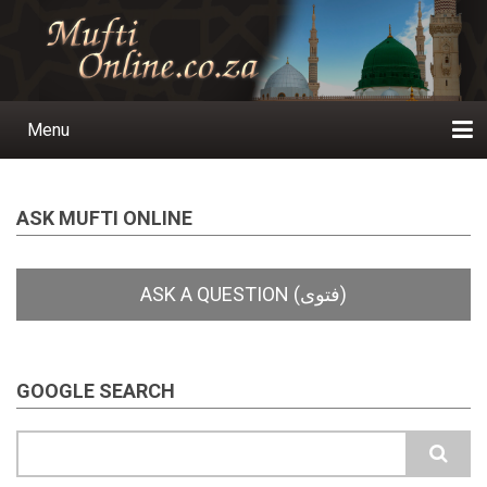
Skip
to
main
content
Menu
Main
navigation
Home
Ask a Question
Subscribe
Ihyaauddeen.co.za
Ihyaaussunnah.com
Al-Islaam.co.za
About us
Publications
ASK MUFTI ONLINE
GOOGLE SEARCH
Search