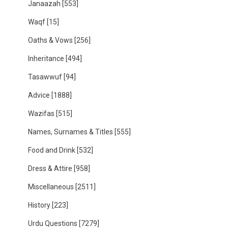
Janaazah
[553]
Waqf
[15]
Oaths & Vows
[256]
Inheritance
[494]
Tasawwuf
[94]
Advice
[1888]
Wazifas
[515]
Names, Surnames & Titles
[555]
Food and Drink
[532]
Dress & Attire
[958]
Miscellaneous
[2511]
History
[223]
Urdu Questions
[7279]