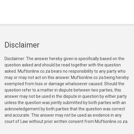
Disclaimer
Disclaimer: The answer hereby given is specifically based on the
question asked and should be read together with the question
asked. Muftionline.co.za bears no responsibility to any party who
may or may not act on this answer. Muftionline.co.za being hereby
exempted from loss or damage whatsoever caused. Should the
question refer to a matter in dispute between two parties, this
answer may not be used in the dispute in question by either party
unless the question was jointly submitted by both parties with an
acknowledgement by both parties that the question was correct
and accurate. This answer may not be used as evidence in any
court of Law without prior written consent from Muftionline.co.za.