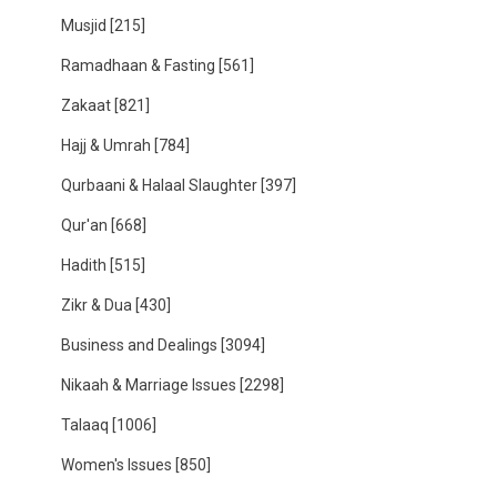
Musjid
[215]
Ramadhaan & Fasting
[561]
Zakaat
[821]
Hajj & Umrah
[784]
Qurbaani & Halaal Slaughter
[397]
Qur'an
[668]
Hadith
[515]
Zikr & Dua
[430]
Business and Dealings
[3094]
Nikaah & Marriage Issues
[2298]
Talaaq
[1006]
Women's Issues
[850]