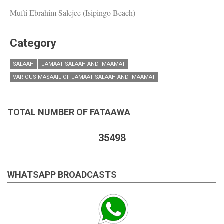
Mufti Ebrahim Salejee (Isipingo Beach)
Category
SALAAH
JAMAAT SALAAH AND IMAAMAT
VARIOUS MASAAIL OF JAMAAT SALAAH AND IMAAMAT
TOTAL NUMBER OF FATAAWA
35498
WHATSAPP BROADCASTS