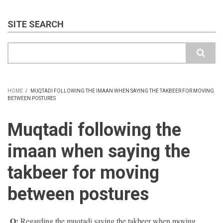
SITE SEARCH
Search
HOME
/
MUQTADI FOLLOWING THE IMAAN WHEN SAYING THE TAKBEER FOR MOVING
BETWEEN POSTURES
BREADCRUMB
Muqtadi following the
imaan when saying the
takbeer for moving
between postures
Q:
Regarding the muqtadi saying the takbeer when moving