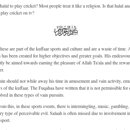
 halal to play cricket? Most people treat it like a religion. Is that halal and
 play cricket on tv?
hese are part of the kuffaar sports and culture and are a waste of time. 
has been created for higher objectives and greater goals. His endeavou
tly be aimed towards earning the pleasure of Allah Ta'ala and the rewar
er.
n should not while away his time in amusement and vain activity, emu
s of the kuffaar. The Fuqahaa have written that it is not permissible for 
olved in these types of vain pursuits.
rom this, in these sports events, there is intermingling, music, gambling,
ry type of perceivable evil. Salaah is often missed due to involvement in
 sport.