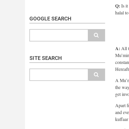
Q:
Is it
halal to
GOOGLE SEARCH
Search
A:
All t
Mu’min 
SITE SEARCH
constan
Hereaft
Search
A Mu’mi
the way
get inv
Apart f
and eve
kuffaar