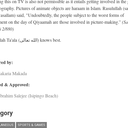
 this on TV is also not permissible as it entails getting involved in the 
ography. Pictures of animate objects are haraam in Islam. Rasulullah (sa
wasallam) said, "Undoubtedly, the people subject to the worst forms of
ent on the day of Qiyaamah are those involved in picture-making.”
(S
 2/880)
And Allah Ta'ala (الله تعالى) knows best.
ed by:
Zakaria Makada
d & Approved:
brahim Salejee (Isipingo Beach)
gory
LANEOUS
SPORTS & GAMES