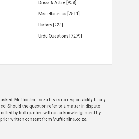
Dress & Attire
[958]
Miscellaneous
[2511]
History
[223]
Urdu Questions
[7279]
asked. Muftionline.co.za bears no responsibility to any
. Should the question refer to a matter in dispute
submitted by both parties with an acknowledgement by
prior written consent from Muftionline.co.za.