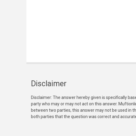
Disclaimer
Disclaimer: The answer hereby given is specifically bas
party who may or may not act on this answer. Muftionl
between two parties, this answer may not be used in th
both parties that the question was correct and accurat