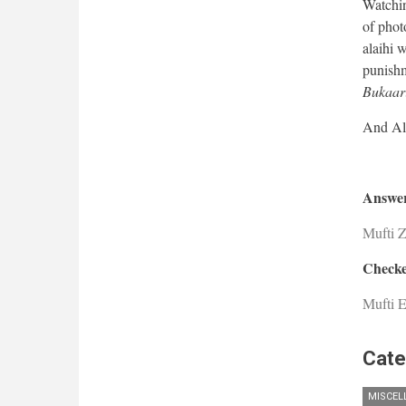
Watching
of phot
alaihi 
punishm
Bukaari
Answer
Mufti 
Checke
Mufti E
Cate
MISCEL