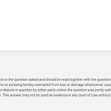
ed on the question asked and should be read together with the question 
ine.co.za being hereby exempted from loss or damage whatsoever caused
e dispute in question by either party unless the question was jointly 
e. This answer may not be used as evidence in any court of Law without 