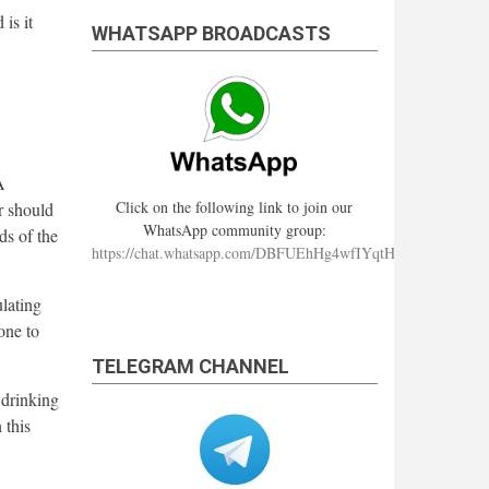
 is it
WHATSAPP BROADCASTS
A
Click on the following link to join our
r should
WhatsApp community group:
ds of the
https://chat.whatsapp.com/DBFUEhHg4wfIYqtHzYhqJ7
lating
one to
TELEGRAM CHANNEL
 drinking
 this