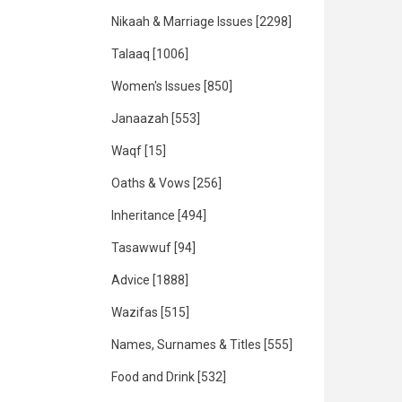
Nikaah & Marriage Issues
[2298]
Talaaq
[1006]
Women's Issues
[850]
Janaazah
[553]
Waqf
[15]
Oaths & Vows
[256]
Inheritance
[494]
Tasawwuf
[94]
Advice
[1888]
Wazifas
[515]
Names, Surnames & Titles
[555]
Food and Drink
[532]