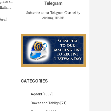
grave sin
llallahu
Subscribe to our Telegram Channel by
HERE
clicking
aheeh
CATEGORIES
Aqaaid
[1637]
Dawat and Tabligh
[71]