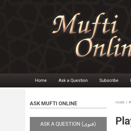
Skip
to
main
content
Home
Ask a Question
Subscribe
Main
navigation
ASK MUFTI ONLINE
HOME
/
P
BR
Pla