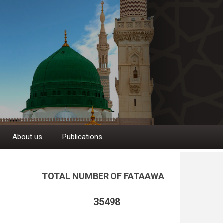
About us
Publications
TOTAL NUMBER OF FATAAWA
35498