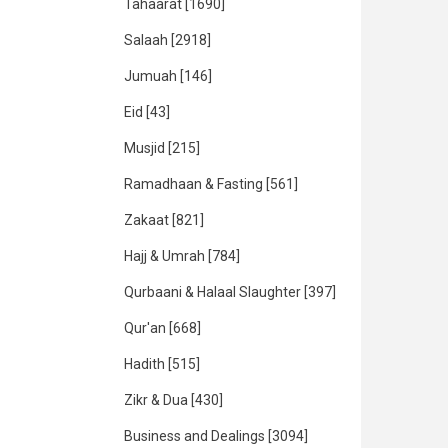
Tahaarat
[1690]
Salaah
[2918]
Jumuah
[146]
Eid
[43]
Musjid
[215]
Ramadhaan & Fasting
[561]
Zakaat
[821]
Hajj & Umrah
[784]
Qurbaani & Halaal Slaughter
[397]
Qur'an
[668]
Hadith
[515]
Zikr & Dua
[430]
Business and Dealings
[3094]