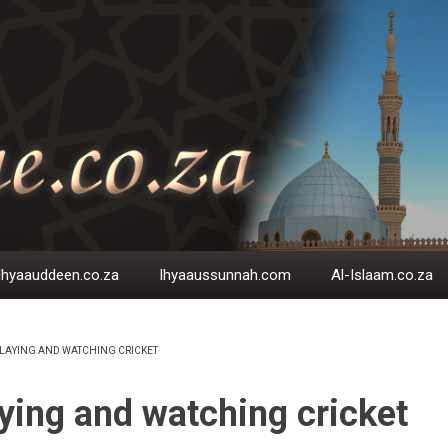
Ihyaauddeen.co.za
Ihyaaussunnah.com
Al-Islaam.co.za
LAYING AND WATCHING CRICKET
EADCRUMB
ying and watching cricket