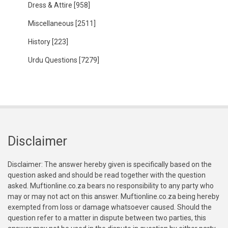
Dress & Attire
[958]
Miscellaneous
[2511]
History
[223]
Urdu Questions
[7279]
Disclaimer
Disclaimer: The answer hereby given is specifically based on the
question asked and should be read together with the question
asked. Muftionline.co.za bears no responsibility to any party who
may or may not act on this answer. Muftionline.co.za being hereby
exempted from loss or damage whatsoever caused. Should the
question refer to a matter in dispute between two parties, this