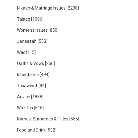
Nikaah & Marriage Issues
[2298]
Talaaq
[1006]
Women's Issues
[850]
Janaazah
[553]
Waqf
[15]
Oaths & Vows
[256]
Inheritance
[494]
Tasawwuf
[94]
Advice
[1888]
Wazifas
[515]
Names, Surnames & Titles
[555]
Food and Drink
[532]