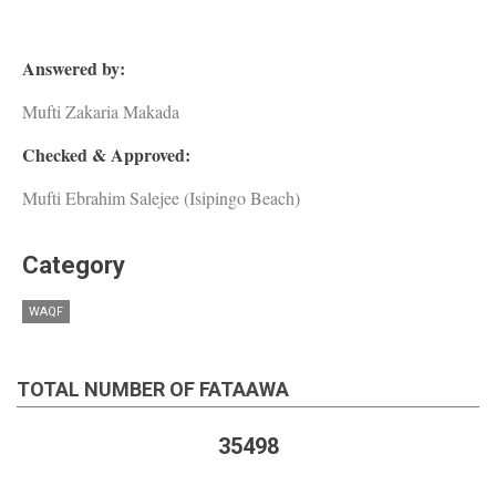
Answered by:
Mufti Zakaria Makada
Checked & Approved:
Mufti Ebrahim Salejee (Isipingo Beach)
Category
WAQF
TOTAL NUMBER OF FATAAWA
35498