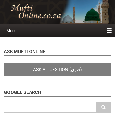
Skip
to
main
content
Menu
Main
navigation
Home
Ask a Question
Subscribe
Ihyaauddeen.co.za
Ihyaaussunnah.com
Al-Islaam.co.za
About us
Publications
ASK MUFTI ONLINE
GOOGLE SEARCH
Search