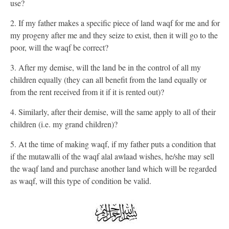
use?
2. If my father makes a specific piece of land waqf for me and for
my progeny after me and they seize to exist, then it will go to the
poor, will the waqf be correct?
3. After my demise, will the land be in the control of all my
children equally (they can all benefit from the land equally or
from the rent received from it if it is rented out)?
4. Similarly, after their demise, will the same apply to all of their
children (i.e. my grand children)?
5. At the time of making waqf, if my father puts a condition that
if the mutawalli of the waqf alal awlaad wishes, he/she may sell
the waqf land and purchase another land which will be regarded
as waqf, will this type of condition be valid.