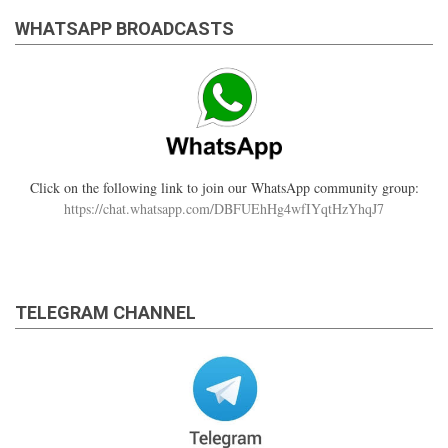
WHATSAPP BROADCASTS
Click on the following link to join our WhatsApp community group:
https://chat.whatsapp.com/DBFUEhHg4wfIYqtHzYhqJ7
TELEGRAM CHANNEL