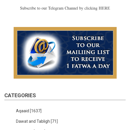
HERE
Subscribe to our Telegram Channel by clicking
CATEGORIES
Aqaaid
[1637]
Dawat and Tabligh
[71]