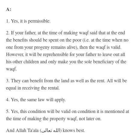
A:
1. Yes, it is permissible.
2. If your father, at the time of making waqf said that at the end
the benefits should be spent on the poor (i.e. at the time when no
one from your progeny remains alive), then the waqf is valid.
However, it will be reprehensible for your father to leave out all
his other children and only make you the sole beneficiary of the
waqf.
3. They can benefit from the land as well as the rent. All will be
equal in receiving the rental.
4. Yes, the same law will apply.
5. Yes, this condition will be valid on condition it is mentioned at
the time of making the property waqf, not later on.
And Allah Ta'ala (الله تعالى) knows best.