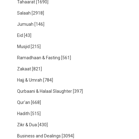
Tahaarat
[1690]
Salaah
[2918]
Jumuah
[146]
Eid
[43]
Musjid
[215]
Ramadhaan & Fasting
[561]
Zakaat
[821]
Hajj & Umrah
[784]
Qurbaani & Halaal Slaughter
[397]
Qur'an
[668]
Hadith
[515]
Zikr & Dua
[430]
Business and Dealings
[3094]