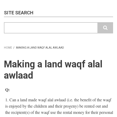
SITE SEARCH
Search
HOME
/
MAKING A LAND WAQF ALAL AWLAAD
BREADCRUMB
Making a land waqf alal
awlaad
Q:
1. Can a land made waqf alal awlaad (i.e. the benefit of the waqf
is enjoyed by the children and their progeny) be rented out and
the recipient(s) of the waqf use the rental money for their personal