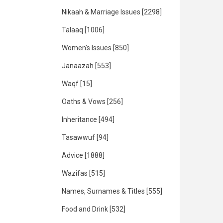
Nikaah & Marriage Issues
[2298]
Talaaq
[1006]
Women's Issues
[850]
Janaazah
[553]
Waqf
[15]
Oaths & Vows
[256]
Inheritance
[494]
Tasawwuf
[94]
Advice
[1888]
Wazifas
[515]
Names, Surnames & Titles
[555]
Food and Drink
[532]