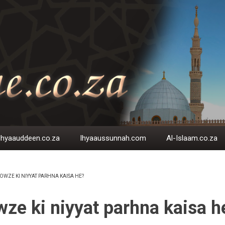
Ihyaauddeen.co.za
Ihyaaussunnah.com
Al-Islaam.co.za
OWZE KI NIYYAT PARHNA KAISA HE?
EADCRUMB
ze ki niyyat parhna kaisa h