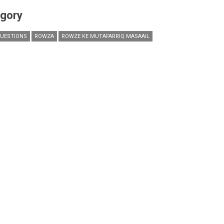
gory
UESTIONS
ROWZA
ROWZE KE MUTAFARRIQ MASAAIL