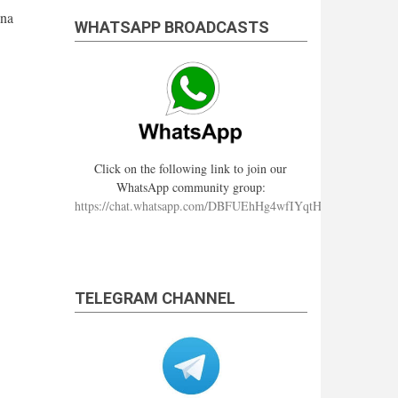
hna
WHATSAPP BROADCASTS
Click on the following link to join our
WhatsApp community group:
https://chat.whatsapp.com/DBFUEhHg4wfIYqtHzYhqJ7
TELEGRAM CHANNEL