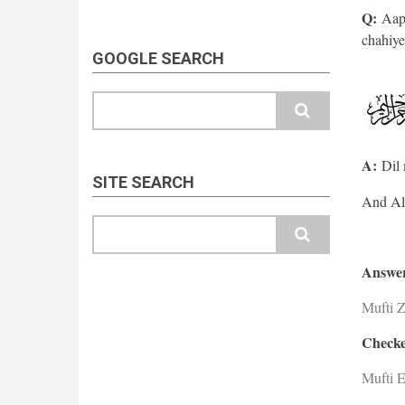
Q:
Aap 
chahiye
GOOGLE SEARCH
Search
A:
Dil 
SITE SEARCH
Search
Answer
Mufti 
Checke
Mufti E