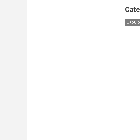
Cate
URDU Q