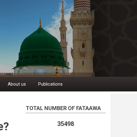
About us
Publications
TOTAL NUMBER OF FATAAWA
e?
35498