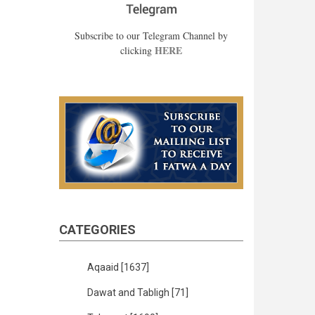
Subscribe to our Telegram Channel by
HERE
clicking
CATEGORIES
Aqaaid
[1637]
Dawat and Tabligh
[71]