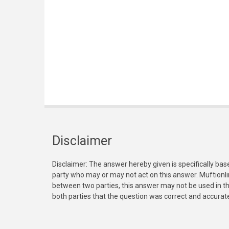
Disclaimer
Disclaimer: The answer hereby given is specifically bas
party who may or may not act on this answer. Muftionl
between two parties, this answer may not be used in th
both parties that the question was correct and accurat