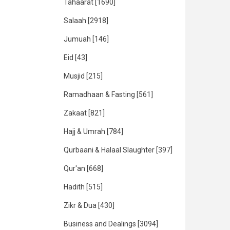
Tahaarat
[1690]
Salaah
[2918]
Jumuah
[146]
Eid
[43]
Musjid
[215]
Ramadhaan & Fasting
[561]
Zakaat
[821]
Hajj & Umrah
[784]
Qurbaani & Halaal Slaughter
[397]
Qur'an
[668]
Hadith
[515]
Zikr & Dua
[430]
Business and Dealings
[3094]