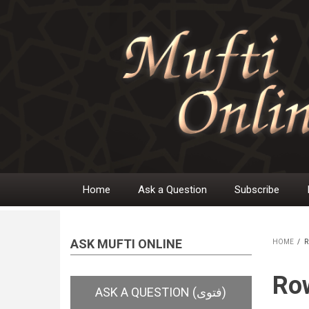
Skip
to
main
content
Home
Ask a Question
Subscribe
Main
navigation
ASK MUFTI ONLINE
HOME
/
R
BR
Row