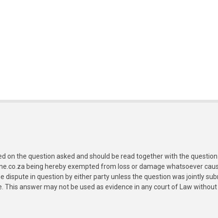
ed on the question asked and should be read together with the question 
ine.co.za being hereby exempted from loss or damage whatsoever caused
e dispute in question by either party unless the question was jointly 
e. This answer may not be used as evidence in any court of Law without 