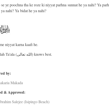
se ye poochna tha ke roze ki niyyat parhna sunnat he ya nahi? Ya par
 ya nahi? Ya bidat he ya nahi?
me niyyat karna kaafi he.
And Allah Ta'ala (الله تعالى) knows best.
ed by:
Zakaria Makada
d & Approved:
brahim Salejee (Isipingo Beach)