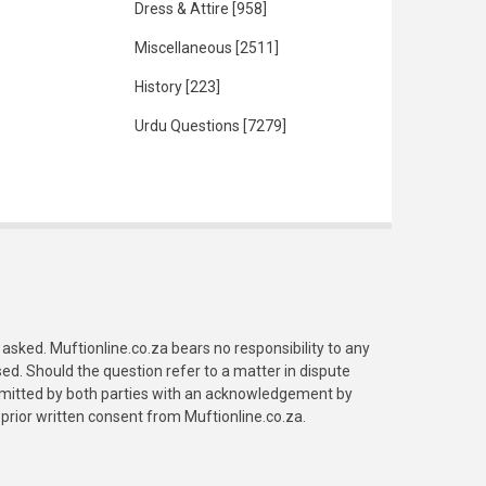
Dress & Attire
[958]
Miscellaneous
[2511]
History
[223]
Urdu Questions
[7279]
asked. Muftionline.co.za bears no responsibility to any
. Should the question refer to a matter in dispute
submitted by both parties with an acknowledgement by
prior written consent from Muftionline.co.za.