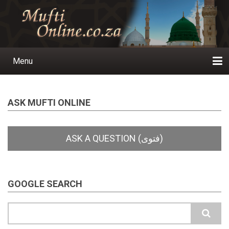
Skip
to
main
content
Menu
Main
navigation
Home
Ask a Question
Subscribe
Ihyaauddeen.co.za
Ihyaaussunnah.com
Al-Islaam.co.za
About us
Publications
ASK MUFTI ONLINE
GOOGLE SEARCH
Search