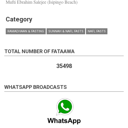
Mufti Ebrahim Salejee (Isipingo Beach)
Category
RAMADHAAN & FASTING
SUNNAH & NAFL FASTS
NAFL FASTS
TOTAL NUMBER OF FATAAWA
35498
WHATSAPP BROADCASTS