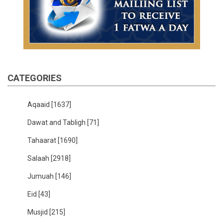
CATEGORIES
Aqaaid
[1637]
Dawat and Tabligh
[71]
Tahaarat
[1690]
Salaah
[2918]
Jumuah
[146]
Eid
[43]
Musjid
[215]