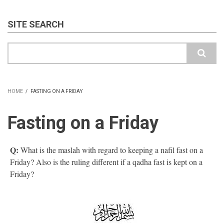
SITE SEARCH
Search
HOME
/
FASTING ON A FRIDAY
BREADCRUMB
Fasting on a Friday
Q:
What is the maslah with regard to keeping a nafil fast on a
Friday? Also is the ruling different if a qadha fast is kept on a
Friday?