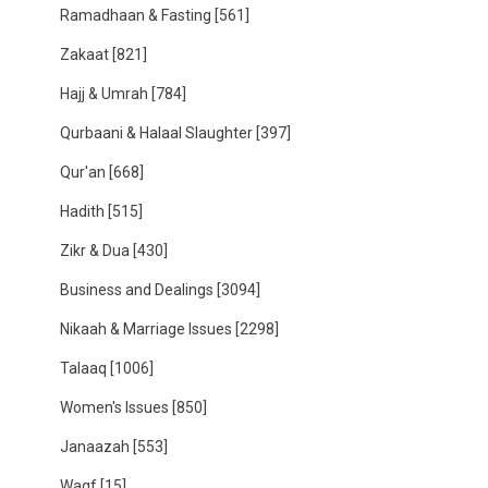
Ramadhaan & Fasting
[561]
Zakaat
[821]
Hajj & Umrah
[784]
Qurbaani & Halaal Slaughter
[397]
Qur'an
[668]
Hadith
[515]
Zikr & Dua
[430]
Business and Dealings
[3094]
Nikaah & Marriage Issues
[2298]
Talaaq
[1006]
Women's Issues
[850]
Janaazah
[553]
Waqf
[15]