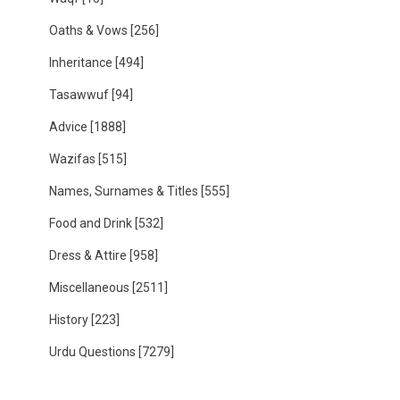
Oaths & Vows
[256]
Inheritance
[494]
Tasawwuf
[94]
Advice
[1888]
Wazifas
[515]
Names, Surnames & Titles
[555]
Food and Drink
[532]
Dress & Attire
[958]
Miscellaneous
[2511]
History
[223]
Urdu Questions
[7279]