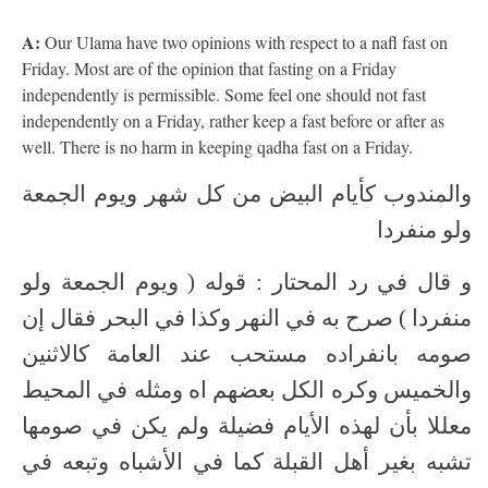
A:
Our Ulama have two opinions with respect to a nafl fast on
Friday. Most are of the opinion that fasting on a Friday
independently is permissible. Some feel one should not fast
independently on a Friday, rather keep a fast before or after as
well. There is no harm in keeping qadha fast on a Friday.
والمندوب كأيام البيض من كل شهر ويوم الجمعة
ولو منفردا
و قال في رد المحتار : قوله ( ويوم الجمعة ولو
منفردا ) صرح به في النهر وكذا في البحر فقال إن
صومه بانفراده مستحب عند العامة كالاثنين
والخميس وكره الكل بعضهم اه ومثله في المحيط
معللا بأن لهذه الأيام فضيلة ولم يكن في صومها
تشبه بغير أهل القبلة كما في الأشباه وتبعه في