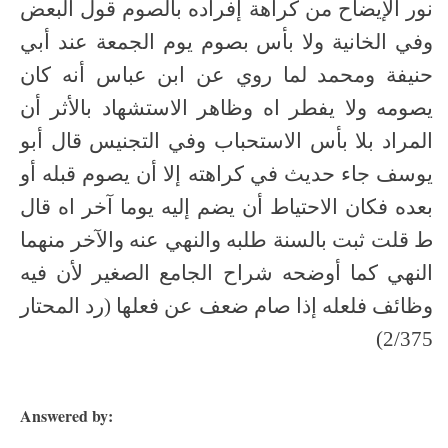
نور الإيضاح من كراهة إفراده بالصوم قول البعض
وفي الخانية ولا بأس بصوم يوم الجمعة عند أبي
حنيفة ومحمد لما روي عن ابن عباس أنه كان
يصومه ولا يفطر اه وظاهر الاستشهاد بالأثر أن
المراد بلا بأس الاستحباب وفي التجنيس قال أبو
يوسف جاء حديث في كراهته إلا أن يصوم قبله أو
بعده فكان الاحتياط أن يضم إليه يوما آخر اه قال
ط قلت ثبت بالسنة طلبه والنهي عنه والآخر منهما
النهي كما أوضحه شراح الجامع الصغير لأن فيه
وظائف فلعله إذا صام ضعف عن فعلها (رد المحتار
2/375)
Answered by: