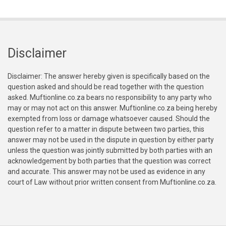
Disclaimer
Disclaimer: The answer hereby given is specifically based on the
question asked and should be read together with the question
asked. Muftionline.co.za bears no responsibility to any party who
may or may not act on this answer. Muftionline.co.za being hereby
exempted from loss or damage whatsoever caused. Should the
question refer to a matter in dispute between two parties, this
answer may not be used in the dispute in question by either party
unless the question was jointly submitted by both parties with an
acknowledgement by both parties that the question was correct
and accurate. This answer may not be used as evidence in any
court of Law without prior written consent from Muftionline.co.za.