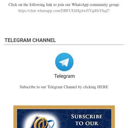
Click on the following link to join our WhatsApp community group:
https://chat.whatsapp.com/DBFUEhHg4wfIYqtHzYhqJ7
TELEGRAM CHANNEL
HERE
Subscribe to our Telegram Channel by clicking