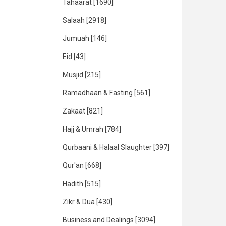
Tahaarat
[1690]
Salaah
[2918]
Jumuah
[146]
Eid
[43]
Musjid
[215]
Ramadhaan & Fasting
[561]
Zakaat
[821]
Hajj & Umrah
[784]
Qurbaani & Halaal Slaughter
[397]
Qur'an
[668]
Hadith
[515]
Zikr & Dua
[430]
Business and Dealings
[3094]