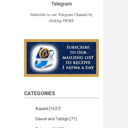
Subscribe to our Telegram Channel by
HERE
clicking
CATEGORIES
Aqaaid
[1637]
Dawat and Tabligh
[71]