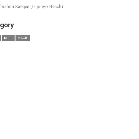
brahim Salejee (Isipingo Beach)
gory
KUFR
MAGIC