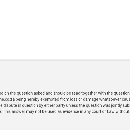
ed on the question asked and should be read together with the question 
ine.co.za being hereby exempted from loss or damage whatsoever caused
e dispute in question by either party unless the question was jointly 
e. This answer may not be used as evidence in any court of Law without 