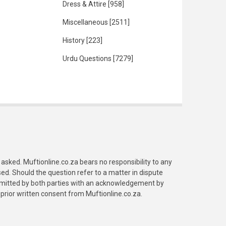
Dress & Attire
[958]
Miscellaneous
[2511]
History
[223]
Urdu Questions
[7279]
asked. Muftionline.co.za bears no responsibility to any
. Should the question refer to a matter in dispute
submitted by both parties with an acknowledgement by
prior written consent from Muftionline.co.za.