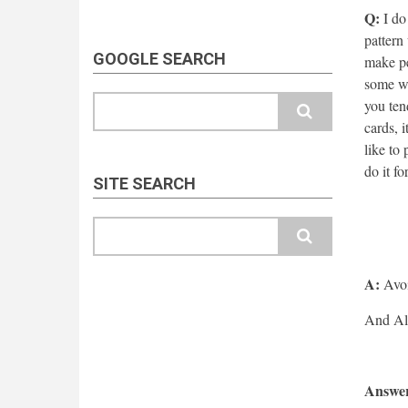
Q:
I do 
pattern 
GOOGLE SEARCH
make pe
some we
Search
you ten
cards, 
like to
do it fo
SITE SEARCH
Search
A:
Avoi
Answer