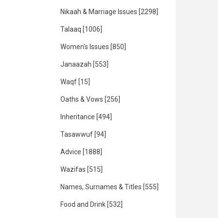
Nikaah & Marriage Issues
[2298]
Talaaq
[1006]
Women's Issues
[850]
Janaazah
[553]
Waqf
[15]
Oaths & Vows
[256]
Inheritance
[494]
Tasawwuf
[94]
Advice
[1888]
Wazifas
[515]
Names, Surnames & Titles
[555]
Food and Drink
[532]