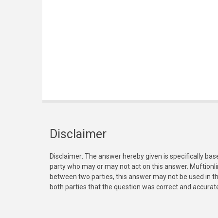
Disclaimer
Disclaimer: The answer hereby given is specifically bas
party who may or may not act on this answer. Muftionl
between two parties, this answer may not be used in th
both parties that the question was correct and accurat