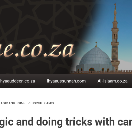
Ihyaauddeen.co.za
Ihyaaussunnah.com
Al-Islaam.co.za
AGIC AND DOING TRICKS WITH CARDS
EADCRUMB
ic and doing tricks with ca