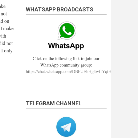
ake
WHATSAPP BROADCASTS
 not
nd on
ll make
with
did not
 I only
Click on the following link to join our
WhatsApp community group:
https://chat.whatsapp.com/DBFUEhHg4wfIYqtHzYhqJ7
TELEGRAM CHANNEL