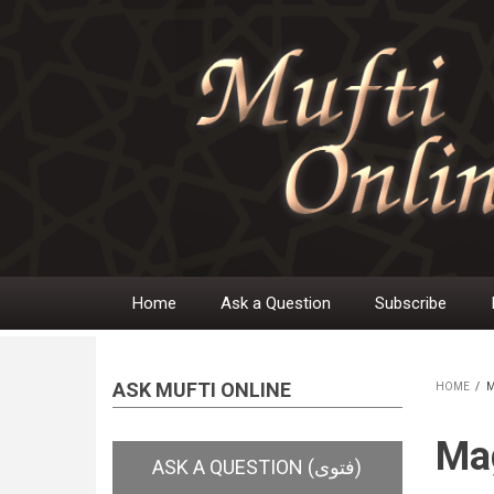
Skip
to
main
content
Home
Ask a Question
Subscribe
Main
navigation
ASK MUFTI ONLINE
HOME
/
M
BR
Mag