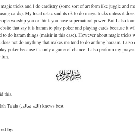
magic tricks and I do cardistry (some sort of art form like juggle and m
using cards). My local ustaz said its ok to do magic tricks unless it does
ople worship you or think you have supernatural power. But I also fou
bsite that say it is haram to play poker and playing cards because it wi
d to do haram things (maisir in this case). However about magic tricks 
it does not do anything that makes me tend to do anthing haraam. I also 
 play poker because it's only a game of chance. I also perform my prayer.
r fun.
d this.
And Allah Ta'ala (الله تعالى) knows best.
ed by: