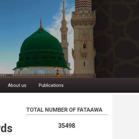
About us
Publications
TOTAL NUMBER OF FATAAWA
rds
35498