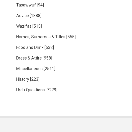
Tasawwuf
[94]
Advice
[1888]
Wazifas
[515]
Names, Surnames & Titles
[555]
Food and Drink
[532]
Dress & Attire
[958]
Miscellaneous
[2511]
History
[223]
Urdu Questions
[7279]