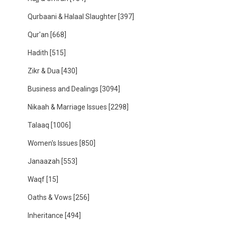
Qurbaani & Halaal Slaughter
[397]
Qur'an
[668]
Hadith
[515]
Zikr & Dua
[430]
Business and Dealings
[3094]
Nikaah & Marriage Issues
[2298]
Talaaq
[1006]
Women's Issues
[850]
Janaazah
[553]
Waqf
[15]
Oaths & Vows
[256]
Inheritance
[494]