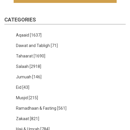
CATEGORIES
Aqaaid
[1637]
Dawat and Tabligh
[71]
Tahaarat
[1690]
Salaah
[2918]
Jumuah
[146]
Eid
[43]
Musjid
[215]
Ramadhaan & Fasting
[561]
Zakaat
[821]
Hajj & Umrah
[784]