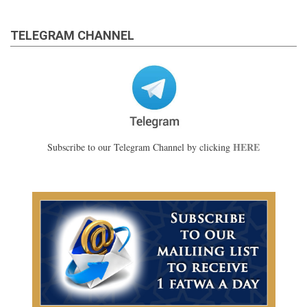
TELEGRAM CHANNEL
HERE
Subscribe to our Telegram Channel by clicking