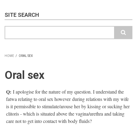
SITE SEARCH
Search
HOME
/
ORAL SEX
BREADCRUMB
Oral sex
Q:
I apologise for the nature of my question. I understand the
fatwa relating to oral sex however during relations with my wife
is it permissible to stimulate/arouse her by kissing or sucking her
clitoris - which is situated above the vagina/urethra and taking
care not to get into contact with body fluids?