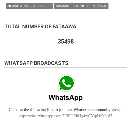
NIKAAH & MARRIAGE ISSUES
MASAAIL RELATING TO INTIMACY
TOTAL NUMBER OF FATAAWA
35498
WHATSAPP BROADCASTS
Click on the following link to join our WhatsApp community group:
https://chat.whatsapp.com/DBFUEhHg4wfIYqtHzYhqJ7