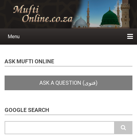
Skip
to
main
content
Menu
Main
navigation
Home
Ask a Question
Subscribe
Ihyaauddeen.co.za
Ihyaaussunnah.com
Al-Islaam.co.za
About us
Publications
ASK MUFTI ONLINE
GOOGLE SEARCH
Search