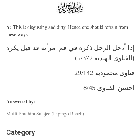
A:
This is disgusting and dirty. Hence one should refrain from
these ways.
إذا أدخل الرجل ذكره في فم امرأته قد قيل يكره
(الفتاوى الهندية 5/372)
فتاوى محمودية 29/142
احسن الفتاوى 8/45
Answered by:
Mufti Ebrahim Salejee (Isipingo Beach)
Category