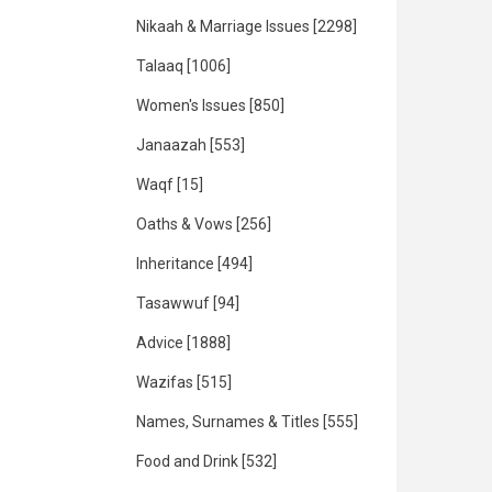
Nikaah & Marriage Issues
[2298]
Talaaq
[1006]
Women's Issues
[850]
Janaazah
[553]
Waqf
[15]
Oaths & Vows
[256]
Inheritance
[494]
Tasawwuf
[94]
Advice
[1888]
Wazifas
[515]
Names, Surnames & Titles
[555]
Food and Drink
[532]