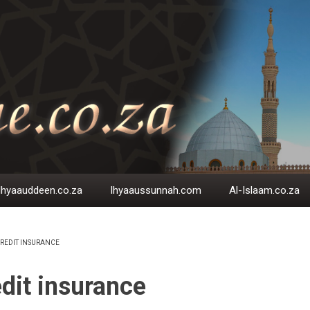
Ihyaauddeen.co.za
Ihyaaussunnah.com
Al-Islaam.co.za
REDIT INSURANCE
EADCRUMB
dit insurance