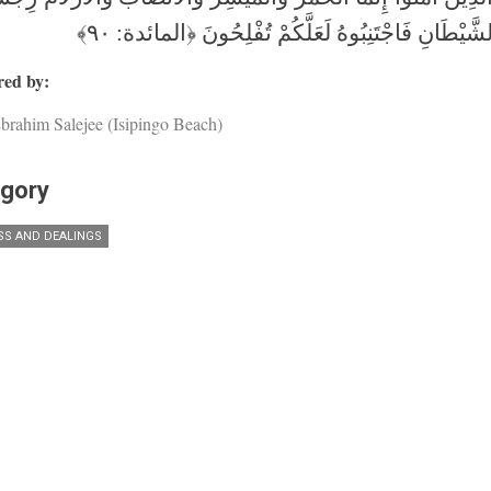
عَمَلِ الشَّيْطَانِ فَاجْتَنِبُوهُ لَعَلَّكُمْ تُفْلِحُونَ ﴿ال
ed by:
brahim Salejee (Isipingo Beach)
gory
SS AND DEALINGS