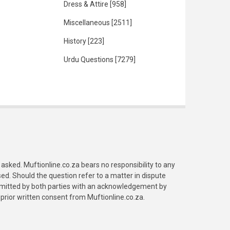
Dress & Attire
[958]
Miscellaneous
[2511]
History
[223]
Urdu Questions
[7279]
asked. Muftionline.co.za bears no responsibility to any
. Should the question refer to a matter in dispute
submitted by both parties with an acknowledgement by
prior written consent from Muftionline.co.za.