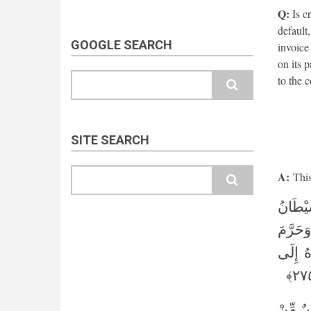
Q:
Is cr
default
GOOGLE SEARCH
invoice
on its 
Search
to the 
SITE SEARCH
Search
A:
This 
الَّذِين
مِنَ الْمَ
الرِّبَا
يَا أَيُّ