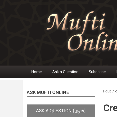
Skip
to
main
content
Home
Ask a Question
Subscribe
Main
navigation
ASK MUFTI ONLINE
HOME
/
C
BR
Cre