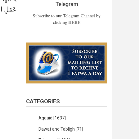
مائدة: ٩٠﴾
Subscribe to our Telegram Channel by
HERE
clicking
CATEGORIES
Aqaaid
[1637]
Dawat and Tabligh
[71]