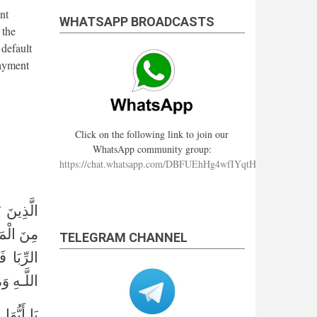
nt
WHATSAPP BROADCASTS
 the
 default
payment
Click on the following link to join our
WhatsApp community group:
https://chat.whatsapp.com/DBFUEhHg4wfIYqtHzYhqJ7
شَّيْطَانُ
عَ وَحَرَّمَ
TELEGRAM CHANNEL
رُهُ إِلَى
بقرة: ٢٧٥﴾
ِجْسٌ مِّنْ