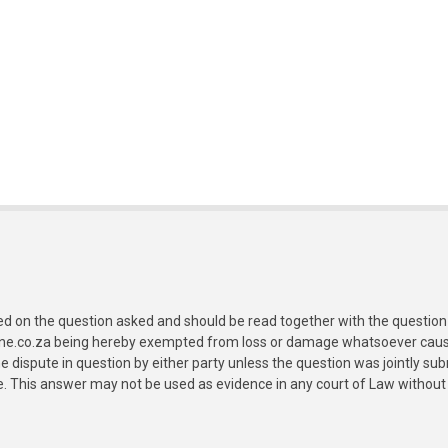
ed on the question asked and should be read together with the question 
ine.co.za being hereby exempted from loss or damage whatsoever caused
e dispute in question by either party unless the question was jointly 
e. This answer may not be used as evidence in any court of Law without 