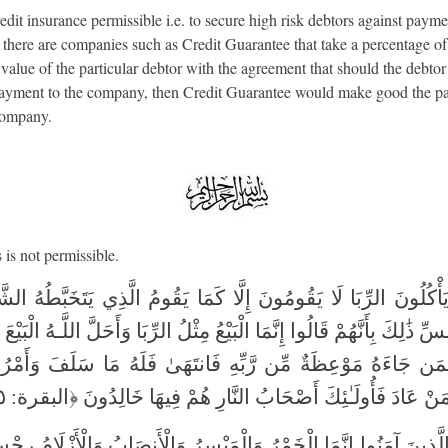
edit insurance permissible i.e. to secure high risk debtors against payme
, there are companies such as Credit Guarantee that take a percentage of
 value of the particular debtor with the agreement that should the debtor
payment to the company, then Credit Guarantee would make good the 
company.
is not permissible.
َ يَأْكُلُونَ الرِّبَا لَا يَقُومُونَ إِلَّا كَمَا يَقُومُ الَّذِي يَتَخَبَّطُهُ ال
سِّ ذَٰلِكَ بِأَنَّهُمْ قَالُوا إِنَّمَا الْبَيْعُ مِثْلُ الرِّبَا وَأَحَلَّ اللَّـهُ الْبَيْ
 فَمَن جَاءَهُ مَوْعِظَةٌ مِّن رَّبِّهِ فَانتَهَىٰ فَلَهُ مَا سَلَفَ وَأَمْ
اللَّـهِ وَمَنْ عَادَ فَأُولَـٰئِكَ أَصْحَابُ النَّارِ هُمْ فِيهَا خَالِدُونَ ﴿ال
هَا الَّذِينَ آمَنُوا إِنَّمَا الْخَمْرُ وَالْمَيْسِرُ وَالْأَنصَابُ وَالْأَزْلَامُ ر