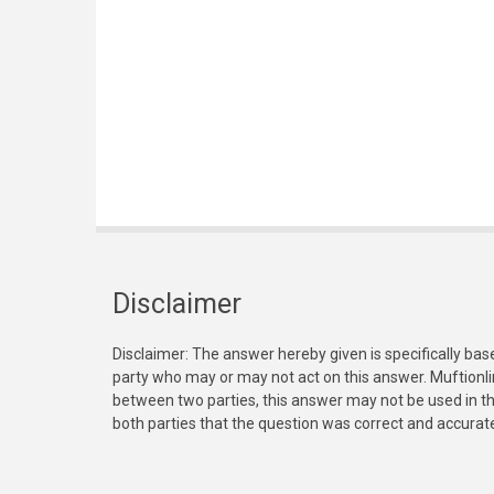
Disclaimer
Disclaimer: The answer hereby given is specifically bas
party who may or may not act on this answer. Muftionl
between two parties, this answer may not be used in th
both parties that the question was correct and accurat