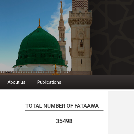
About us
Publications
TOTAL NUMBER OF FATAAWA
35498