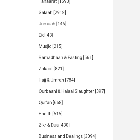
Tahaarat
[1690]
Salaah
[2918]
Jumuah
[146]
Eid
[43]
Musjid
[215]
Ramadhaan & Fasting
[561]
Zakaat
[821]
Hajj & Umrah
[784]
Qurbaani & Halaal Slaughter
[397]
Qur'an
[668]
Hadith
[515]
Zikr & Dua
[430]
Business and Dealings
[3094]