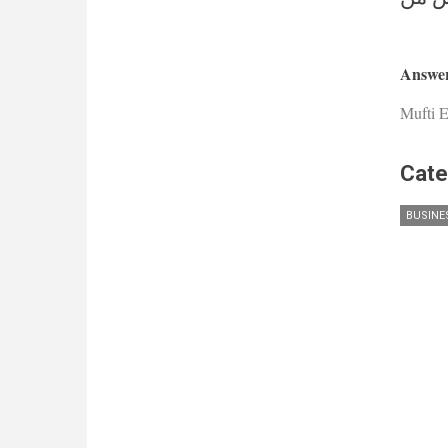
Answer
Mufti E
Cate
BUSINE