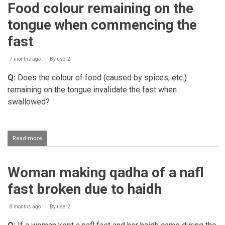
Food colour remaining on the
smoking
while
tongue when commencing the
fasting
fast
7 months ago
By
user2
Q:
Does the colour of food (caused by spices, etc.)
remaining on the tongue invalidate the fast when
swallowed?
Read more
about
Food
colour
remaining
Woman making qadha of a nafl
on
the
fast broken due to haidh
tongue
when
commencing
8 months ago
By
user2
the
fast