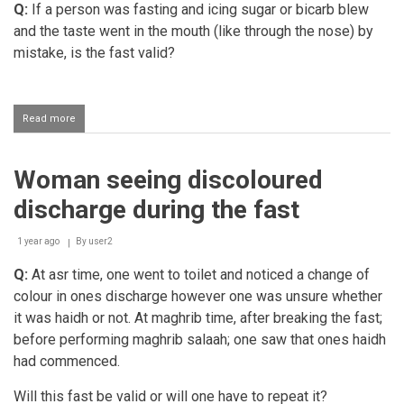
Q:
If a person was fasting and icing sugar or bicarb blew
problem
with
and the taste went in the mouth (like through the nose) by
bleeding
mistake, is the fast valid?
gums
Read more
about
Perceiving
the
smell
Woman seeing discoloured
of
bicarb
discharge during the fast
when
baking
while
1 year ago
By
user2
fasting
Q:
At asr time, one went to toilet and noticed a change of
colour in ones discharge however one was unsure whether
it was haidh or not. At maghrib time, after breaking the fast;
before performing maghrib salaah; one saw that ones haidh
had commenced.
Will this fast be valid or will one have to repeat it?