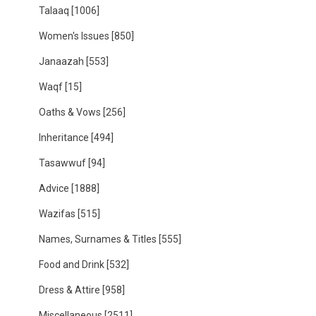
Talaaq
[1006]
Women's Issues
[850]
Janaazah
[553]
Waqf
[15]
Oaths & Vows
[256]
Inheritance
[494]
Tasawwuf
[94]
Advice
[1888]
Wazifas
[515]
Names, Surnames & Titles
[555]
Food and Drink
[532]
Dress & Attire
[958]
Miscellaneous
[2511]