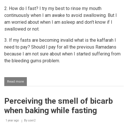
2. How do I fast? I try my best to rinse my mouth
continuously when I am awake to avoid swallowing. But I
am worried about when I am asleep and don't know if I
swallowed or not.
3. If my fasts are becoming invalid what is the kaffarah I
need to pay? Should I pay for all the previous Ramadans
because I am not sure about when I started suffering from
the bleeding gums problem.
Read more
about
Wudhu
and
fasting
Perceiving the smell of bicarb
for
a
when baking while fasting
person
who
has
1 year ago
By
user2
a