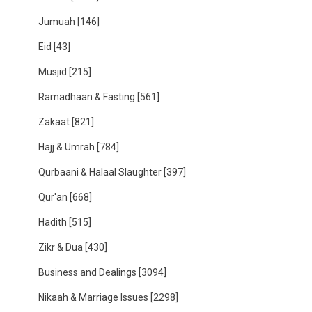
Jumuah
[146]
Eid
[43]
Musjid
[215]
Ramadhaan & Fasting
[561]
Zakaat
[821]
Hajj & Umrah
[784]
Qurbaani & Halaal Slaughter
[397]
Qur'an
[668]
Hadith
[515]
Zikr & Dua
[430]
Business and Dealings
[3094]
Nikaah & Marriage Issues
[2298]