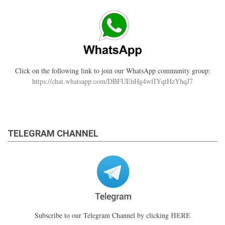
Click on the following link to join our WhatsApp community group:
https://chat.whatsapp.com/DBFUEhHg4wfIYqtHzYhqJ7
TELEGRAM CHANNEL
HERE
Subscribe to our Telegram Channel by clicking