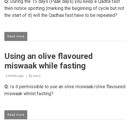
Q:
During the 15 days (Paak days) you keep a Qadha fast
then notice spotting (marking the beginning of cycle but not
the start of it) will the Qadhaa fast have to be repeated?
Read more
about
Validity
of
the
Using an olive flavoured
Qadha
Fast
miswaak while fasting
kept
during
the
3 months ago
By
user2
fifteen
Q:
Is it permissible to use an olive miswaak/olive flavoured
day
tuhr
miswaak whilst fasting?
period
Read more
about
Using
an
olive