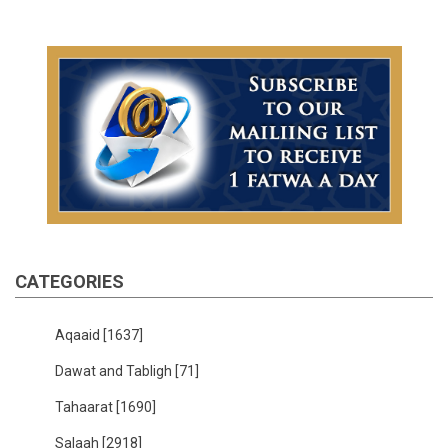
CATEGORIES
Aqaaid
[1637]
Dawat and Tabligh
[71]
Tahaarat
[1690]
Salaah
[2918]