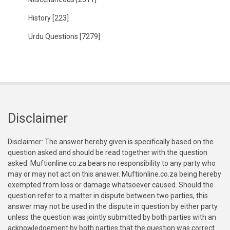
History
[223]
Urdu Questions
[7279]
Disclaimer
Disclaimer: The answer hereby given is specifically based on the
question asked and should be read together with the question
asked. Muftionline.co.za bears no responsibility to any party who
may or may not act on this answer. Muftionline.co.za being hereby
exempted from loss or damage whatsoever caused. Should the
question refer to a matter in dispute between two parties, this
answer may not be used in the dispute in question by either party
unless the question was jointly submitted by both parties with an
acknowledgement by both parties that the question was correct