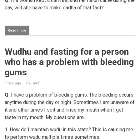
Q:
If a woman kept a nafl fast and her haidh came during the
day, will she have to make qadha of that fast?
Read more
about
Woman
making
qadha
Wudhu and fasting for a person
of
a
who has a problem with bleeding
nafl
fast
gums
broken
due
1 year ago
to
By
user2
haidh
Q:
I have a problem of bleeding gums. The bleeding occurs
anytime during the day or night. Sometimes I am unaware of
it and other times I spit and rinse my mouth when I get
taste in my mouth. My questions are
1. How do I maintain wudu in this state? This is causing me
to perform wudu multiple times sometimes.