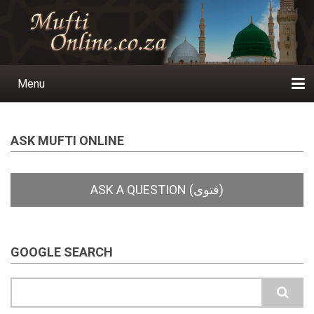
Skip
to
main
content
Menu
Main
navigation
Home
Ask a Question
Subscribe
Ihyaauddeen.co.za
Ihyaaussunnah.com
Al-Islaam.co.za
About us
Publications
ASK MUFTI ONLINE
GOOGLE SEARCH
Search