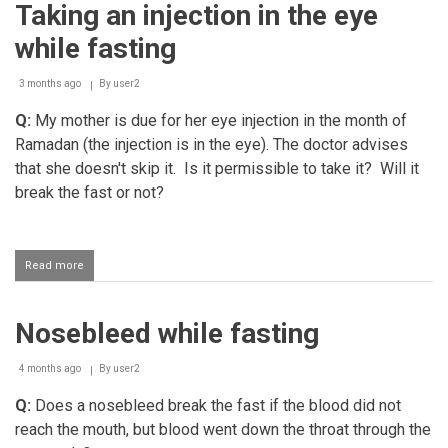
Taking an injection in the eye
flavoured
miswaak
while fasting
while
fasting
3 months ago
By
user2
Q:
My mother is due for her eye injection in the month of
Ramadan (the injection is in the eye). The doctor advises
that she doesn't skip it. Is it permissible to take it? Will it
break the fast or not?
Read more
about
Taking
an
injection
Nosebleed while fasting
in
the
eye
4 months ago
By
user2
while
fasting
Q:
Does a nosebleed break the fast if the blood did not
reach the mouth, but blood went down the throat through the