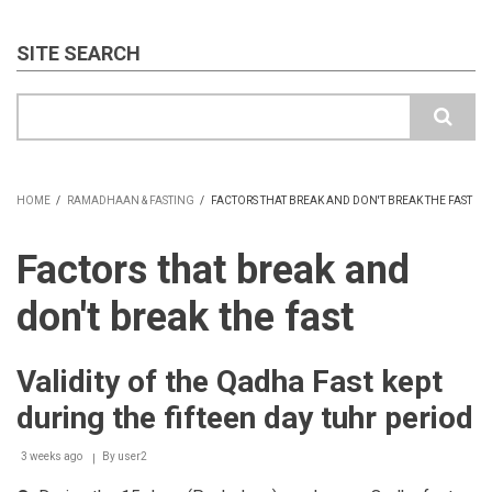
SITE SEARCH
Search
HOME
/
RAMADHAAN & FASTING
/
FACTORS THAT BREAK AND DON'T BREAK THE FAST
BREADCRUMB
Factors that break and
don't break the fast
Validity of the Qadha Fast kept
during the fifteen day tuhr period
3 weeks ago
By
user2