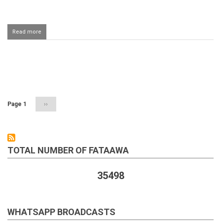
Read more
about
Woman
seeing
discoloured
discharge
Pagination
during
the
fast
Page 1
Next
››
page
TOTAL NUMBER OF FATAAWA
35498
WHATSAPP BROADCASTS