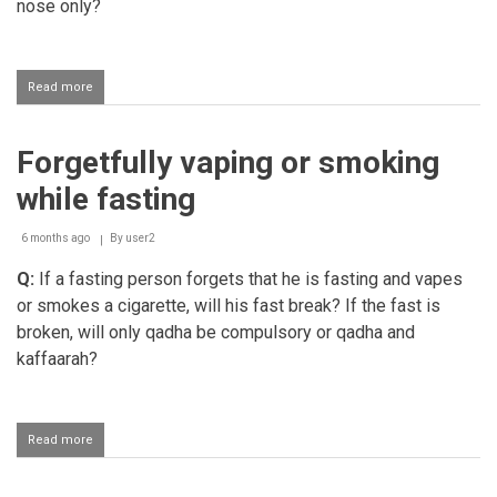
nose only?
Read more
about
Nosebleed
while
fasting
Forgetfully vaping or smoking
while fasting
6 months ago
By
user2
Q:
If a fasting person forgets that he is fasting and vapes
or smokes a cigarette, will his fast break? If the fast is
broken, will only qadha be compulsory or qadha and
kaffaarah?
Read more
about
Forgetfully
vaping
or