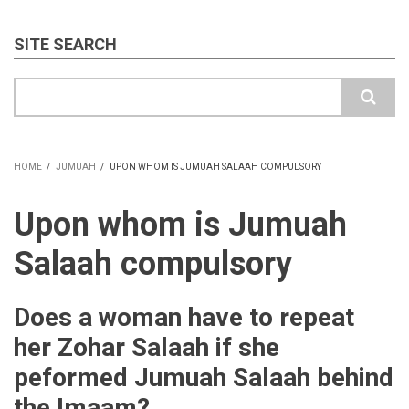
SITE SEARCH
Search
HOME
/
JUMUAH
/
UPON WHOM IS JUMUAH SALAAH COMPULSORY
BREADCRUMB
Upon whom is Jumuah
Salaah compulsory
Does a woman have to repeat
her Zohar Salaah if she
peformed Jumuah Salaah behind
the Imaam?