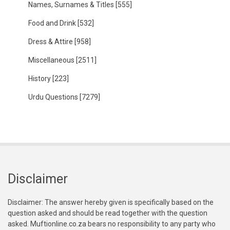
Names, Surnames & Titles
[555]
Food and Drink
[532]
Dress & Attire
[958]
Miscellaneous
[2511]
History
[223]
Urdu Questions
[7279]
Disclaimer
Disclaimer: The answer hereby given is specifically based on the
question asked and should be read together with the question
asked. Muftionline.co.za bears no responsibility to any party who