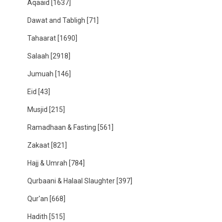
Aqaaid
[1637]
Dawat and Tabligh
[71]
Tahaarat
[1690]
Salaah
[2918]
Jumuah
[146]
Eid
[43]
Musjid
[215]
Ramadhaan & Fasting
[561]
Zakaat
[821]
Hajj & Umrah
[784]
Qurbaani & Halaal Slaughter
[397]
Qur'an
[668]
Hadith
[515]