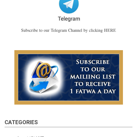
HERE
Subscribe to our Telegram Channel by clicking
CATEGORIES