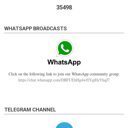
the
35498
Imaam?
WHATSAPP BROADCASTS
Click on the following link to join our WhatsApp community group:
https://chat.whatsapp.com/DBFUEhHg4wfIYqtHzYhqJ7
TELEGRAM CHANNEL