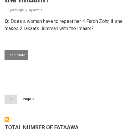
13 years ago
By
admin
Q:
Does a woman have to repeat her 4 Fardh Zohr, if she
makes 2 rakaats Jummah with the Imaam?
Read more
about
Does
a
woman
have
Pagination
to
repeat
her
Zohar
Previous
‹‹
Page 2
Salaah
page
if
she
peformed
Jumuah
TOTAL NUMBER OF FATAAWA
Salaah
behind