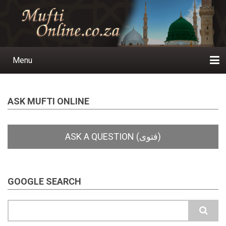
Skip
to
main
content
Menu
Main
navigation
Home
Ask a Question
Subscribe
Ihyaauddeen.co.za
Ihyaaussunnah.com
Al-Islaam.co.za
About us
Publications
ASK MUFTI ONLINE
GOOGLE SEARCH
Search