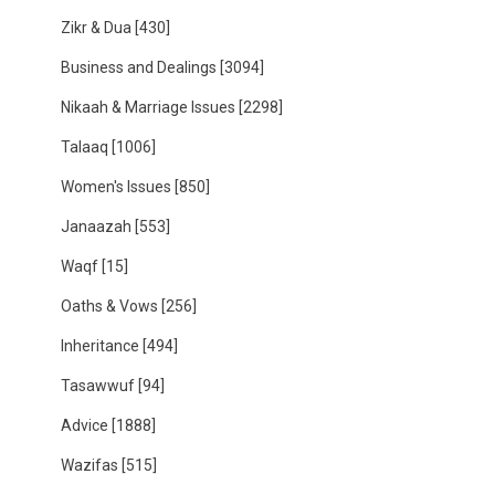
Zikr & Dua
[430]
Business and Dealings
[3094]
Nikaah & Marriage Issues
[2298]
Talaaq
[1006]
Women's Issues
[850]
Janaazah
[553]
Waqf
[15]
Oaths & Vows
[256]
Inheritance
[494]
Tasawwuf
[94]
Advice
[1888]
Wazifas
[515]