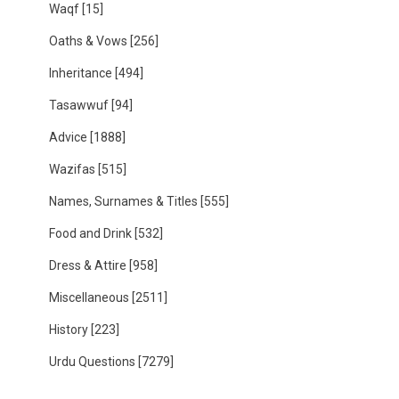
Waqf
[15]
Oaths & Vows
[256]
Inheritance
[494]
Tasawwuf
[94]
Advice
[1888]
Wazifas
[515]
Names, Surnames & Titles
[555]
Food and Drink
[532]
Dress & Attire
[958]
Miscellaneous
[2511]
History
[223]
Urdu Questions
[7279]