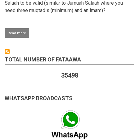
Salaah to be valid (similar to Jumuah Salaah where you
need three muqtadis (minimum) and an imam)?
Read more
about
Minimum
amount
of
people
TOTAL NUMBER OF FATAAWA
required
for
Eid
35498
Salaah
WHATSAPP BROADCASTS