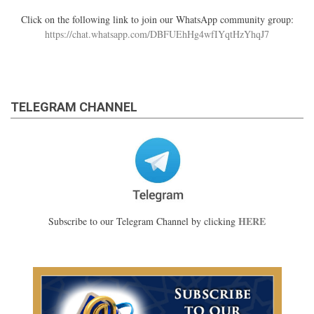
Click on the following link to join our WhatsApp community group:
https://chat.whatsapp.com/DBFUEhHg4wfIYqtHzYhqJ7
TELEGRAM CHANNEL
HERE
Subscribe to our Telegram Channel by clicking