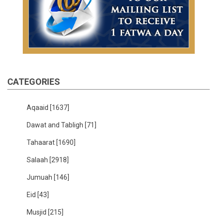
CATEGORIES
Aqaaid
[1637]
Dawat and Tabligh
[71]
Tahaarat
[1690]
Salaah
[2918]
Jumuah
[146]
Eid
[43]
Musjid
[215]