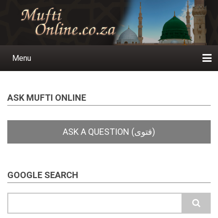
Skip
to
main
content
Menu
Main
navigation
Home
Ask a Question
Subscribe
Ihyaauddeen.co.za
Ihyaaussunnah.com
Al-Islaam.co.za
About us
Publications
ASK MUFTI ONLINE
GOOGLE SEARCH
Search