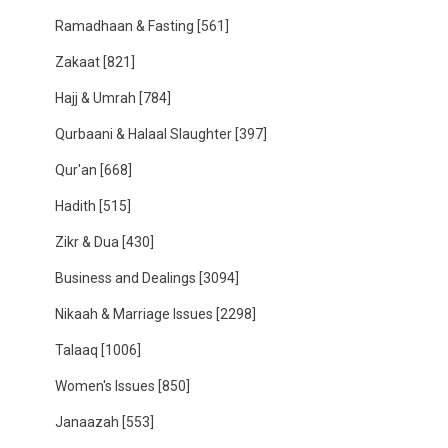
Ramadhaan & Fasting
[561]
Zakaat
[821]
Hajj & Umrah
[784]
Qurbaani & Halaal Slaughter
[397]
Qur'an
[668]
Hadith
[515]
Zikr & Dua
[430]
Business and Dealings
[3094]
Nikaah & Marriage Issues
[2298]
Talaaq
[1006]
Women's Issues
[850]
Janaazah
[553]