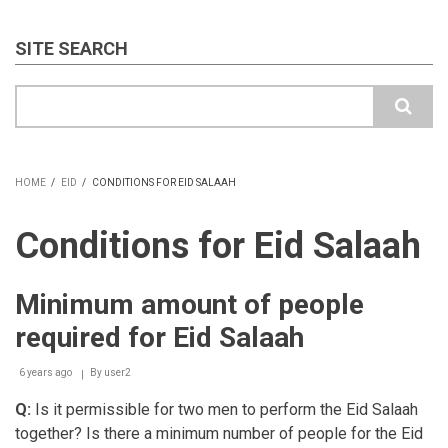
SITE SEARCH
Search
HOME
/
EID
/
CONDITIONS FOR EID SALAAH
BREADCRUMB
Conditions for Eid Salaah
Minimum amount of people
required for Eid Salaah
6 years ago
By
user2
Q:
Is it permissible for two men to perform the Eid Salaah
together? Is there a minimum number of people for the Eid