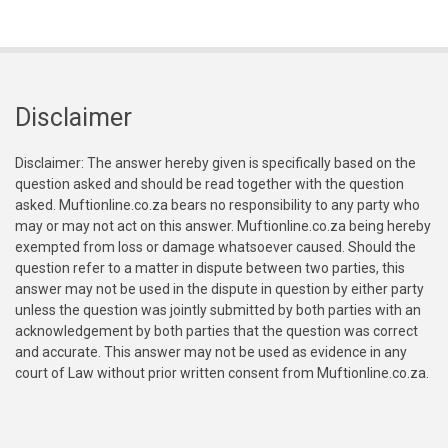
Disclaimer
Disclaimer: The answer hereby given is specifically based on the
question asked and should be read together with the question
asked. Muftionline.co.za bears no responsibility to any party who
may or may not act on this answer. Muftionline.co.za being hereby
exempted from loss or damage whatsoever caused. Should the
question refer to a matter in dispute between two parties, this
answer may not be used in the dispute in question by either party
unless the question was jointly submitted by both parties with an
acknowledgement by both parties that the question was correct
and accurate. This answer may not be used as evidence in any
court of Law without prior written consent from Muftionline.co.za.