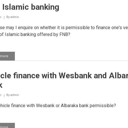
 Islamic banking
o
By
admin
e may I enquire on whether it is permissible to finance one's ve
f Islamic banking offered by FNB?
 more
about
FNB
Islamic
banking
icle finance with Wesbank and Alba
k
o
By
admin
hicle finance with Wesbank or Albaraka bank permissible?
 more
about