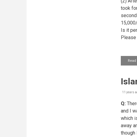
(2) Aft
took for
second 
15,000/-
Is it p
Please 
Read
Isl
11 years a
Q:
There
and I w
which i
away an
though I