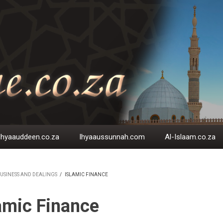
Ihyaauddeen.co.za
Ihyaaussunnah.com
Al-Islaam.co.za
USINESS AND DEALINGS
/
ISLAMIC FINANCE
EADCRUMB
amic Finance