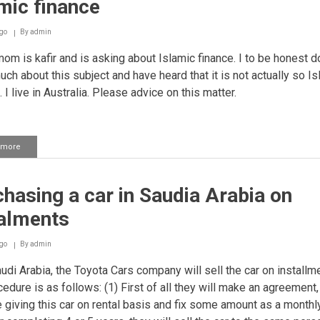
mic finance
Ulamaa
for
each
go
By
admin
transaction
m is kafir and is asking about Islamic finance. I to be honest do
ch about this subject and have heard that it is not actually so Is
l. I live in Australia. Please advice on this matter.
 more
about
Islamic
finance
hasing a car in Saudia Arabia on
talments
go
By
admin
udi Arabia, the Toyota Cars company will sell the car on installm
cedure is as follows: (1) First of all they will make an agreement,
e giving this car on rental basis and fix some amount as a monthly