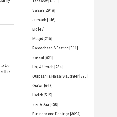
arify.
Tahaarat
[1690]
Salaah
[2918]
Jumuah
[146]
Eid
[43]
Musjid
[215]
Ramadhaan & Fasting
[561]
Zakaat
[821]
 to be
Hajj & Umrah
[784]
er the
Qurbaani & Halaal Slaughter
[397]
Qur'an
[668]
Hadith
[515]
Zikr & Dua
[430]
Business and Dealings
[3094]