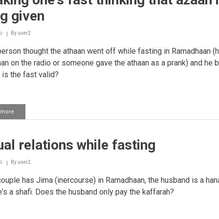
fasting
g given
o
By
user2
person thought the athaan went off while fasting in Ramadhaan (
aan on the radio or someone gave the athaan as a prank) and he 
 is the fast valid?
 more
about
Breaking
one's
fast
al relations while fasting
thinking
that
azaan
o
By
user2
is
being
couple has Jima (inercourse) in Ramadhaan, the husband is a han
given
e's a shafi. Does the husband only pay the kaffarah?