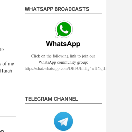
WHATSAPP BROADCASTS
te
Click on the following link to join our
WhatsApp community group:
k of my
https://chat.whatsapp.com/DBFUEhHg4wfIYqtHzYhqJ7
ffarah
TELEGRAM CHANNEL
is