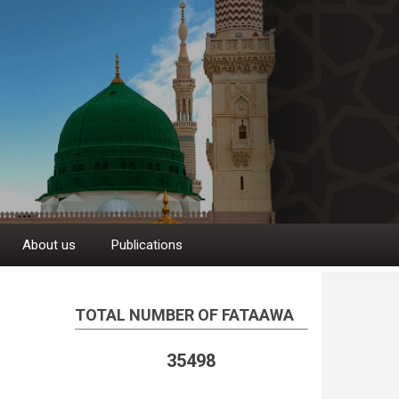
About us
Publications
TOTAL NUMBER OF FATAAWA
35498