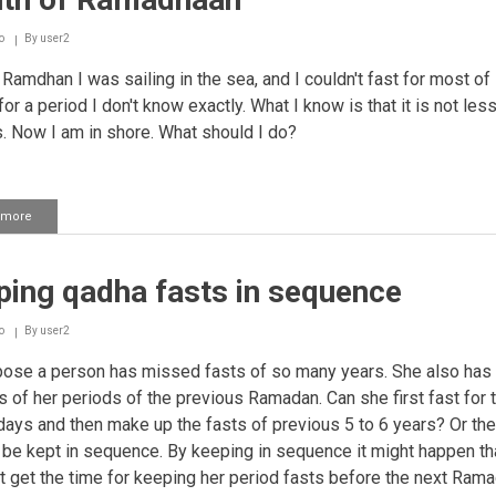
another
person
o
By
user2
Ramdhan I was sailing in the sea, and I couldn't fast for most of i
or a period I don't know exactly. What I know is that it is not les
. Now I am in shore. What should I do?
 more
about
Making
qadha
for
ping qadha fasts in sequence
fasts
missed
in
o
By
user2
the
month
se a person has missed fasts of so many years. She also has 
of
s of her periods of the previous Ramadan. Can she first fast for 
Ramadhaan
days and then make up the fasts of previous 5 to 6 years? Or the
 be kept in sequence. By keeping in sequence it might happen th
 get the time for keeping her period fasts before the next Rama