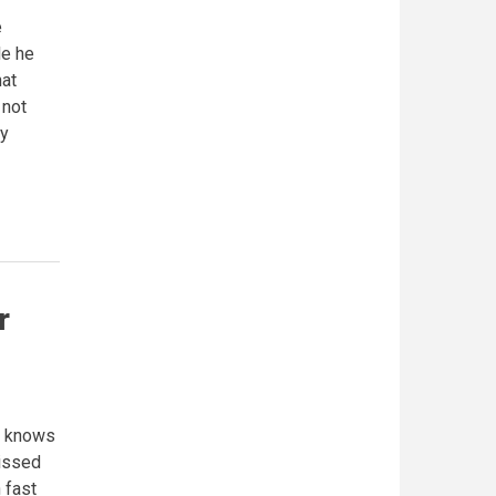
e
le he
hat
 not
ay
r
e knows
missed
 fast