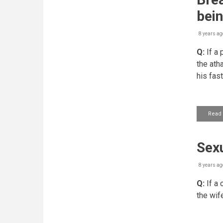
bein
8 years ag
Q:
If a 
the ath
his fast
Read
Sexu
8 years ag
Q:
If a 
the wif