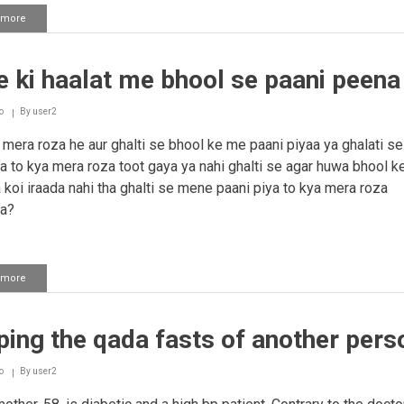
 more
about
Sexual
relations
while
 ki haalat me bhool se paani peena
fasting
o
By
user2
mera roza he aur ghalti se bhool ke me paani piyaa ya ghalati se
a to kya mera roza toot gaya ya nahi ghalti se agar huwa bhool ke
 koi iraada nahi tha ghalti se mene paani piya to kya mera roza
ya?
 more
about
Roze
ki
haalat
ing the qada fasts of another pers
me
bhool
se
o
By
user2
paani
peena