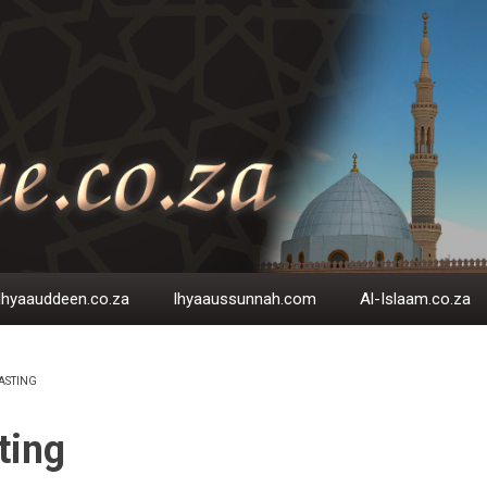
Ihyaauddeen.co.za
Ihyaaussunnah.com
Al-Islaam.co.za
ASTING
EADCRUMB
ting