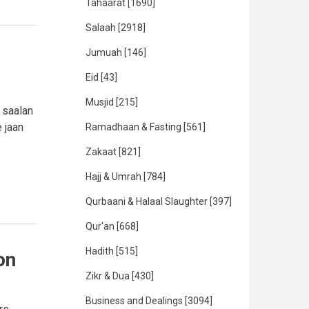
Tahaarat
[1690]
Salaah
[2918]
Jumuah
[146]
Eid
[43]
Musjid
[215]
 saalan
 jaan
Ramadhaan & Fasting
[561]
Zakaat
[821]
Hajj & Umrah
[784]
Qurbaani & Halaal Slaughter
[397]
Qur'an
[668]
Hadith
[515]
on
Zikr & Dua
[430]
Business and Dealings
[3094]