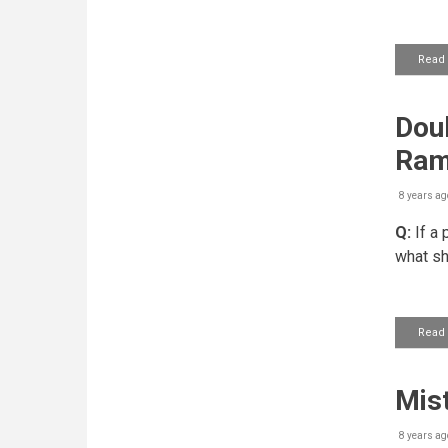
Read
Doub
Ram
8 years ag
Q:
If a 
what sh
Read
Mist
8 years ag