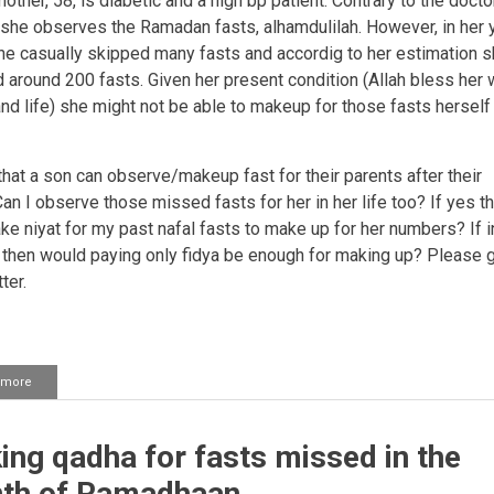
ther, 58, is diabetic and a high bp patient. Contrary to the docto
 she observes the Ramadan fasts, alhamdulilah. However, in her
he casually skipped many fasts and accordig to her estimation 
 around 200 fasts. Given her present condition (Allah bless her 
and life) she might not be able to makeup for those fasts herself 
that a son can observe/makeup fast for their parents after their
an I observe those missed fasts for her in her life too?
If yes t
e niyat for my past nafal fasts to make up for her numbers? If in
o then would paying only fidya be enough for making up? Please 
ter.
 more
about
Keeping
the
qada
ng qadha for fasts missed in the
fasts
of
th of Ramadhaan