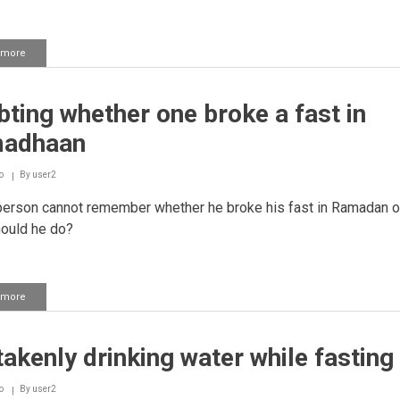
 more
about
Keeping
qadha
fasts
ting whether one broke a fast in
in
sequence
adhaan
o
By
user2
person cannot remember whether he broke his fast in Ramadan o
ould he do?
 more
about
Doubting
whether
one
akenly drinking water while fasting
broke
a
fast
o
By
user2