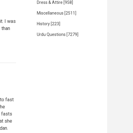
Dress & Attire
[958]
Miscellaneous
[2511]
t. I was
History
[223]
s than
Urdu Questions
[7279]
to fast
the
 fasts
at she
dan.