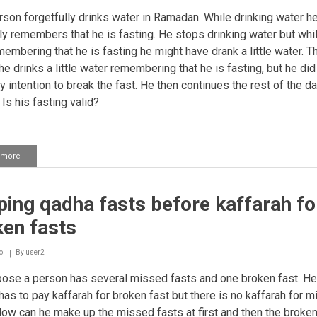
in
Ramadhaan
son forgetfully drinks water in Ramadan. While drinking water h
y remembers that he is fasting. He stops drinking water but whi
embering that he is fasting he might have drank a little water. T
e drinks a little water remembering that he is fasting, but he did
y intention to break the fast. He then continues the rest of the d
 Is his fasting valid?
 more
about
Mistakenly
drinking
water
ing qadha fasts before kaffarah fo
while
fasting
ken fasts
o
By
user2
ose a person has several missed fasts and one broken fast. H
 has to pay kaffarah for broken fast but there is no kaffarah for 
Now can he make up the missed fasts at first and then the broken