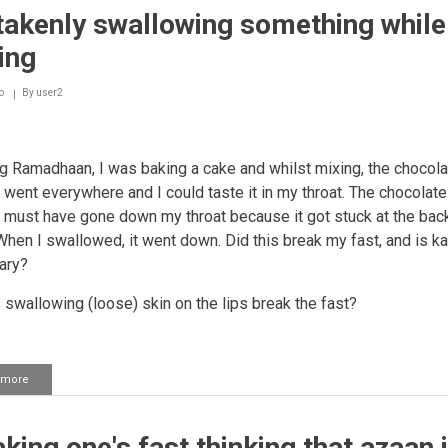
takenly swallowing something while
ing
o
By
user2
ng Ramadhaan, I was baking a cake and whilst mixing, the chocola
went everywhere and I could taste it in my throat. The chocolate
must have gone down my throat because it got stuck at the bac
 When I swallowed, it went down. Did this break my fast, and is ka
ary?
 swallowing (loose) skin on the lips break the fast?
 more
about
Mistakenly
swallowing
something
king one's fast thinking that azaan 
while