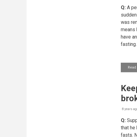
Q:
A per
suddenl
was rem
means h
have an
fasting.
Read
Keep
bro
8 years ag
Q:
Supp
that he
fasts. 