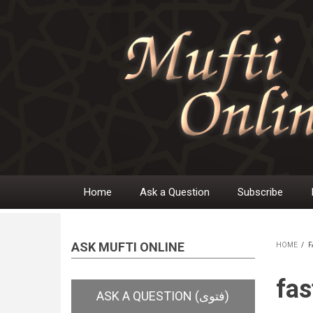
Skip
to
main
content
Home
Ask a Question
Subscribe
Main
navigation
ASK MUFTI ONLINE
HOME
/
F
BR
fas