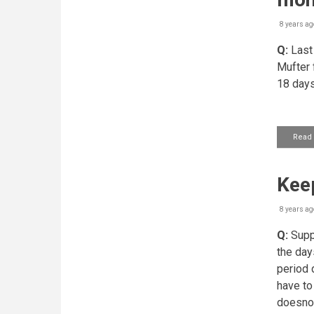
8 years ag
Q:
Last 
Mufter f
18 days
Read
Kee
8 years ag
Q:
Suppo
the day
period 
have to
doesnot