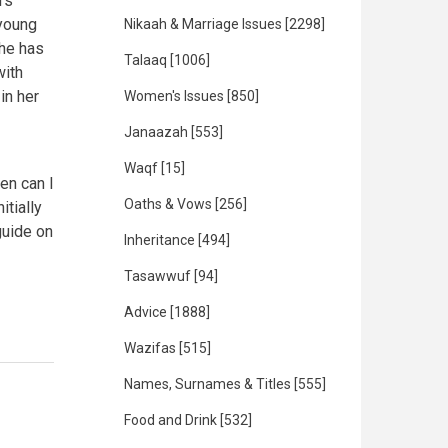
rs
 young
Nikaah & Marriage Issues
[2298]
she has
Talaaq
[1006]
with
in her
Women's Issues
[850]
Janaazah
[553]
Waqf
[15]
hen can I
Oaths & Vows
[256]
itially
guide on
Inheritance
[494]
Tasawwuf
[94]
Advice
[1888]
Wazifas
[515]
Names, Surnames & Titles
[555]
Food and Drink
[532]