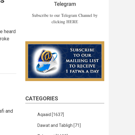
Subscribe to our Telegram Channel by
HERE
clicking
he heard
broke
CATEGORIES
afi and
Aqaaid
[1637]
Dawat and Tabligh
[71]