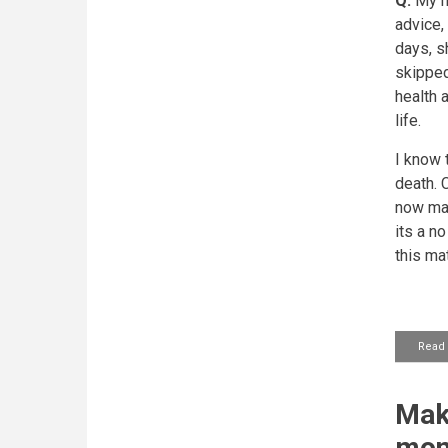
Q:
My mo
advice,
days, s
skipped
health 
life.
I know 
death.
C
now mak
its a n
this mat
Read
Maki
mon