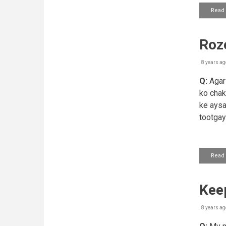
Read
Roze
8 years ag
Q:
Agar 
ko chak
ke aysa
tootga
Read
Keep
8 years ag