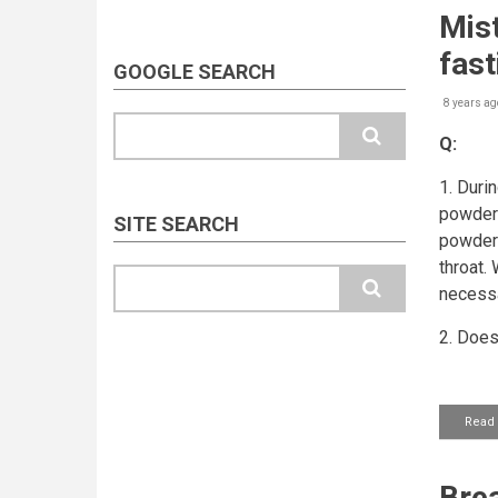
Mis
fast
GOOGLE SEARCH
8 years ag
Search
Q:
1. Duri
powder 
SITE SEARCH
powder 
throat.
Search
necess
2. Does
Read
Brea