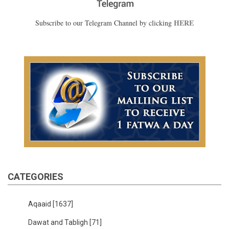
HERE
Subscribe to our Telegram Channel by clicking
CATEGORIES
Aqaaid
[1637]
Dawat and Tabligh
[71]