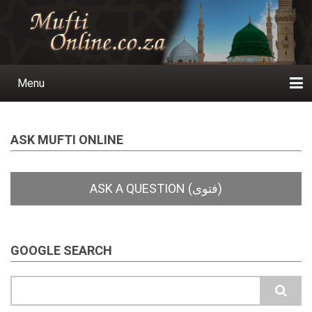
Skip
to
main
content
Menu
Main
navigation
Home
Ask a Question
Subscribe
Ihyaauddeen.co.za
Ihyaaussunnah.com
Al-Islaam.co.za
About us
Publications
ASK MUFTI ONLINE
GOOGLE SEARCH
Search