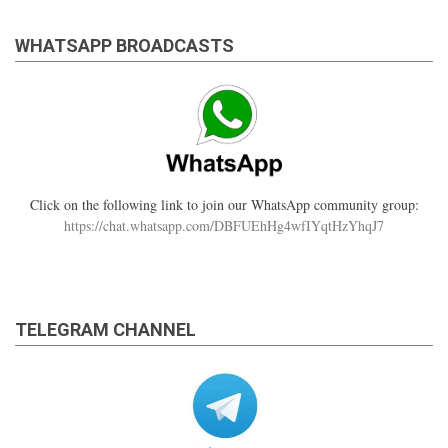
WHATSAPP BROADCASTS
Click on the following link to join our WhatsApp community group:
https://chat.whatsapp.com/DBFUEhHg4wfIYqtHzYhqJ7
TELEGRAM CHANNEL