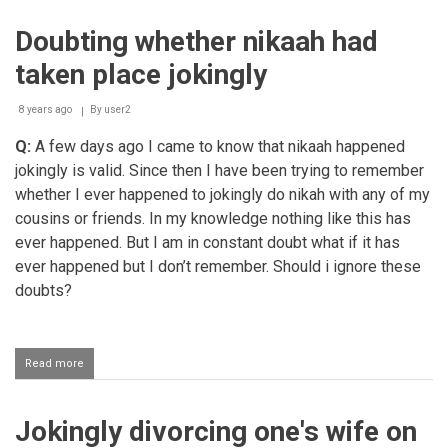
getting
married
Doubting whether nikaah had
taken place jokingly
8 years ago
By
user2
Q:
A few days ago I came to know that nikaah happened
jokingly is valid. Since then I have been trying to remember
whether I ever happened to jokingly do nikah with any of my
cousins or friends. In my knowledge nothing like this has
ever happened. But I am in constant doubt what if it has
ever happened but I don’t remember. Should i ignore these
doubts?
Read more
about
Doubting
whether
nikaah
Jokingly divorcing one's wife on
had