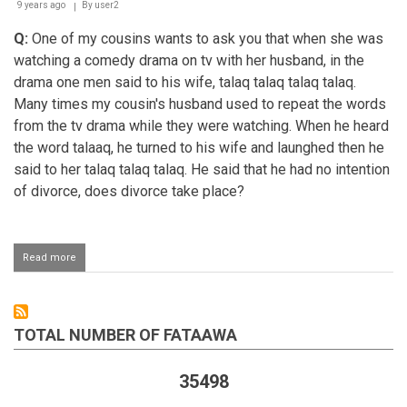
9 years ago
By
user2
Q:
One of my cousins wants to ask you that when she was
watching a comedy drama on tv with her husband, in the
drama one men said to his wife, talaq talaq talaq talaq.
Many times my cousin's husband used to repeat the words
from the tv drama while they were watching. When he heard
the word talaaq, he turned to his wife and launghed then he
said to her talaq talaq talaq. He said that he had no intention
of divorce, does divorce take place?
Read more
about
Husband
jokingly
telling
his
TOTAL NUMBER OF FATAAWA
wife
talaaq
35498