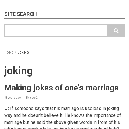
SITE SEARCH
Search
HOME
/
JOKING
BREADCRUMB
joking
Making jokes of one's marriage
8 years ago
By
user2
Q:
If someone says that his marriage is useless in joking
way and he doesn't believe it. He knows the importance of
marriage but he said the above given words in front of his