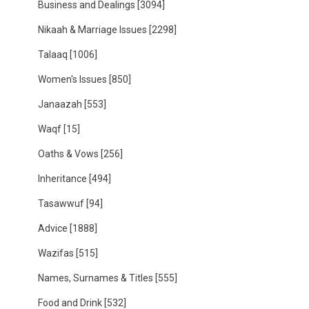
Business and Dealings
[3094]
Nikaah & Marriage Issues
[2298]
Talaaq
[1006]
Women's Issues
[850]
Janaazah
[553]
Waqf
[15]
Oaths & Vows
[256]
Inheritance
[494]
Tasawwuf
[94]
Advice
[1888]
Wazifas
[515]
Names, Surnames & Titles
[555]
Food and Drink
[532]