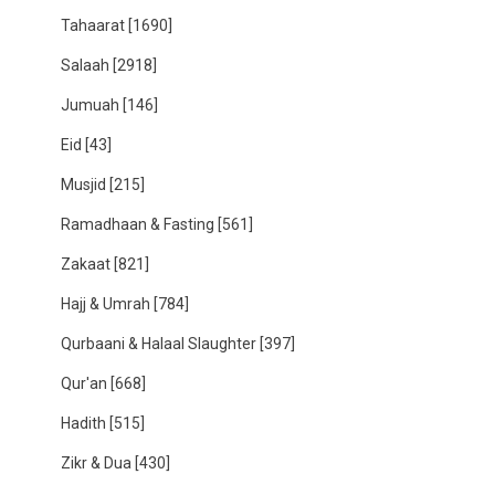
Tahaarat
[1690]
Salaah
[2918]
Jumuah
[146]
Eid
[43]
Musjid
[215]
Ramadhaan & Fasting
[561]
Zakaat
[821]
Hajj & Umrah
[784]
Qurbaani & Halaal Slaughter
[397]
Qur'an
[668]
Hadith
[515]
Zikr & Dua
[430]