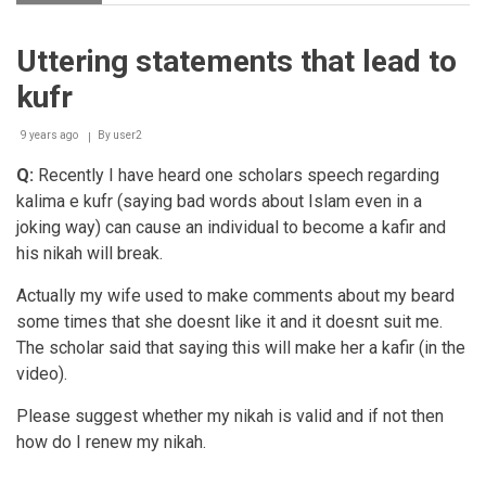
Quoting
Quraanic
aayaat
Uttering statements that lead to
for
amusement
kufr
9 years ago
By
user2
Q:
Recently I have heard one scholars speech regarding
kalima e kufr (saying bad words about Islam even in a
joking way) can cause an individual to become a kafir and
his nikah will break.
Actually my wife used to make comments about my beard
some times that she doesnt like it and it doesnt suit me.
The scholar said that saying this will make her a kafir (in the
video).
Please suggest whether my nikah is valid and if not then
how do I renew my nikah.