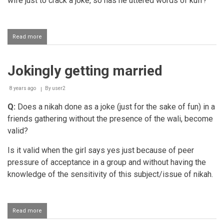
wife just to crack a joke, so has he uttered words of kufr?
Read more
about
Making
jokes
of
Jokingly getting married
one's
marriage
8 years ago
By
user2
Q:
Does a nikah done as a joke (just for the sake of fun) in a
friends gathering without the presence of the wali, become
valid?
Is it valid when the girl says yes just because of peer
pressure of acceptance in a group and without having the
knowledge of the sensitivity of this subject/issue of nikah.
Read more
about
Jokingly