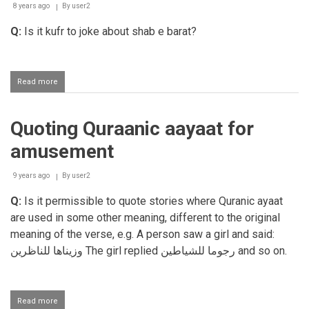
WhatsApp
8 years ago
By
user2
Q:
Is it kufr to joke about shab e barat?
Read more
about
Joking
about
aspects
Quoting Quraanic aayaat for
in
Deen
amusement
9 years ago
By
user2
Q:
Is it permissible to quote stories where Quranic ayaat
are used in some other meaning, different to the original
meaning of the verse, e.g. A person saw a girl and said:
وزيناها للناظرين
The girl replied
رجوما للشياطين
and so on.
Read more
about