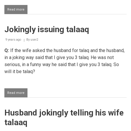
Read more
about
Uttering
statements
that
Jokingly issuing talaaq
lead
to
kufr
9 years ago
By
user2
Q:
If the wife asked the husband for talaq and the husband,
in a joking way said that I give you 3 talaq. He was not
serious, in a funny way he said that I give you 3 talaq. So
will it be talaq?
Read more
about
Jokingly
issuing
talaaq
Husband jokingly telling his wife
talaaq