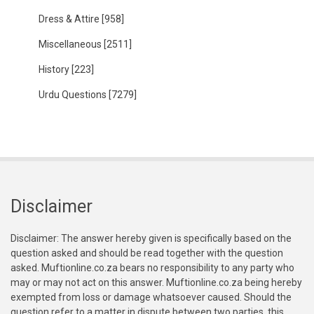
Dress & Attire
[958]
Miscellaneous
[2511]
History
[223]
Urdu Questions
[7279]
Disclaimer
Disclaimer: The answer hereby given is specifically based on the
question asked and should be read together with the question
asked. Muftionline.co.za bears no responsibility to any party who
may or may not act on this answer. Muftionline.co.za being hereby
exempted from loss or damage whatsoever caused. Should the
question refer to a matter in dispute between two parties, this