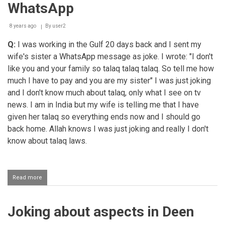
taken
WhatsApp
place
jokingly
8 years ago
By
user2
Q:
I was working in the Gulf 20 days back and I sent my
wife's sister a WhatsApp message as joke. I wrote: "I don't
like you and your family so talaq talaq talaq. So tell me how
much I have to pay and you are my sister" I was just joking
and I don't know much about talaq, only what I see on tv
news. I am in India but my wife is telling me that I have
given her talaq so everything ends now and I should go
back home. Allah knows I was just joking and really I don't
know about talaq laws.
Read more
about
Jokingly
divorcing
one's
Joking about aspects in Deen
wife
on