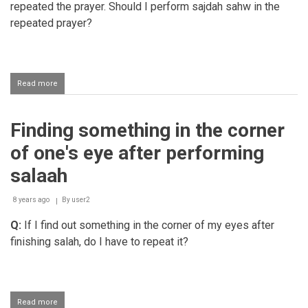
repeated the prayer. Should I perform sajdah sahw in the
repeated prayer?
Read more
about
Should
a
person
Finding something in the corner
make
sajda-
of one's eye after performing
e-
sahw
salaah
when
repeating
8 years ago
a
By
user2
salaah?
Q:
If I find out something in the corner of my eyes after
finishing salah, do I have to repeat it?
Read more
about