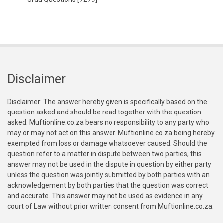
Disclaimer
Disclaimer: The answer hereby given is specifically based on the
question asked and should be read together with the question
asked. Muftionline.co.za bears no responsibility to any party who
may or may not act on this answer. Muftionline.co.za being hereby
exempted from loss or damage whatsoever caused. Should the
question refer to a matter in dispute between two parties, this
answer may not be used in the dispute in question by either party
unless the question was jointly submitted by both parties with an
acknowledgement by both parties that the question was correct
and accurate. This answer may not be used as evidence in any
court of Law without prior written consent from Muftionline.co.za.