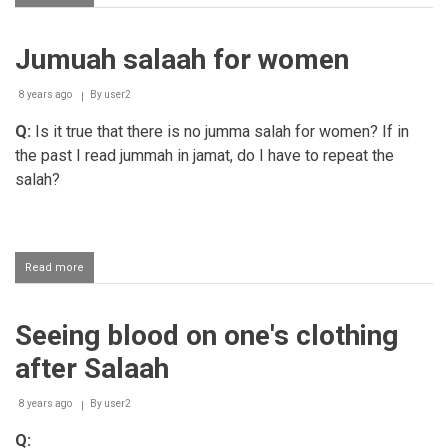
Finding
something
in
Jumuah salaah for women
the
corner
of
8 years ago
By
user2
one's
eye
Q:
Is it true that there is no jumma salah for women?
If in
after
the past I read jummah in jamat, do I have to repeat the
performing
salah?
salaah
Read more
about
Jumuah
salaah
for
Seeing blood on one's clothing
women
after Salaah
8 years ago
By
user2
Q: