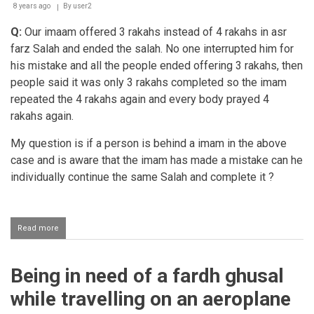
8 years ago
By
user2
Q:
Our imaam offered 3 rakahs instead of 4 rakahs in asr
farz Salah and ended the salah. No one interrupted him for
his mistake and all the people ended offering 3 rakahs, then
people said it was only 3 rakahs completed so the imam
repeated the 4 rakahs again and every body prayed 4
rakahs again.
My question is if a person is behind a imam in the above
case and is aware that the imam has made a mistake can he
individually continue the same Salah and complete it ?
Read more
about
Completing
the
salaah
Being in need of a fardh ghusal
individually
if
while travelling on an aeroplane
the
imaam