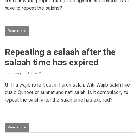
not follow the proper rules of elongation and madds. Do I
have to repeat the salahs?
Read more
about
Should
one
repeat
Repeating a salaah after the
salaah
that
salaah time has expired
was
read
without
8 years ago
By
user2
pulling
Q:
If a wajib is left out in Fardh salah, Witr Wajib salah like
the
madds
dua e Qunoot or sunnat and nafl salah, is it compulsory to
repeat the salah after the salah time has expired?
Read more
about
Repeating
a