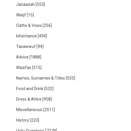
Janaazah
[553]
Waqf
[15]
Oaths & Vows
[256]
Inheritance
[494]
Tasawwuf
[94]
Advice
[1888]
Wazifas
[515]
Names, Surnames & Titles
[555]
Food and Drink
[532]
Dress & Attire
[958]
Miscellaneous
[2511]
History
[223]
Urdu Questions
[7279]