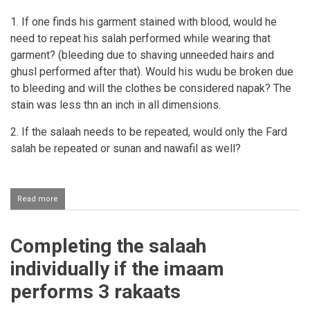
1. If one finds his garment stained with blood, would he
need to repeat his salah performed while wearing that
garment? (bleeding due to shaving unneeded hairs and
ghusl performed after that). Would his wudu be broken due
to bleeding and will the clothes be considered napak? The
stain was less thn an inch in all dimensions.
2. If the salaah needs to be repeated, would only the Fard
salah be repeated or sunan and nawafil as well?
Read more
about
Seeing
blood
on
Completing the salaah
one's
clothing
individually if the imaam
after
Salaah
performs 3 rakaats