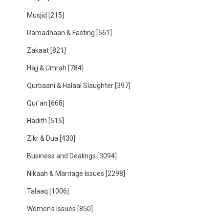
Musjid
[215]
Ramadhaan & Fasting
[561]
Zakaat
[821]
Hajj & Umrah
[784]
Qurbaani & Halaal Slaughter
[397]
Qur'an
[668]
Hadith
[515]
Zikr & Dua
[430]
Business and Dealings
[3094]
Nikaah & Marriage Issues
[2298]
Talaaq
[1006]
Women's Issues
[850]