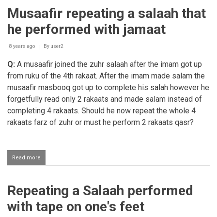
salaah
Musaafir repeating a salaah that
after
the
he performed with jamaat
salaah
time
has
8 years ago
By
user2
expired
Q:
A musaafir joined the zuhr salaah after the imam got up
from ruku of the 4th rakaat. After the imam made salam the
musaafir masbooq got up to complete his salah however he
forgetfully read only 2 rakaats and made salam instead of
completing 4 rakaats. Should he now repeat the whole 4
rakaats farz of zuhr or must he perform 2 rakaats qasr?
Read more
about
Musaafir
repeating
a
Repeating a Salaah performed
salaah
that
with tape on one's feet
he
performed