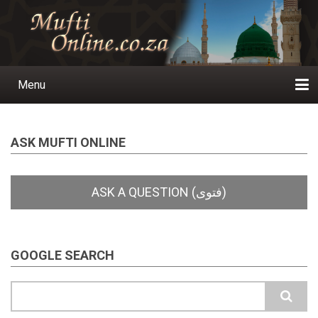
Skip
to
main
content
Menu
Main
navigation
Home
Ask a Question
Subscribe
Ihyaauddeen.co.za
Ihyaaussunnah.com
Al-Islaam.co.za
About us
Publications
ASK MUFTI ONLINE
GOOGLE SEARCH
Search