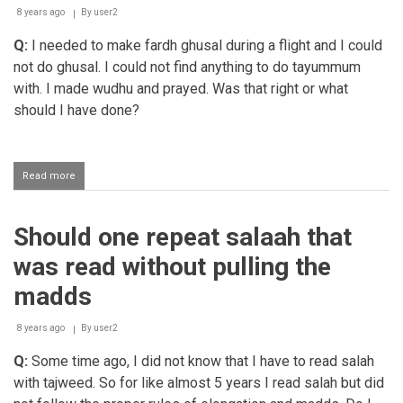
performs
8 years ago
By
user2
3
Q:
I needed to make fardh ghusal during a flight and I could
rakaats
not do ghusal. I could not find anything to do tayummum
with. I made wudhu and prayed. Was that right or what
should I have done?
Read more
about
Being
in
need
Should one repeat salaah that
of
a
was read without pulling the
fardh
ghusal
madds
while
travelling
8 years ago
on
By
user2
an
Q:
Some time ago, I did not know that I have to read salah
aeroplane
with tajweed. So for like almost 5 years I read salah but did