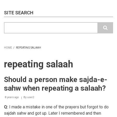
SITE SEARCH
Search
HOME
/
REPEATING SALAAH
BREADCRUMB
repeating salaah
Should a person make sajda-e-
sahw when repeating a salaah?
8 years ago
By
user2
Q:
I made a mistake in one of the prayers but forgot to do
sajdah sahw and got up. Later I remembered and then