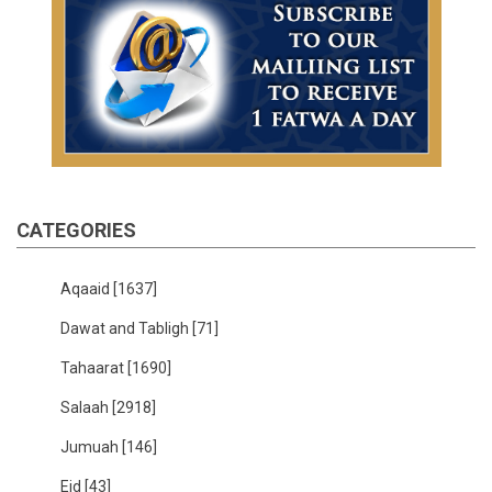
CATEGORIES
Aqaaid
[1637]
Dawat and Tabligh
[71]
Tahaarat
[1690]
Salaah
[2918]
Jumuah
[146]
Eid
[43]