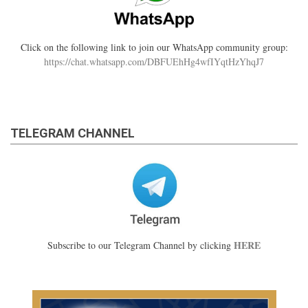
Click on the following link to join our WhatsApp community group:
https://chat.whatsapp.com/DBFUEhHg4wfIYqtHzYhqJ7
TELEGRAM CHANNEL
HERE
Subscribe to our Telegram Channel by clicking