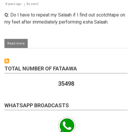
with
8 years ago
By
user2
jamaat
Q:
Do I have to repeat my Salaah if I find out scotchtape on
my feet after immediately performing esha Salaah.
Read more
about
Repeating
a
Salaah
performed
TOTAL NUMBER OF FATAAWA
with
tape
on
35498
one's
feet
WHATSAPP BROADCASTS