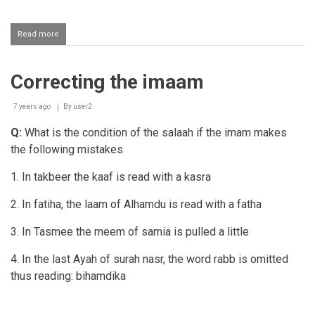
Read more
about
Luqmah
(correction)
of
Correcting the imaam
a
mahram
woman
7 years ago
By
user2
in
salaah
Q:
What is the condition of the salaah if the imam makes
the following mistakes
1. In takbeer the kaaf is read with a kasra
2. In fatiha, the laam of Alhamdu is read with a fatha
3. In Tasmee the meem of samia is pulled a little
4. In the last Ayah of surah nasr, the word rabb is omitted
thus reading: bihamdika