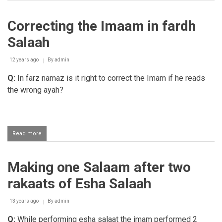
Correcting
the
Imaam
Correcting the Imaam in fardh
in
fardh
Salaah
Salaah
12 years ago
By
admin
Q:
In farz namaz is it right to correct the Imam if he reads
the wrong ayah?
Read more
about
Correcting
the
Imaam
Making one Salaam after two
in
fardh
rakaats of Esha Salaah
Salaah
13 years ago
By
admin
Q:
While performing esha salaat the imam performed 2