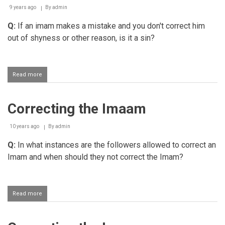
muqtadi
9 years ago
By
admin
Q:
If an imam makes a mistake and you don't correct him
out of shyness or other reason, is it a sin?
Read more
about
Not
correcting
the
Correcting the Imaam
Imaam
due
to
10 years ago
By
admin
shyness
Q:
In what instances are the followers allowed to correct an
Imam and when should they not correct the Imam?
Read more
about
Correcting
the
Imaam