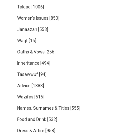
Talaaq
[1006]
Women's Issues
[850]
Janaazah
[553]
Waqf
[15]
Oaths & Vows
[256]
Inheritance
[494]
Tasawwuf
[94]
Advice
[1888]
Wazifas
[515]
Names, Surnames & Titles
[555]
Food and Drink
[532]
Dress & Attire
[958]