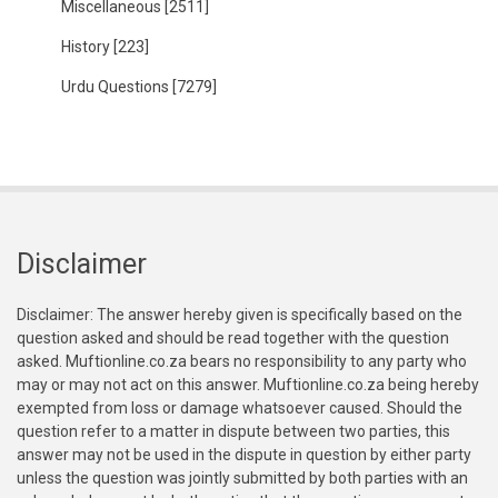
Miscellaneous
[2511]
History
[223]
Urdu Questions
[7279]
Disclaimer
Disclaimer: The answer hereby given is specifically based on the
question asked and should be read together with the question
asked. Muftionline.co.za bears no responsibility to any party who
may or may not act on this answer. Muftionline.co.za being hereby
exempted from loss or damage whatsoever caused. Should the
question refer to a matter in dispute between two parties, this
answer may not be used in the dispute in question by either party
unless the question was jointly submitted by both parties with an