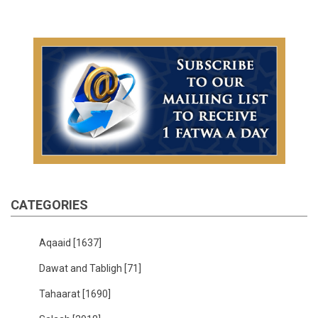
CATEGORIES
Aqaaid
[1637]
Dawat and Tabligh
[71]
Tahaarat
[1690]