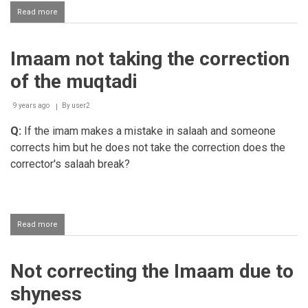
Read more
about
Correcting
the
imaam
Imaam not taking the correction
of the muqtadi
9 years ago
By
user2
Q:
If the imam makes a mistake in salaah and someone
corrects him but he does not take the correction does the
corrector's salaah break?
Read more
about
Imaam
not
taking
Not correcting the Imaam due to
the
correction
shyness
of
the