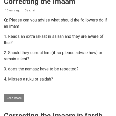
Correcting the Imaam
10 years ago
By
admin
Q:
Please can you advise what should the followers do if
an Imam
1. Reads an extra rakaat in salaah and they are aware of
this?
2. Should they correct him (if so please advise how) or
remain silent?
3. does the namaaz have to be repeated?
4. Misses a ruku or sajdah?
Read more
about
Correcting
the
Imaam
Correcting the Imaam in fardh