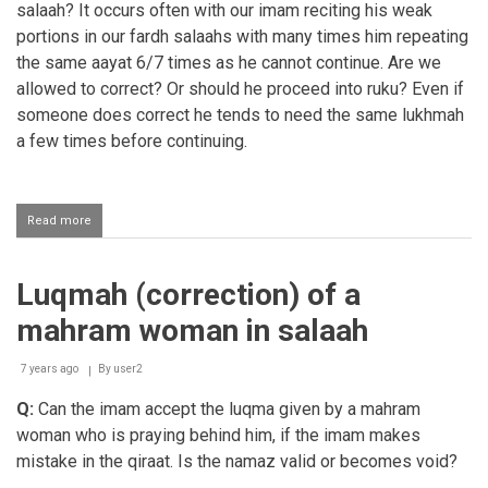
salaah? It occurs often with our imam reciting his weak
portions in our fardh salaahs with many times him repeating
the same aayat 6/7 times as he cannot continue. Are we
allowed to correct? Or should he proceed into ruku? Even if
someone does correct he tends to need the same lukhmah
a few times before continuing.
Read more
about
Correcting
the
Imaam
Luqmah (correction) of a
in
fardh
mahram woman in salaah
Salaah
7 years ago
By
user2
Q:
Can the imam accept the luqma given by a mahram
woman who is praying behind him, if the imam makes
mistake in the qiraat. Is the namaz valid or becomes void?