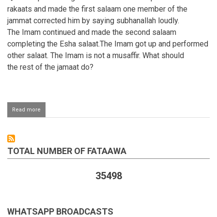
rakaats and made the first salaam one member of the
jammat corrected him by saying subhanallah loudly.
The Imam continued and made the second salaam
completing the Esha salaat.The Imam got up and performed
other salaat. The Imam is not a musaffir. What should
the rest of the jamaat do?
Read more
about
Making
one
Salaam
after
TOTAL NUMBER OF FATAAWA
two
rakaats
of
35498
Esha
Salaah
WHATSAPP BROADCASTS