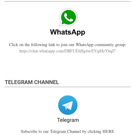
Click on the following link to join our WhatsApp community group:
https://chat.whatsapp.com/DBFUEhHg4wfIYqtHzYhqJ7
TELEGRAM CHANNEL
HERE
Subscribe to our Telegram Channel by clicking