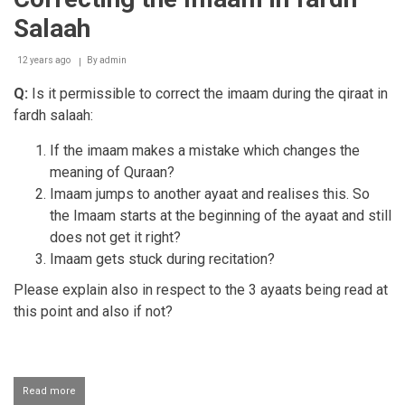
Salaah
12 years ago
By
admin
Q:
Is it permissible to correct the imaam during the qiraat in
fardh salaah:
If the imaam makes a mistake which changes the
meaning of Quraan?
Imaam jumps to another ayaat and realises this. So
the Imaam starts at the beginning of the ayaat and still
does not get it right?
Imaam gets stuck during recitation?
​Please explain also in respect to the 3 ayaats being read at
this point and
also if not?
Read more
about