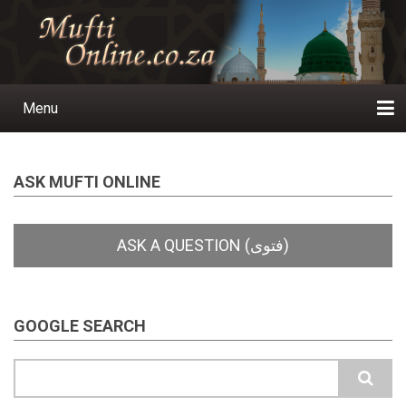
Skip
to
main
content
Menu
Main
navigation
Home
Ask a Question
Subscribe
Ihyaauddeen.co.za
Ihyaaussunnah.com
Al-Islaam.co.za
About us
Publications
ASK MUFTI ONLINE
GOOGLE SEARCH
Search