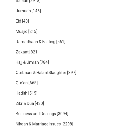
Salaah
[2918]
Jumuah
[146]
Eid
[43]
Musjid
[215]
Ramadhaan & Fasting
[561]
Zakaat
[821]
Hajj & Umrah
[784]
Qurbaani & Halaal Slaughter
[397]
Qur'an
[668]
Hadith
[515]
Zikr & Dua
[430]
Business and Dealings
[3094]
Nikaah & Marriage Issues
[2298]