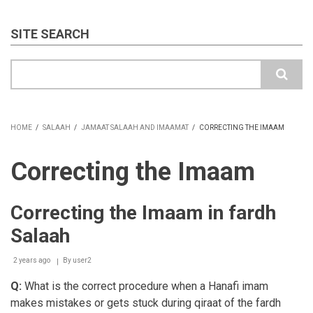
SITE SEARCH
Search
HOME
/
SALAAH
/
JAMAAT SALAAH AND IMAAMAT
/
CORRECTING THE IMAAM
BREADCRUMB
Correcting the Imaam
Correcting the Imaam in fardh
Salaah
2 years ago
By
user2
Q:
What is the correct procedure when a Hanafi imam
makes mistakes or gets stuck during qiraat of the fardh