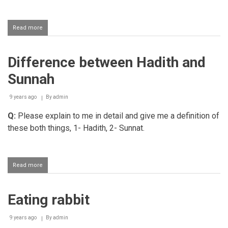
and
exiting
with
Read more
about
the
Haraam
right
haircuts
Difference between Hadith and
Sunnah
9 years ago
By
admin
Q:
Please explain to me in detail and give me a definition of
these both things, 1- Hadith, 2- Sunnat.
Read more
about
Difference
between
Hadith
Eating rabbit
and
Sunnah
9 years ago
By
admin