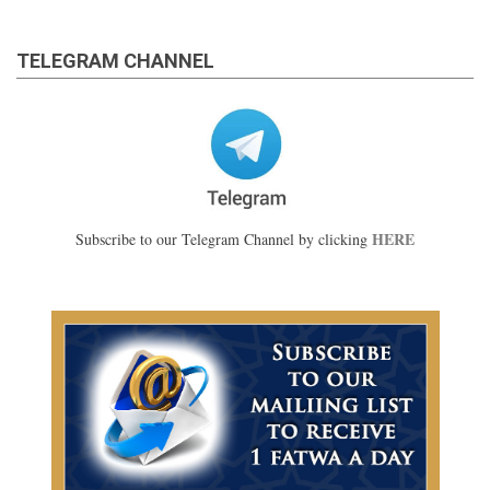
TELEGRAM CHANNEL
HERE
Subscribe to our Telegram Channel by clicking