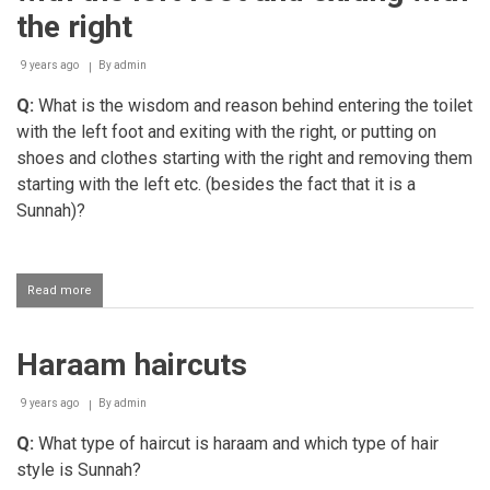
the right
9 years ago
By
admin
Q:
What is the wisdom and reason behind entering the toilet
with the left foot and exiting with the right, or putting on
shoes and clothes starting with the right and removing them
starting with the left etc. (besides the fact that it is a
Sunnah)?
Read more
about
The
reason
for
Haraam haircuts
entering
the
toilet
9 years ago
By
admin
with
the
Q:
What type of haircut is haraam and which type of hair
left
style is Sunnah?
foot