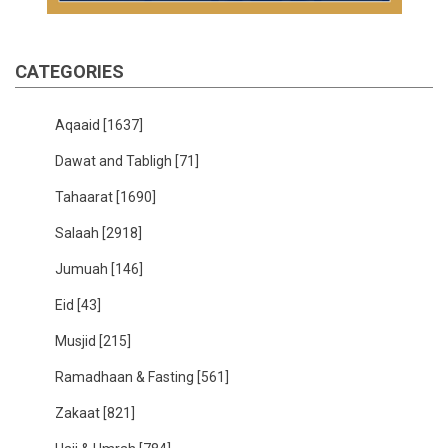
CATEGORIES
Aqaaid
[1637]
Dawat and Tabligh
[71]
Tahaarat
[1690]
Salaah
[2918]
Jumuah
[146]
Eid
[43]
Musjid
[215]
Ramadhaan & Fasting
[561]
Zakaat
[821]