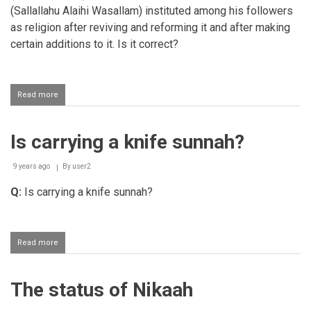
(Sallallahu Alaihi Wasallam) instituted among his followers
as religion after reviving and reforming it and after making
certain additions to it. Is it correct?
Read more
about
Meaning
of
Sunnat
Is carrying a knife sunnah?
9 years ago
By
user2
Q:
Is carrying a knife sunnah?
Read more
about
Is
carrying
a
The status of Nikaah
knife
sunnah?