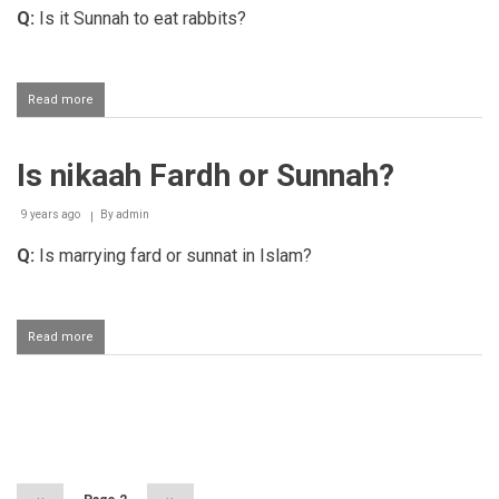
Q:
Is it Sunnah to eat rabbits?
Read more
about
Eating
rabbit
Is nikaah Fardh or Sunnah?
9 years ago
By
admin
Q:
Is marrying fard or sunnat in Islam?
Read more
about
Is
nikaah
Fardh
or
Pagination
Sunnah?