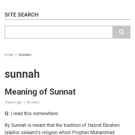
SITE SEARCH
Search
HOME
/
SUNNAH
BREADCRUMB
sunnah
Meaning of Sunnat
8 years ago
By
user2
Q:
I read this somewhere:
By Sunnah is meant that the tradition of Hazrat Ebrahim
(alaihis salaam)'s religion which Prophet Muhammad