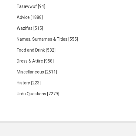
Tasawwuf
[94]
Advice
[1888]
Wazifas
[515]
Names, Surnames & Titles
[555]
Food and Drink
[532]
Dress & Attire
[958]
Miscellaneous
[2511]
History
[223]
Urdu Questions
[7279]