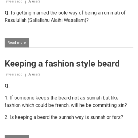
9 years ago
By
user2
Q:
Is getting married the sole way of being an ummati of
Rasulullah (Sallallahu Alaihi Wasallam)?
Read more
about
The
status
of
Keeping a fashion style beard
Nikaah
9 years ago
By
user2
Q:
1. If someone keeps the beard not as sunnah but like
fashion which could be french, will he be committing sin?
2. Is keeping a beard the sunnah way is sunnah or farz?