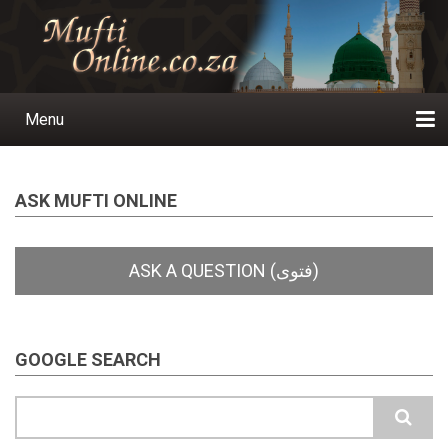
Skip
to
main
content
Menu
Main
navigation
Home
Ask a Question
Subscribe
Ihyaauddeen.co.za
Ihyaaussunnah.com
Al-Islaam.co.za
About us
Publications
ASK MUFTI ONLINE
GOOGLE SEARCH
Search