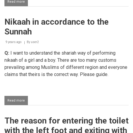
Read more
about
Keeping
a
fashion
Nikaah in accordance to the
style
beard
Sunnah
9 years ago
By
user2
Q:
I want to understand the shariah way of performing
nikaah of a girl and a boy. There are too many customs
prevailing among Muslims of different region and everyone
claims that theirs is the correct way. Please guide.
Read more
about
Nikaah
in
accordance
The reason for entering the toilet
to
the
with the left foot and exiting with
Sunnah