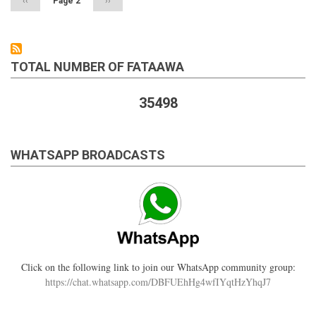
Previous
‹‹
Page 2
Next
››
page
page
TOTAL NUMBER OF FATAAWA
35498
WHATSAPP BROADCASTS
Click on the following link to join our WhatsApp community group:
https://chat.whatsapp.com/DBFUEhHg4wfIYqtHzYhqJ7