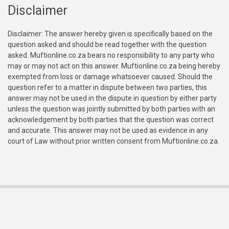
Disclaimer
Disclaimer: The answer hereby given is specifically based on the
question asked and should be read together with the question
asked. Muftionline.co.za bears no responsibility to any party who
may or may not act on this answer. Muftionline.co.za being hereby
exempted from loss or damage whatsoever caused. Should the
question refer to a matter in dispute between two parties, this
answer may not be used in the dispute in question by either party
unless the question was jointly submitted by both parties with an
acknowledgement by both parties that the question was correct
and accurate. This answer may not be used as evidence in any
court of Law without prior written consent from Muftionline.co.za.