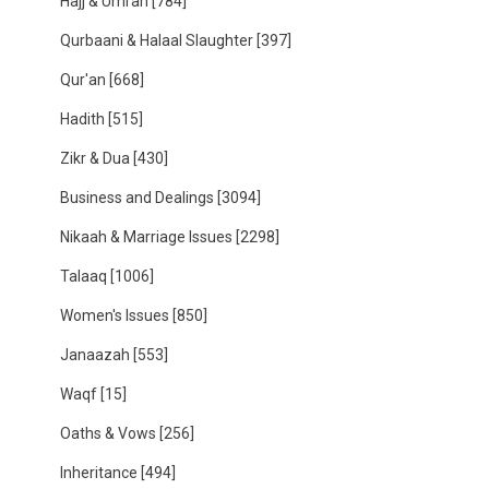
Hajj & Umrah
[784]
Qurbaani & Halaal Slaughter
[397]
Qur'an
[668]
Hadith
[515]
Zikr & Dua
[430]
Business and Dealings
[3094]
Nikaah & Marriage Issues
[2298]
Talaaq
[1006]
Women's Issues
[850]
Janaazah
[553]
Waqf
[15]
Oaths & Vows
[256]
Inheritance
[494]