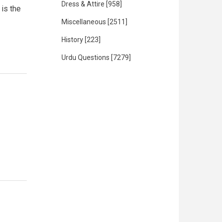
Dress & Attire
[958]
 is the
Miscellaneous
[2511]
History
[223]
Urdu Questions
[7279]