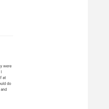
ey were
 I
f at
ould do
g and