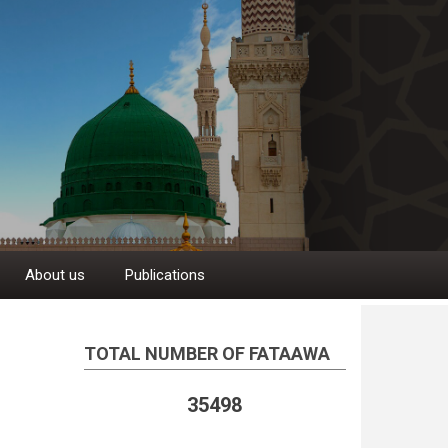
About us
Publications
TOTAL NUMBER OF FATAAWA
35498