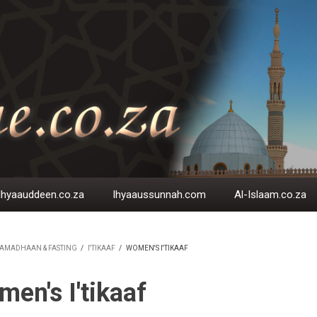
Ihyaauddeen.co.za
Ihyaaussunnah.com
Al-Islaam.co.za
AMADHAAN & FASTING
/
I'TIKAAF
/
WOMEN'S I'TIKAAF
EADCRUMB
en's I'tikaaf