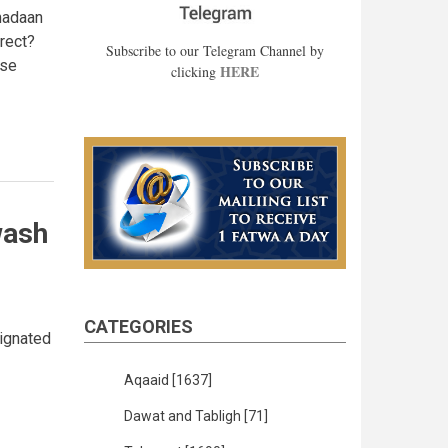
amadaan
rrect?
Subscribe to our Telegram Channel by
ase
HERE
clicking
wash
CATEGORIES
signated
Aqaaid
[1637]
Dawat and Tabligh
[71]