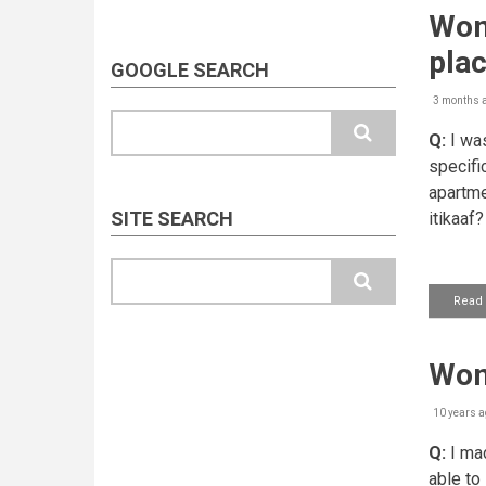
Wom
plac
GOOGLE SEARCH
3 months 
Search
Q:
I was
specifi
apartme
SITE SEARCH
itikaaf?
Search
Read
Woma
10 years a
Q:
I mad
able to