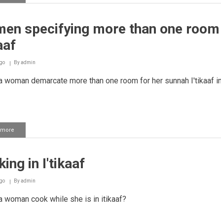
Woman
leaving
her
en specifying more than one room 
place
of
aaf
i'tikaaf
to
wash
go
By
admin
her
 woman demarcate more than one room for her sunnah I'tikaaf in
hands
 more
about
Women
specifying
more
ing in I'tikaaf
than
one
room
go
By
admin
for
i'tikaaf
 woman cook while she is in itikaaf?