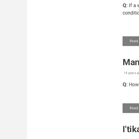
Q:
If a 
conditio
Read
Mann
14 years a
Q:
How s
Read
I'ti