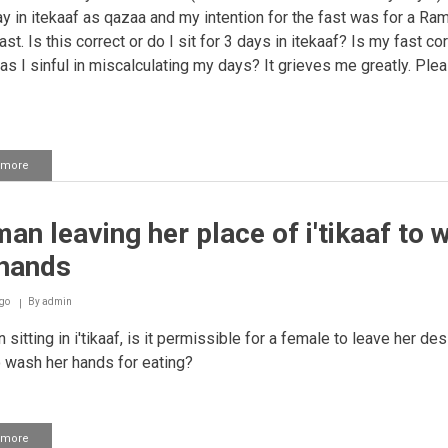
ay in itekaaf as qazaa and my intention for the fast was for a R
st. Is this correct or do I sit for 3 days in itekaaf? Is my fast co
as I sinful in miscalculating my days? It grieves me greatly. Ple
 more
about
Woman's
I'itikaaf
breaking
n leaving her place of i'tikaaf to 
due
to
 hands
haidh
go
By
admin
sitting in i'tikaaf, is it permissible for a female to leave her de
 wash her hands for eating?
 more
about