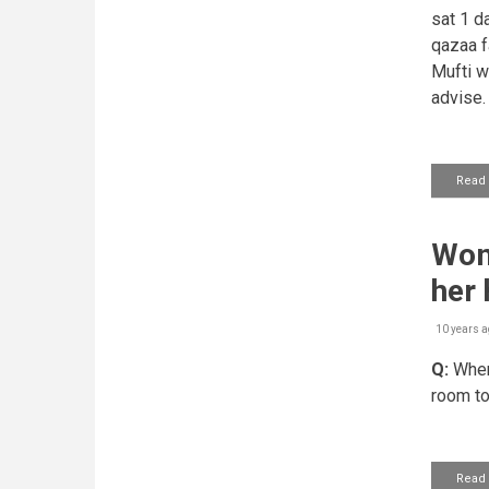
sat 1 d
qazaa fa
Mufti w
advise.
Read
Woma
her
10 years a
Q:
When 
room to
Read