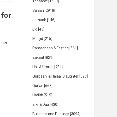
Tahaarat
[1690]
Salaah
[2918]
for
Jumuah
[146]
Eid
[43]
Musjid
[215]
 her
Ramadhaan & Fasting
[561]
Zakaat
[821]
Hajj & Umrah
[784]
Qurbaani & Halaal Slaughter
[397]
Qur'an
[668]
Hadith
[515]
Zikr & Dua
[430]
Business and Dealings
[3094]