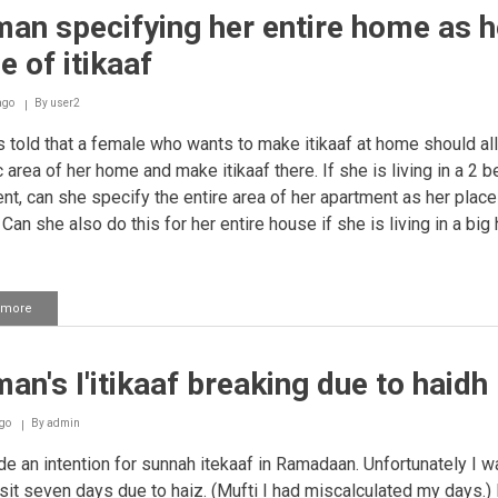
an specifying her entire home as h
e of itikaaf
ago
By
user2
 told that a female who wants to make itikaaf at home should al
c area of her home and make itikaaf there. If she is living in a 2
nt, can she specify the entire area of her apartment as her place
 Can she also do this for her entire house if she is living in a bi
 more
about
Woman
specifying
her
n's I'itikaaf breaking due to haidh
entire
home
as
go
By
admin
her
place
e an intention for sunnah itekaaf in Ramadaan. Unfortunately I w
of
 sit seven days due to haiz. (Mufti I had miscalculated my days.) 
itikaaf