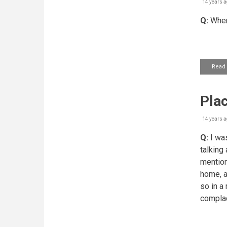
14 years a
Q:
Where
Read
Plac
14 years a
Q:
I was
talking 
mention
home, a
so in a
complace