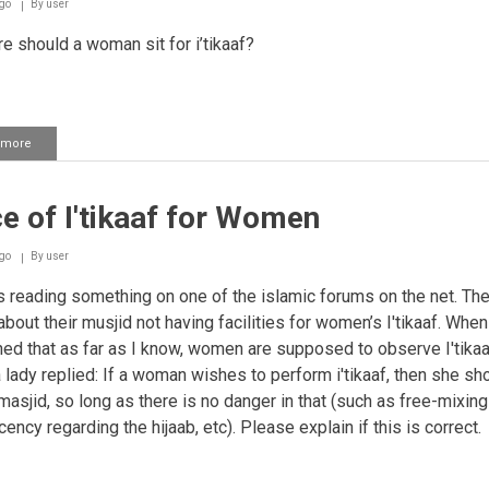
go
By
user
 should a woman sit for i’tikaaf?
 more
about
I'tikaaf
for
Women
e of I'tikaaf for Women
go
By
user
 reading something on one of the islamic forums on the net. Th
about their musjid not having facilities for women’s I'tikaaf. When
ed that as far as I know, women are supposed to observe I'tikaa
 lady replied: If a woman wishes to perform i'tikaaf, then she sh
 masjid, so long as there is no danger in that (such as free-mixin
ncy regarding the hijaab, etc). Please explain if this is correct.