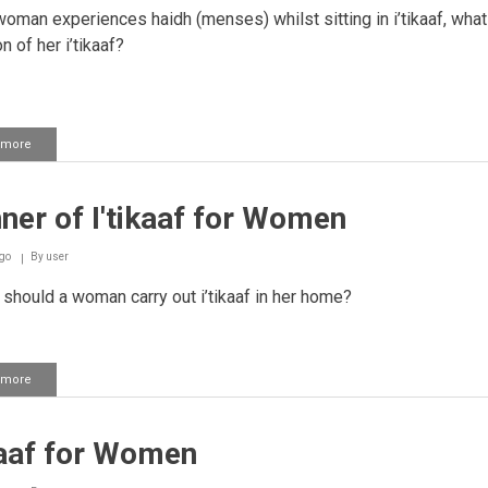
woman experiences haidh (menses) whilst sitting in i’tikaaf, what
n of her i’tikaaf?
 more
about
Experiencing
Haidh
While
er of I'tikaaf for Women
Sitting
in
I'tikaaf
go
By
user
hould a woman carry out i’tikaaf in her home?
 more
about
Manner
of
I'tikaaf
kaaf for Women
for
Women