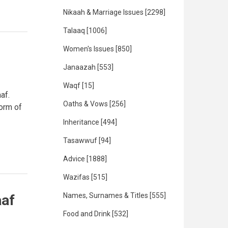
Nikaah & Marriage Issues
[2298]
Talaaq
[1006]
Women's Issues
[850]
Janaazah
[553]
Waqf
[15]
af.
Oaths & Vows
[256]
form of
Inheritance
[494]
Tasawwuf
[94]
Advice
[1888]
Wazifas
[515]
Names, Surnames & Titles
[555]
aaf
Food and Drink
[532]