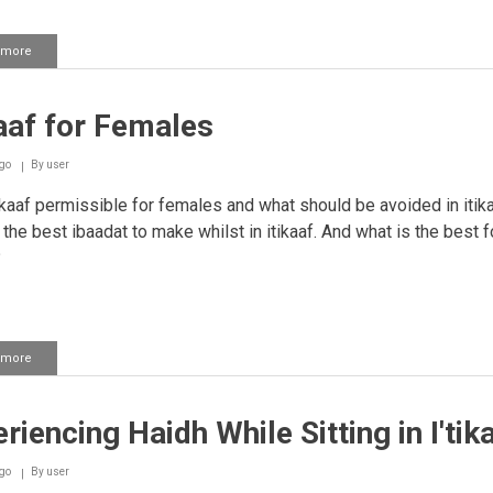
 more
about
Cooking
in
I'tikaaf
kaaf for Females
go
By
user
ikaaf permissible for females and what should be avoided in itika
 the best ibaadat to make whilst in itikaaf. And what is the best 
?
 more
about
I'tikaaf
for
Females
riencing Haidh While Sitting in I'tik
go
By
user