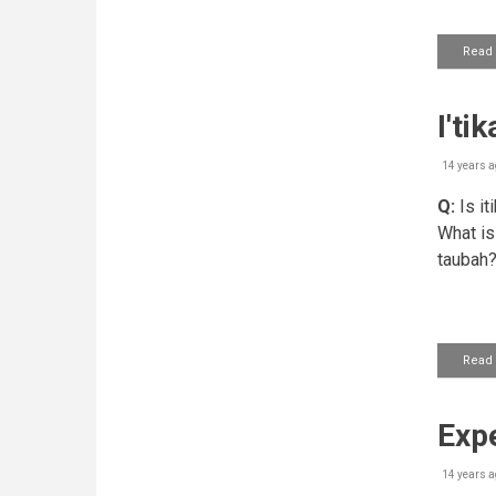
Read
I'ti
14 years a
Q:
Is it
What is
taubah
Read
Expe
14 years a