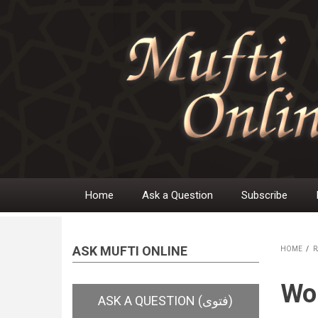
Skip
to
main
content
Home
Ask a Question
Subscribe
Main
navigation
ASK MUFTI ONLINE
HOME
/
R
BR
Wom