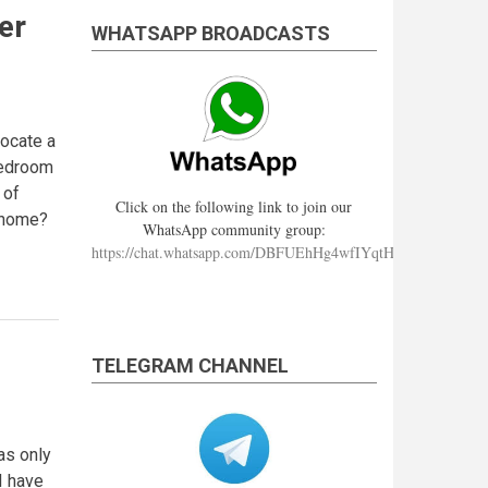
er
WHATSAPP BROADCASTS
locate a
 bedroom
 of
Click on the following link to join our
g home?
WhatsApp community group:
https://chat.whatsapp.com/DBFUEhHg4wfIYqtHzYhqJ7
TELEGRAM CHANNEL
as only
I have