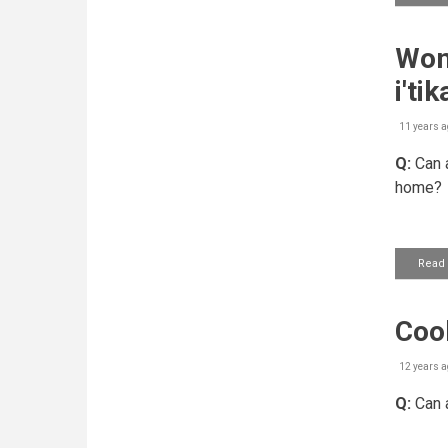
Wom
i'tik
11 years a
Q:
Can a
home?
Read
Cook
12 years a
Q:
Can a