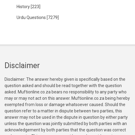
History
[223]
Urdu Questions
[7279]
Disclaimer
Disclaimer: The answer hereby given is specifically based on the
question asked and should be read together with the question
asked. Muftionline.co.za bears no responsibility to any party who
may or may not act on this answer. Muftionline.co.za being hereby
exempted from loss or damage whatsoever caused. Should the
question refer to a matter in dispute between two parties, this
answer may not be used in the dispute in question by either party
unless the question was jointly submitted by both parties with an
acknowledgement by both parties that the question was correct