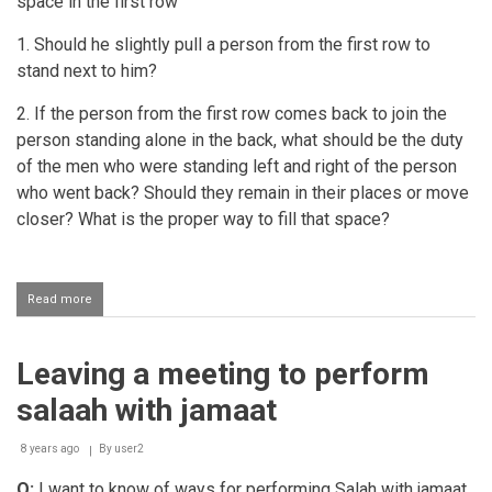
space in the first row
1. Should he slightly pull a person from the first row to
stand next to him?
2. If the person from the first row comes back to join the
person standing alone in the back, what should be the duty
of the men who were standing left and right of the person
who went back? Should they remain in their places or move
closer? What is the proper way to fill that space?
Read more
about
Pulling
a
person
Leaving a meeting to perform
back
from
salaah with jamaat
the
front
saff
8 years ago
By
user2
in
Q:
I want to know of ways for performing Salah with jamaat.
Jamaat