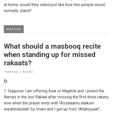
at home, would they stand just like how two people would
normally stand?
Read more
about
How
should
a
What should a masbooq recite
couple
stand
when standing up for missed
if
they
rakaats?
perform
jamaat
8 years ago
salaah
By
user2
at
Q:
home?
1. Suppose I am offering Asar or Maghrib and I joined the
Namaz in the last Rakaat after missing the first three rakats,
now when the prayer ends with "Assalaamu alaikum
warahmatullah" by Imam and I get up from "Attahiyyaat",