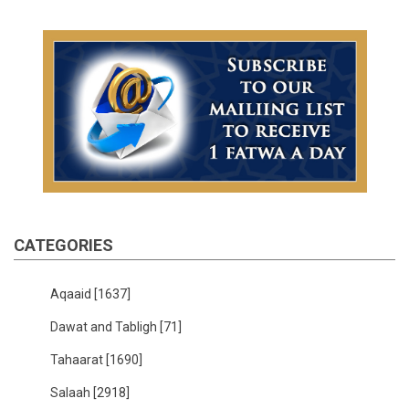
CATEGORIES
Aqaaid
[1637]
Dawat and Tabligh
[71]
Tahaarat
[1690]
Salaah
[2918]