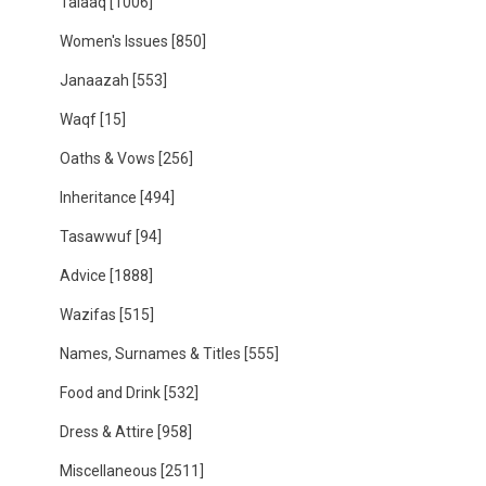
Talaaq
[1006]
Women's Issues
[850]
Janaazah
[553]
Waqf
[15]
Oaths & Vows
[256]
Inheritance
[494]
Tasawwuf
[94]
Advice
[1888]
Wazifas
[515]
Names, Surnames & Titles
[555]
Food and Drink
[532]
Dress & Attire
[958]
Miscellaneous
[2511]