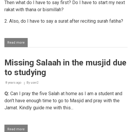
Then what do I have to say first? Do I have to start my next
rakat with thana or bismillah?
2. Also, do I have to say a surat after reciting surah fatiha?
Read more
about
What
should
a
Missing Salaah in the musjid due
masbooq
recite
to studying
when
standing
up
8 years ago
By
user2
for
Q:
Can I pray the five Salah at home as I am a student and
missed
rakaats?
don't have enough time to go to Masjid and pray with the
Jamat. Kindly guide me with this...
Read more
about