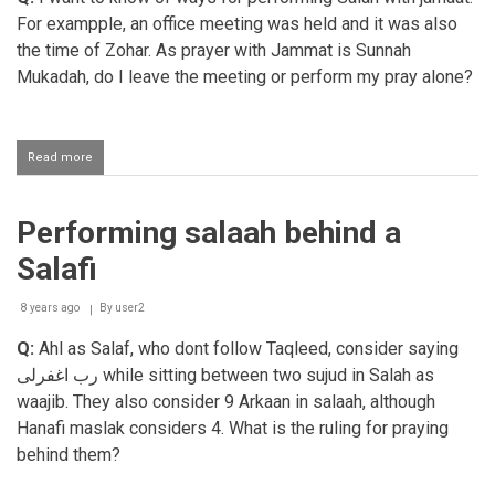
Salaah
For exampple, an office meeting was held and it was also
the time of Zohar. As prayer with Jammat is Sunnah
Mukadah, do I leave the meeting or perform my pray alone?
Read more
about
Leaving
a
meeting
Performing salaah behind a
to
perform
Salafi
salaah
with
jamaat
8 years ago
By
user2
Q:
Ahl as Salaf, who dont follow Taqleed, consider saying
رب اغفرلى
while sitting between two sujud in Salah as
waajib. They also consider 9 Arkaan in salaah, although
Hanafi maslak considers
4. What is the ruling for praying
behind them?