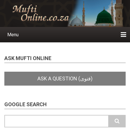
Skip
to
main
content
Menu
Main
navigation
Home
Ask a Question
Subscribe
Ihyaauddeen.co.za
Ihyaaussunnah.com
Al-Islaam.co.za
About us
Publications
ASK MUFTI ONLINE
GOOGLE SEARCH
Search