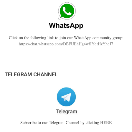
Click on the following link to join our WhatsApp community group:
https://chat.whatsapp.com/DBFUEhHg4wfIYqtHzYhqJ7
TELEGRAM CHANNEL
HERE
Subscribe to our Telegram Channel by clicking