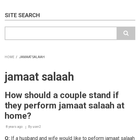
SITE SEARCH
Search
HOME
/
JAMAAT SALAAH
BREADCRUMB
jamaat salaah
How should a couple stand if
they perform jamaat salaah at
home?
8 years ago
By
user2
Q:
If a husband and wife would like to peform jamaat salaah