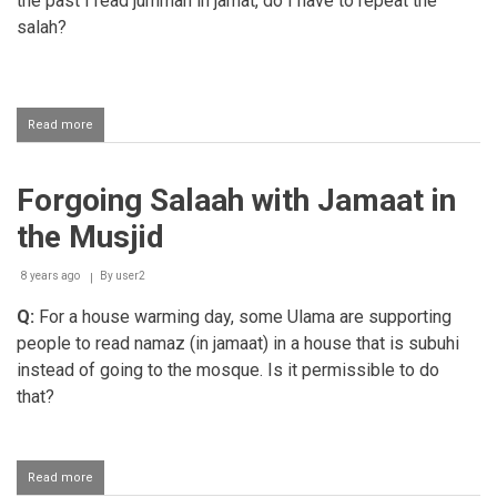
the past I read jummah in jamat, do I have to repeat the
salah?
Read more
about
Jumuah
salaah
for
Forgoing Salaah with Jamaat in
women
the Musjid
8 years ago
By
user2
Q:
For a house warming day, some Ulama are supporting
people to read namaz (in jamaat) in a house that is subuhi
instead of going to the mosque. Is it permissible to do
that?
Read more
about
Forgoing