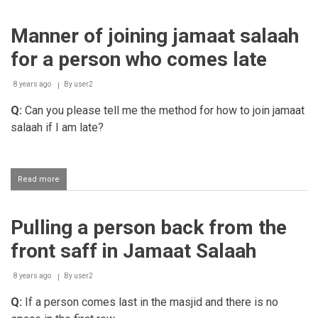
Salaah
with
Manner of joining jamaat salaah
Jamaat
in
for a person who comes late
the
Musjid
8 years ago
By
user2
Q:
Can you please tell me the method for how to join jamaat
salaah if I am late?
Read more
about
Manner
of
joining
Pulling a person back from the
jamaat
salaah
front saff in Jamaat Salaah
for
a
person
8 years ago
By
user2
who
Q:
If a person comes last in the masjid and there is no
comes
late