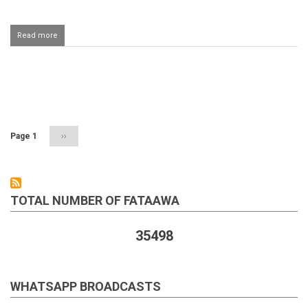
Read more
about
Performing
salaah
behind
a
Pagination
Salafi
Page 1
Next
››
page
TOTAL NUMBER OF FATAAWA
35498
WHATSAPP BROADCASTS