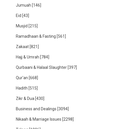
Jumuah
[146]
Eid
[43]
Musjid
[215]
Ramadhaan & Fasting
[561]
Zakaat
[821]
Hajj & Umrah
[784]
Qurbaani & Halaal Slaughter
[397]
Qur'an
[668]
Hadith
[515]
Zikr & Dua
[430]
Business and Dealings
[3094]
Nikaah & Marriage Issues
[2298]