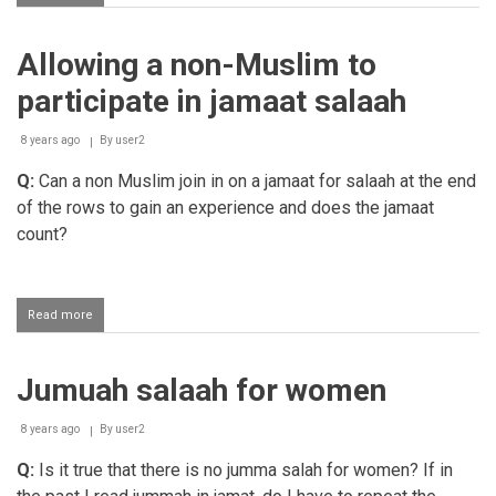
Missing
Salaah
in
Allowing a non-Muslim to
the
musjid
participate in jamaat salaah
due
to
studying
8 years ago
By
user2
Q:
Can a non Muslim join in on a jamaat for salaah at the end
of the rows to gain an experience and does the jamaat
count?
Read more
about
Allowing
a
non-
Jumuah salaah for women
Muslim
to
participate
8 years ago
By
user2
in
jamaat
Q:
Is it true that there is no jumma salah for women?
If in
salaah