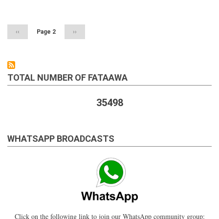
Pagination
of
one's
cousin's
husband
Previous
‹‹
Page 2
Next
››
page
page
TOTAL NUMBER OF FATAAWA
35498
WHATSAPP BROADCASTS
Click on the following link to join our WhatsApp community group: