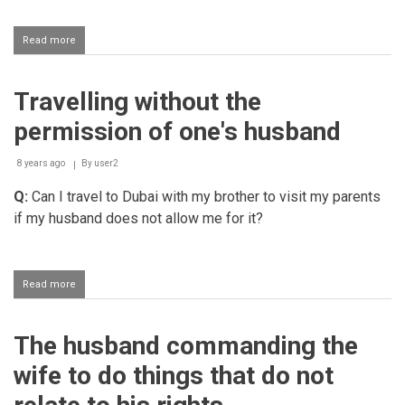
Read more
about
Helping
one's
husband
Travelling without the
to
stop
permission of one's husband
being
rude
8 years ago
By
user2
Q:
Can I travel to Dubai with my brother to visit my parents
if my husband does not allow me for it?
Read more
about
Travelling
without
the
The husband commanding the
permission
of
wife to do things that do not
one's
husband