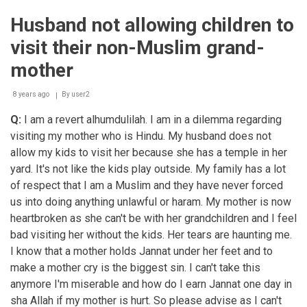
problems
Husband not allowing children to
visit their non-Muslim grand-
mother
8 years ago
By
user2
Q:
I am a revert alhumdulilah. I am in a dilemma regarding
visiting my mother who is Hindu. My husband does not
allow my kids to visit her because she has a temple in her
yard. It's not like the kids play outside. My family has a lot
of respect that I am a Muslim and they have never forced
us into doing anything unlawful or haram. My mother is now
heartbroken as she can't be with her grandchildren and I feel
bad visiting her without the kids. Her tears are haunting me.
I know that a mother holds Jannat under her feet and to
make a mother cry is the biggest sin. I can't take this
anymore I'm miserable and how do I earn Jannat one day in
sha Allah if my mother is hurt. So please advise as I can't