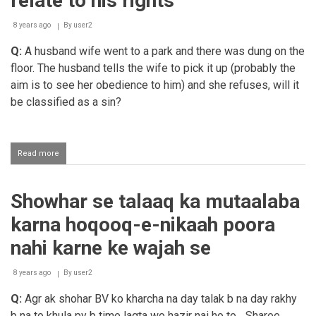
relate to his rights
8 years ago
By
user2
Q:
A husband wife went to a park and there was dung on the
floor. The husband tells the wife to pick it up (probably the
aim is to see her obedience to him) and she refuses, will it
be classified as a sin?
Read more
about
The
husband
commanding
Showhar se talaaq ka mutaalaba
the
wife
karna hoqooq-e-nikaah poora
to
do
nahi karne ke wajah se
things
that
8 years ago
do
By
user2
not
Q:
Agr ak shohar BV ko kharcha na day talak b na day rakhy
relate
to
b na to khula py b time lagta wo hazir nai ho to... Sharee