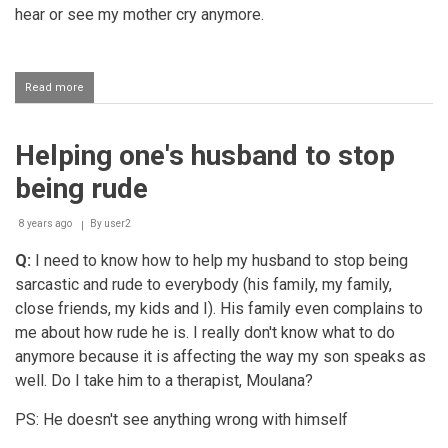
hear or see my mother cry anymore.
Read more
about
Husband
not
allowing
Helping one's husband to stop
children
to
being rude
visit
their
non-
8 years ago
By
user2
Muslim
Q:
I need to know how to help my husband to stop being
grand-
mother
sarcastic and rude to everybody (his family, my family,
close friends, my kids and I). His family even complains to
me about how rude he is. I really don't know what to do
anymore because it is affecting the way my son speaks as
well. Do I take him to a therapist, Moulana?
PS: He doesn't see anything wrong with himself