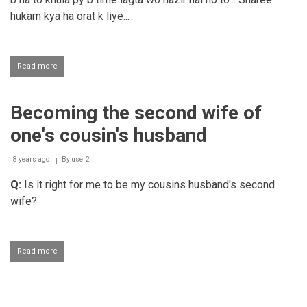
his
hukam kya ha orat k liye...
rights
Read more
about
Showhar
se
talaaq
Becoming the second wife of
ka
mutaalaba
one's cousin's husband
karna
hoqooq-
e-
8 years ago
By
user2
nikaah
Q:
Is it right for me to be my cousins husband's second
poora
nahi
wife?
karne
ke
wajah
se
Read more
about
Becoming
the
second
wife