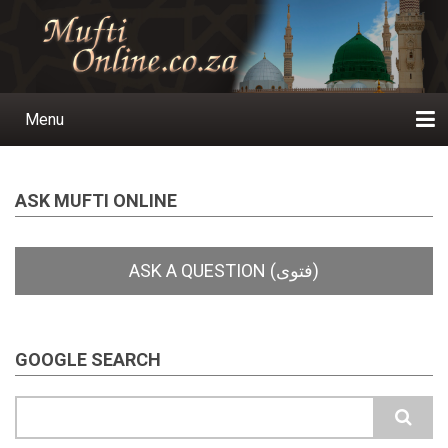
Skip
to
main
content
Menu
Main
navigation
Home
Ask a Question
Subscribe
Ihyaauddeen.co.za
Ihyaaussunnah.com
Al-Islaam.co.za
About us
Publications
ASK MUFTI ONLINE
GOOGLE SEARCH
Search