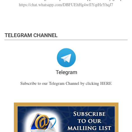
https://chat.whatsapp.com/DBFUEhHg4wfIYqtHzYhqJ7
TELEGRAM CHANNEL
HERE
Subscribe to our Telegram Channel by clicking