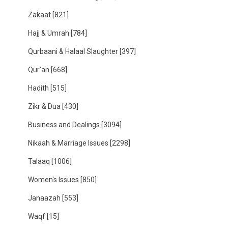
Zakaat
[821]
Hajj & Umrah
[784]
Qurbaani & Halaal Slaughter
[397]
Qur'an
[668]
Hadith
[515]
Zikr & Dua
[430]
Business and Dealings
[3094]
Nikaah & Marriage Issues
[2298]
Talaaq
[1006]
Women's Issues
[850]
Janaazah
[553]
Waqf
[15]