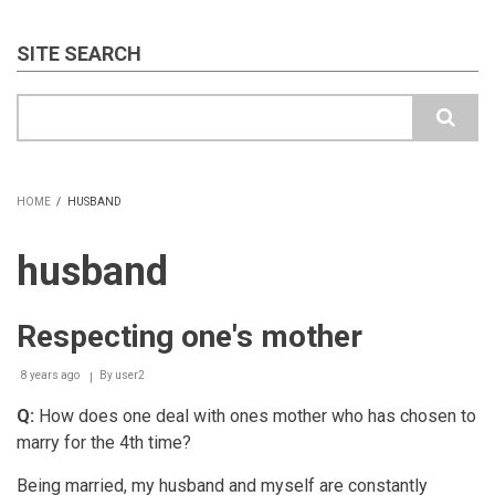
SITE SEARCH
Search
HOME
/
HUSBAND
BREADCRUMB
husband
Respecting one's mother
8 years ago
By
user2
Q:
How does one deal with ones mother who has chosen to
marry for the 4th time?
Being married, my husband and myself are constantly