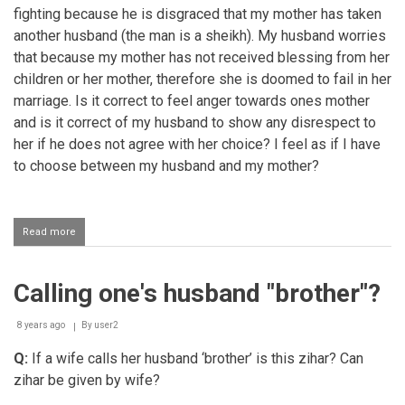
fighting because he is disgraced that my mother has taken
another husband (the man is a sheikh). My husband worries
that because my mother has not received blessing from her
children or her mother, therefore she is doomed to fail in her
marriage. Is it correct to feel anger towards ones mother
and is it correct of my husband to show any disrespect to
her if he does not agree with her choice? I feel as if I have
to choose between my husband and my mother?
Read more
about
Respecting
one's
mother
Calling one's husband "brother"?
8 years ago
By
user2
Q:
If a wife calls her husband ‘brother’ is this zihar? Can
zihar be given by wife?