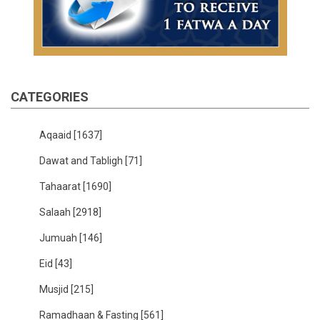
CATEGORIES
Aqaaid
[1637]
Dawat and Tabligh
[71]
Tahaarat
[1690]
Salaah
[2918]
Jumuah
[146]
Eid
[43]
Musjid
[215]
Ramadhaan & Fasting
[561]