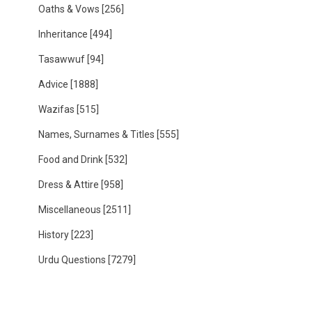
Oaths & Vows
[256]
Inheritance
[494]
Tasawwuf
[94]
Advice
[1888]
Wazifas
[515]
Names, Surnames & Titles
[555]
Food and Drink
[532]
Dress & Attire
[958]
Miscellaneous
[2511]
History
[223]
Urdu Questions
[7279]