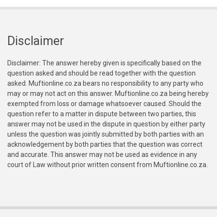
Disclaimer
Disclaimer: The answer hereby given is specifically based on the
question asked and should be read together with the question
asked. Muftionline.co.za bears no responsibility to any party who
may or may not act on this answer. Muftionline.co.za being hereby
exempted from loss or damage whatsoever caused. Should the
question refer to a matter in dispute between two parties, this
answer may not be used in the dispute in question by either party
unless the question was jointly submitted by both parties with an
acknowledgement by both parties that the question was correct
and accurate. This answer may not be used as evidence in any
court of Law without prior written consent from Muftionline.co.za.