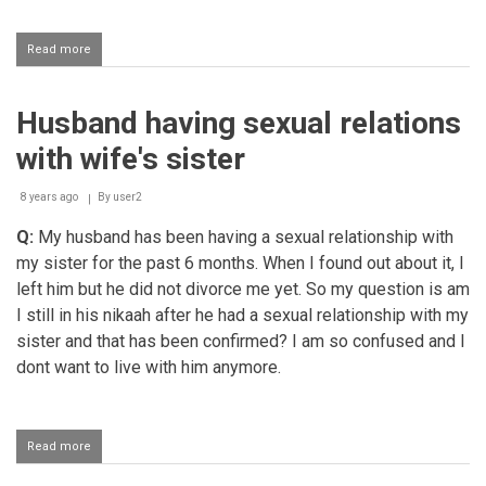
Read more
about
Calling
one's
husband
Husband having sexual relations
"brother"?
with wife's sister
8 years ago
By
user2
Q:
My husband has been having a sexual relationship with
my sister for the past 6 months. When I found out about it, I
left him but he did not divorce me yet. So my question is am
I still in his nikaah after he had a sexual relationship with my
sister and that has been confirmed? I am so confused and I
dont want to live with him anymore.
Read more
about
Husband
having