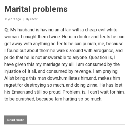
sexual
Marital problems
relations
with
wife's
8 years ago
By
user2
sister
Q:
My husband is having an affair with,a cheap evil white
woman. I caught them twice. He is a doctor and feels he can
get away with anything.he feels he can punish, me, because
I found out about them.he walks around with arrogance, and
pride that he is not answerable to anyone. Question is, I
have given this my marriage my all. I am consumed by the
injustice of it all, and consumed by revenge. I am praying
Allah brings this man down,humiliates him,and, makes him
regret,for destroying so much, and doing zinna. He has lost
his Emaan,and still so proud. Problem, is, I can't wait for him,
to be punished, because Iam hurting so so much.
Read more
about
Marital