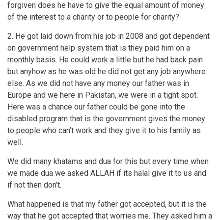
forgiven does he have to give the equal amount of money
of the interest to a charity or to people for charity?
2. He got laid down from his job in 2008 and got dependent
on government help system that is they paid him on a
monthly basis. He could work a little but he had back pain
but anyhow as he was old he did not get any job anywhere
else. As we did not have any money our father was in
Europe and we here in Pakistan, we were in a tight spot.
Here was a chance our father could be gone into the
disabled program that is the government gives the money
to people who can’t work and they give it to his family as
well.
We did many khatams and dua for this but every time when
we made dua we asked ALLAH if its halal give it to us and
if not then don’t.
What happened is that my father got accepted, but it is the
way that he got accepted that worries me. They asked him a