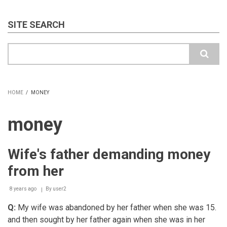
SITE SEARCH
Search
HOME
/
MONEY
BREADCRUMB
money
Wife's father demanding money
from her
8 years ago
By
user2
Q:
My wife was abandoned by her father when she was 15.
and then sought by her father again when she was in her