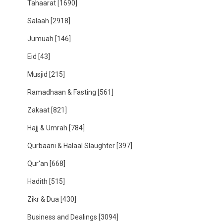
Tahaarat
[1690]
Salaah
[2918]
Jumuah
[146]
Eid
[43]
Musjid
[215]
Ramadhaan & Fasting
[561]
Zakaat
[821]
Hajj & Umrah
[784]
Qurbaani & Halaal Slaughter
[397]
Qur'an
[668]
Hadith
[515]
Zikr & Dua
[430]
Business and Dealings
[3094]