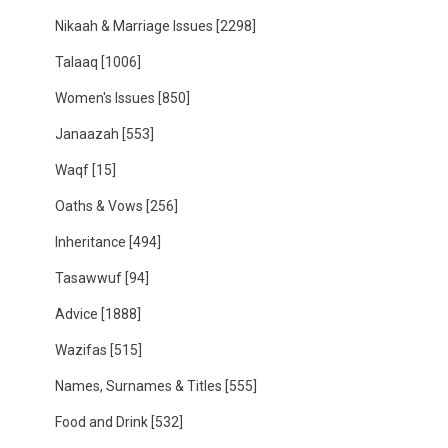
Nikaah & Marriage Issues
[2298]
Talaaq
[1006]
Women's Issues
[850]
Janaazah
[553]
Waqf
[15]
Oaths & Vows
[256]
Inheritance
[494]
Tasawwuf
[94]
Advice
[1888]
Wazifas
[515]
Names, Surnames & Titles
[555]
Food and Drink
[532]