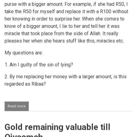
purse with a bigger amount. For example, if she had R50, I
take the R50 for myself and replace it with a R100 without
her knowing in order to surprise her. When she comes to
know of a bigger amount, I lie to her and tell her it was
miracle that took place from the side of Allah. It really
pleases her when she hears stuff like this, miracles etc.
My questions are:
1. Am I guilty of the sin of lying?
2. By me replacing her money with a larger amount, is this
regarded as Ribaa?
Read more
about
Secretly
giving
one's
Gold remaining valuable till
wife
extra