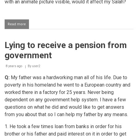
with an animate picture visible, would it affect my Salah?
Read more
about
Money
falling
out
Lying to receive a pension from
of
one's
government
pocket
while
performing
8 years ago
By
user2
salaah
Q:
My father was a hardworking man all of his life. Due to
poverty in his homeland he went to a European country and
worked there in a factory for 25 years. Never being
dependent on any government help system. I have a few
questions on what he did and would like to get answers
from you about that so I can help my father by any means.
1. He took a few times loan from banks in order for his
brother or his father and paid interest on it in order to get