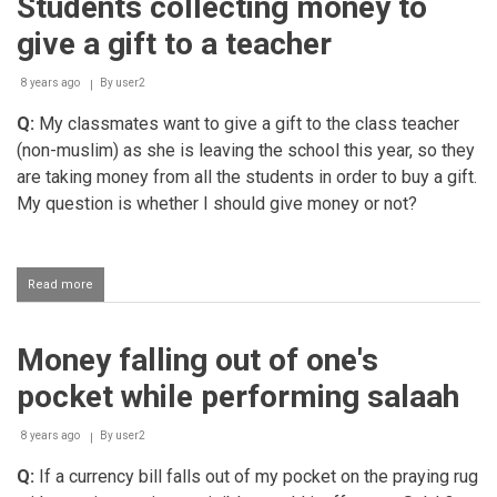
Students collecting money to
one
had
give a gift to a teacher
taken
mistakenly
in
8 years ago
By
user2
childhood
Q:
My classmates want to give a gift to the class teacher
(non-muslim) as she is leaving the school this year, so they
are taking money from all the students in order to buy a gift.
My question is whether I should give money or not?
Read more
about
Students
collecting
money
Money falling out of one's
to
give
pocket while performing salaah
a
gift
to
8 years ago
By
user2
a
Q:
If a currency bill falls out of my pocket on the praying rug
teacher