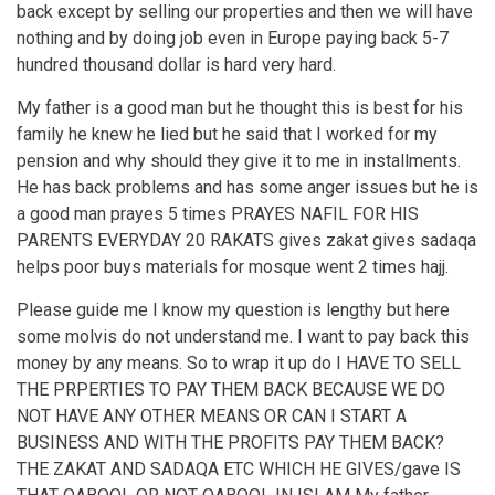
back except by selling our properties and then we will have
nothing and by doing job even in Europe paying back 5-7
hundred thousand dollar is hard very hard.
My father is a good man but he thought this is best for his
family he knew he lied but he said that I worked for my
pension and why should they give it to me in installments.
He has back problems and has some anger issues but he is
a good man prayes 5 times PRAYES NAFIL FOR HIS
PARENTS EVERYDAY 20 RAKATS gives zakat gives sadaqa
helps poor buys materials for mosque went 2 times hajj.
Please guide me I know my question is lengthy but here
some molvis do not understand me. I want to pay back this
money by any means. So to wrap it up do I HAVE TO SELL
THE PRPERTIES TO PAY THEM BACK BECAUSE WE DO
NOT HAVE ANY OTHER MEANS OR CAN I START A
BUSINESS AND WITH THE PROFITS PAY THEM BACK?
THE ZAKAT AND SADAQA ETC WHICH HE GIVES/gave IS