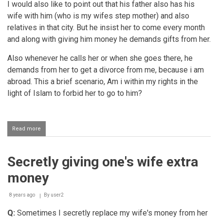
I would also like to point out that his father also has his
wife with him (who is my wifes step mother) and also
relatives in that city. But he insist her to come every month
and along with giving him money he demands gifts from her.
Also whenever he calls her or when she goes there, he
demands from her to get a divorce from me, because i am
abroad. This a brief scenario, Am i within my rights in the
light of Islam to forbid her to go to him?
Read more
about
Wife's
father
demanding
Secretly giving one's wife extra
money
from
money
her
8 years ago
By
user2
Q:
Sometimes I secretly replace my wife's money from her