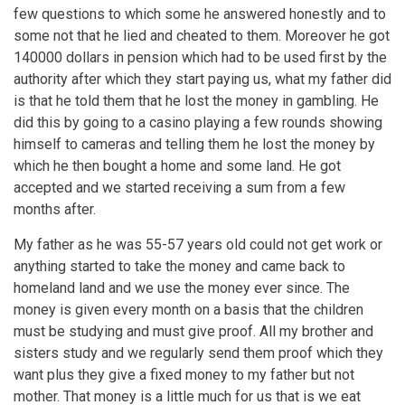
few questions to which some he answered honestly and to
some not that he lied and cheated to them. Moreover he got
140000 dollars in pension which had to be used first by the
authority after which they start paying us, what my father did
is that he told them that he lost the money in gambling. He
did this by going to a casino playing a few rounds showing
himself to cameras and telling them he lost the money by
which he then bought a home and some land. He got
accepted and we started receiving a sum from a few
months after.
My father as he was 55-57 years old could not get work or
anything started to take the money and came back to
homeland land and we use the money ever since. The
money is given every month on a basis that the children
must be studying and must give proof. All my brother and
sisters study and we regularly send them proof which they
want plus they give a fixed money to my father but not
mother. That money is a little much for us that is we eat