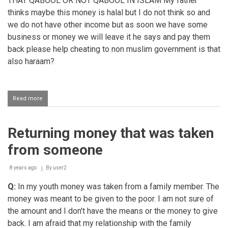
THAT QABOOL OR NOT QABOOL IN ISLAM My father
thinks maybe this money is halal but I do not think so and
we do not have other income but as soon we have some
business or money we will leave it he says and pay them
back please help cheating to non muslim government is that
also haraam?
Read more
about
Lying
to
receive
Returning money that was taken
a
pension
from someone
from
government
8 years ago
By
user2
Q:
In my youth money was taken from a family member. The
money was meant to be given to the poor. I am not sure of
the amount and I don't have the means or the money to give
back. I am afraid that my relationship with the family