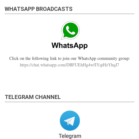
WHATSAPP BROADCASTS
Click on the following link to join our WhatsApp community group:
https://chat.whatsapp.com/DBFUEhHg4wfIYqtHzYhqJ7
TELEGRAM CHANNEL