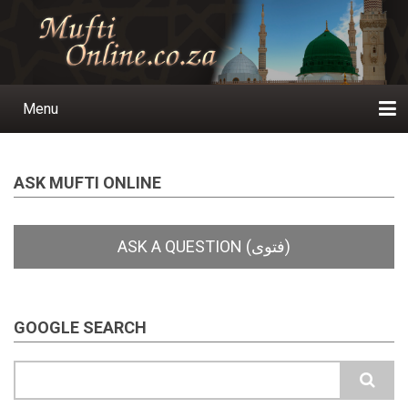
Skip
to
main
content
Menu
Main
navigation
Home
Ask a Question
Subscribe
Ihyaauddeen.co.za
Ihyaaussunnah.com
Al-Islaam.co.za
About us
Publications
ASK MUFTI ONLINE
GOOGLE SEARCH
Search