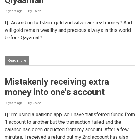
Qiyaamah
money
8 years ago
By
user2
Q:
According to Islam, gold and silver are real money? And
will gold remain wealthy and precious always in this world
before Qayamat?
Read more
about
Gold
remaining
valuable
Mistakenly receiving extra
till
Qiyaamah
money into one's account
8 years ago
By
user2
Q:
I'm using a banking app, so I have transferred funds from
1 account to another but the transaction failed and the
balance has been deducted from my account. After a few
minutes, I received a refund but my 2nd account has also