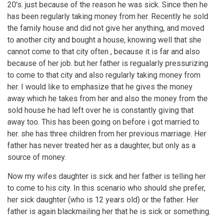
20's. just because of the reason he was sick. Since then he
has been regularly taking money from her. Recently he sold
the family house and did not give her anything, and moved
to another city and bought a house, knowing well that she
cannot come to that city often , because it is far and also
because of her job. but her father is regualarly pressurizing
to come to that city and also regularly taking money from
her. I would like to emphasize that he gives the money
away which he takes from her and also the money from the
sold house he had left over he is constantly giving that
away too. This has been going on before i got married to
her. she has three children from her previous marriage. Her
father has never treated her as a daughter, but only as a
source of money.
Now my wifes daughter is sick and her father is telling her
to come to his city. In this scenario who should she prefer,
her sick daughter (who is 12 years old) or the father. Her
father is again blackmailing her that he is sick or something.