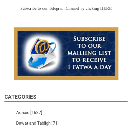
HERE
Subscribe to our Telegram Channel by clicking
CATEGORIES
Aqaaid
[1637]
Dawat and Tabligh
[71]