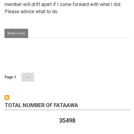
member will drift apart if I come forward with what I did.
Please advice what to do.
Read more
about
Returning
money
that
was
Pagination
taken
from
someone
Page 1
Next
››
page
TOTAL NUMBER OF FATAAWA
35498