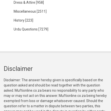
Dress & Attire
[958]
Miscellaneous
[2511]
History
[223]
Urdu Questions
[7279]
Disclaimer
Disclaimer: The answer hereby given is specifically based on the
question asked and should be read together with the question
asked. Muftionline.co.za bears no responsibility to any party who
may or may not act on this answer. Muftionline.co.za being hereby
exempted from loss or damage whatsoever caused. Should the
question refer to a matter in dispute between two parties, this