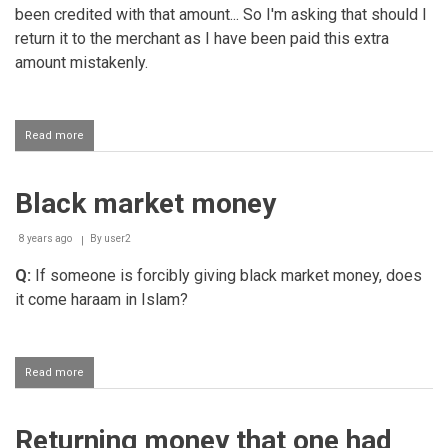
been credited with that amount... So I'm asking that should I
return it to the merchant as I have been paid this extra
amount mistakenly.
Read more
about
Mistakenly
receiving
extra
Black market money
money
into
one's
8 years ago
By
user2
account
Q:
If someone is forcibly giving black market money, does
it come haraam in Islam?
Read more
about
Black
market
money
Returning money that one had