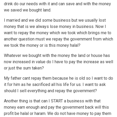
drink do our needs with it and can save and with the money
we saved we bought land.
I married and we did some business but we usually lost
money that is we always lose money in business. Now I
want to repay the money which we took which brings me to
another question must we repay the government from which
we took the money or is this money halal?
Whatever we bought with the money the land or house has
now increased in value do I have to pay the increase as well
or just the sum taken?
My father cant repay them because he is old so I want to do
it for him as he sacrificed all his life for us. I want to ask
should I sell everything and repay the government?
Another thing is that can I START a business with that
money earn enough and pay the government back will this
profit be halal or haram. We do not have money to pay them