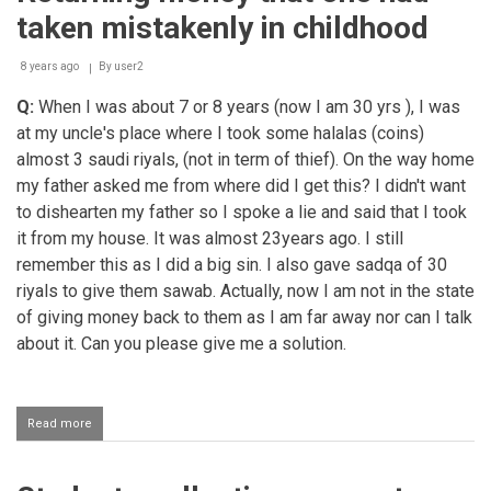
taken mistakenly in childhood
8 years ago
By
user2
Q:
When I was about 7 or 8 years (now I am 30 yrs ), I was
at my uncle's place where I took some halalas (coins)
almost 3 saudi riyals, (not in term of thief). On the way home
my father asked me from where did I get this? I didn't want
to dishearten my father so I spoke a lie and said that I took
it from my house. It was almost 23years ago. I still
remember this as I did a big sin. I also gave sadqa of 30
riyals to give them sawab. Actually, now I am not in the state
of giving money back to them as I am far away nor can I talk
about it. Can you please give me a solution.
Read more
about
Returning
money
that