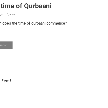
time of Qurbaani
go
By
user
 does the time of qurbaani commence?
 more
about
The
time
of
Qurbaani
ation
us
Page 2