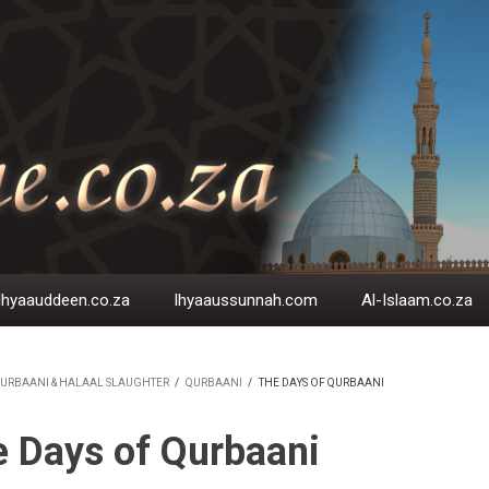
Ihyaauddeen.co.za
Ihyaaussunnah.com
Al-Islaam.co.za
URBAANI & HALAAL SLAUGHTER
/
QURBAANI
/
THE DAYS OF QURBAANI
EADCRUMB
 Days of Qurbaani