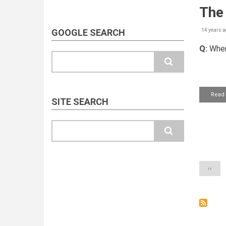
The 
GOOGLE SEARCH
14 years a
Q:
When
Search
Read
SITE SEARCH
Search
Pagin
Previo
‹‹
page