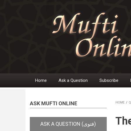
Skip
to
main
content
Home
Ask a Question
Subscribe
Main
navigation
ASK MUFTI ONLINE
HOME
/
Q
BR
The