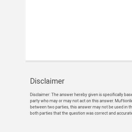
Disclaimer
Disclaimer: The answer hereby given is specifically bas
party who may or may not act on this answer. Muftionl
between two parties, this answer may not be used in th
both parties that the question was correct and accurat