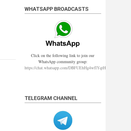
WHATSAPP BROADCASTS
Click on the following link to join our
WhatsApp community group:
https://chat.whatsapp.com/DBFUEhHg4wfIYqtHzYhqJ7
TELEGRAM CHANNEL