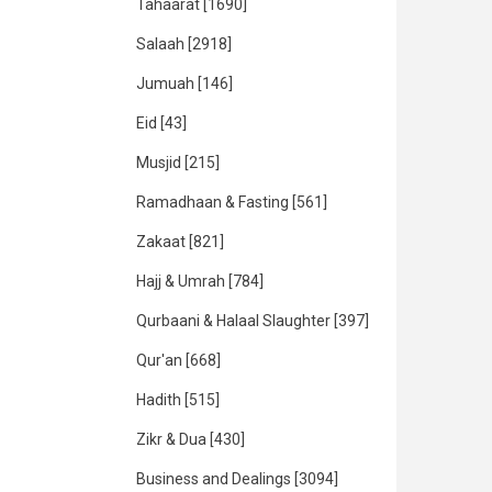
Tahaarat
[1690]
Salaah
[2918]
Jumuah
[146]
Eid
[43]
Musjid
[215]
Ramadhaan & Fasting
[561]
Zakaat
[821]
Hajj & Umrah
[784]
Qurbaani & Halaal Slaughter
[397]
Qur'an
[668]
Hadith
[515]
Zikr & Dua
[430]
Business and Dealings
[3094]