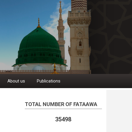
About us
Publications
TOTAL NUMBER OF FATAAWA
35498