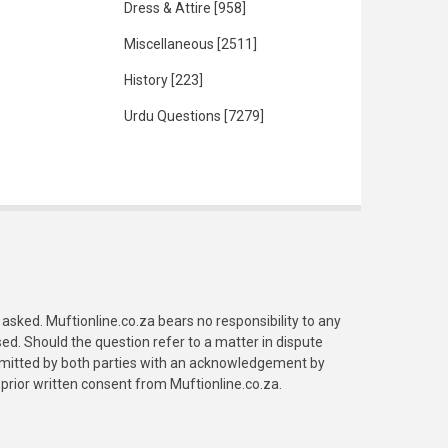
Dress & Attire
[958]
Miscellaneous
[2511]
History
[223]
Urdu Questions
[7279]
asked. Muftionline.co.za bears no responsibility to any
. Should the question refer to a matter in dispute
submitted by both parties with an acknowledgement by
prior written consent from Muftionline.co.za.