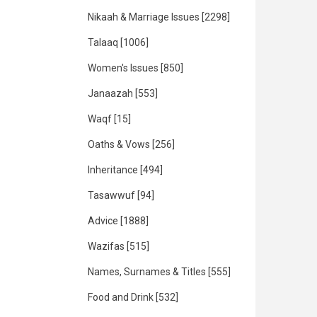
Nikaah & Marriage Issues
[2298]
Talaaq
[1006]
Women's Issues
[850]
Janaazah
[553]
Waqf
[15]
Oaths & Vows
[256]
Inheritance
[494]
Tasawwuf
[94]
Advice
[1888]
Wazifas
[515]
Names, Surnames & Titles
[555]
Food and Drink
[532]