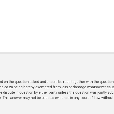
ed on the question asked and should be read together with the question 
ine.co.za being hereby exempted from loss or damage whatsoever caused
e dispute in question by either party unless the question was jointly 
e. This answer may not be used as evidence in any court of Law without 