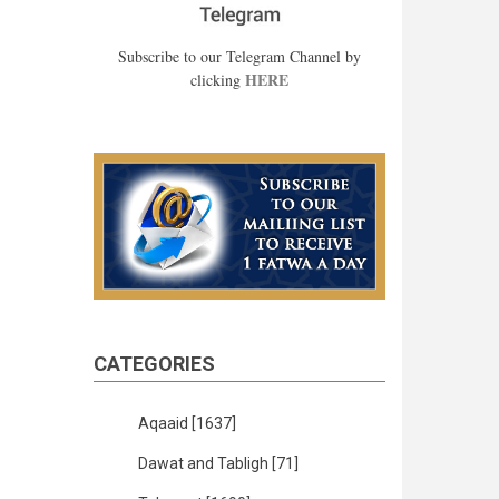
Subscribe to our Telegram Channel by
HERE
clicking
CATEGORIES
Aqaaid
[1637]
Dawat and Tabligh
[71]