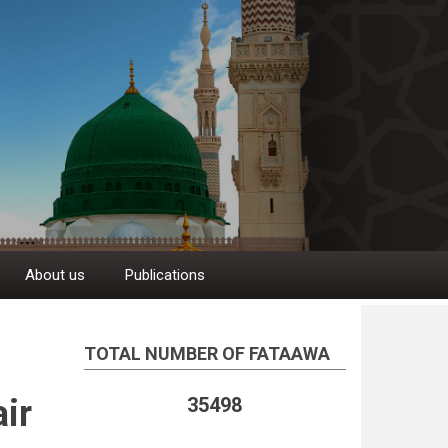
About us
Publications
TOTAL NUMBER OF FATAAWA
ir
35498