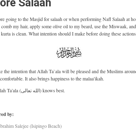
ore Salaah
re going to the Masjid for salaah or when performing Nafl Salaah at ho
r, comb my hair, apply some olive oil to my beard, use the Miswaak, and
 kurta is clean. What intention should I make before doing these actions
 the intention that Allah Ta`ala will be pleased and the Muslims aroun
 comfortable. It also brings happiness to the malaa'ikah.
And Allah Ta'ala (الله تعالى) knows best.
ed by:
brahim Salejee (Isipingo Beach)