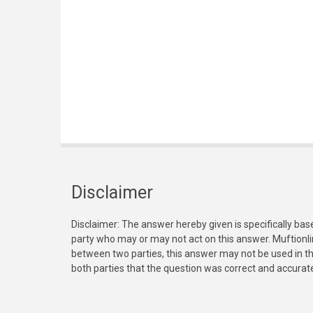
Disclaimer
Disclaimer: The answer hereby given is specifically bas
party who may or may not act on this answer. Muftionl
between two parties, this answer may not be used in th
both parties that the question was correct and accurat