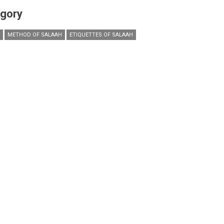
gory
METHOD OF SALAAH
ETIQUETTES OF SALAAH