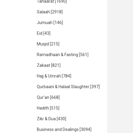
Tahaarat
[1690]
Salaah
[2918]
Jumuah
[146]
Eid
[43]
Musjid
[215]
Ramadhaan & Fasting
[561]
Zakaat
[821]
Hajj & Umrah
[784]
Qurbaani & Halaal Slaughter
[397]
Qur'an
[668]
Hadith
[515]
Zikr & Dua
[430]
Business and Dealings
[3094]