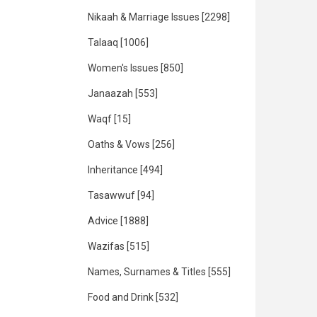
Nikaah & Marriage Issues
[2298]
Talaaq
[1006]
Women's Issues
[850]
Janaazah
[553]
Waqf
[15]
Oaths & Vows
[256]
Inheritance
[494]
Tasawwuf
[94]
Advice
[1888]
Wazifas
[515]
Names, Surnames & Titles
[555]
Food and Drink
[532]