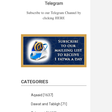
Subscribe to our Telegram Channel by
HERE
clicking
CATEGORIES
Aqaaid
[1637]
Dawat and Tabligh
[71]