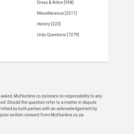
Dress & Attire
[958]
Miscellaneous
[2511]
History
[223]
Urdu Questions
[7279]
asked. Muftionline.co.za bears no responsibility to any
. Should the question refer to a matter in dispute
submitted by both parties with an acknowledgement by
prior written consent from Muftionline.co.za.