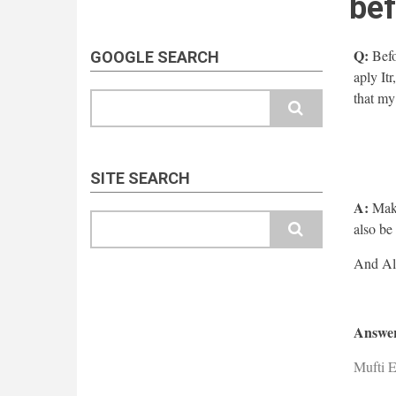
bef
Q:
Befo
GOOGLE SEARCH
aply It
that my
Search
SITE SEARCH
A:
Make
Search
also be
Answer
Mufti E