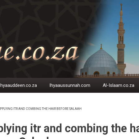
Ihyaauddeen.co.za
Ihyaaussunnah.com
Al-Islaam.co.za
PPLYING ITR AND COMBING THE HAIR BEFORE SALAAH
EADCRUMB
lying itr and combing the ha