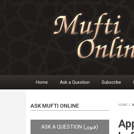
Skip
to
main
content
Home
Ask a Question
Subscribe
Main
navigation
ASK MUFTI ONLINE
HOME
/
A
BR
App