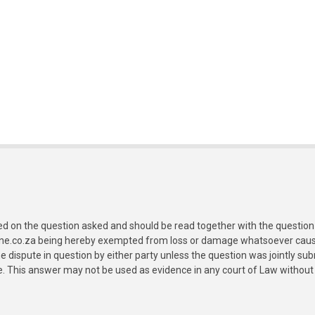
ed on the question asked and should be read together with the question 
ine.co.za being hereby exempted from loss or damage whatsoever caused
e dispute in question by either party unless the question was jointly 
e. This answer may not be used as evidence in any court of Law without 