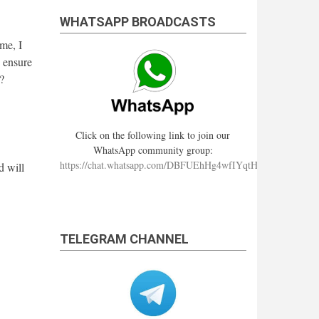
WHATSAPP BROADCASTS
me, I
 ensure
?
Click on the following link to join our
WhatsApp community group:
https://chat.whatsapp.com/DBFUEhHg4wfIYqtHzYhqJ7
d will
TELEGRAM CHANNEL